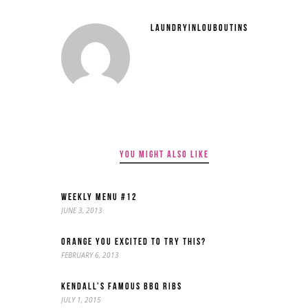
LAUNDRYINLOUBOUTINS
YOU MIGHT ALSO LIKE
WEEKLY MENU #12
JUNE 3, 2013
ORANGE YOU EXCITED TO TRY THIS?
FEBRUARY 6, 2013
KENDALL’S FAMOUS BBQ RIBS
JULY 1, 2015