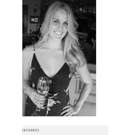
CATEGORIES