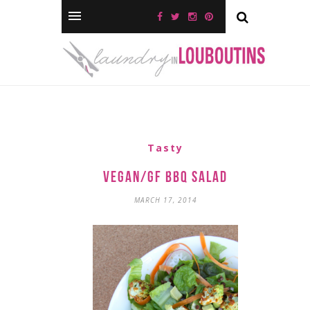
Tasty
Vegan/GF BBQ Salad
MARCH 17, 2014