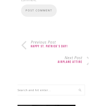
Previous Post
Happy St. Patrick’s Day!
Next Post
Airplane Attire