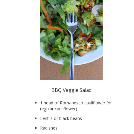
BBQ Veggie Salad
1 head of Romanesco cauliflower (or
regular cauliflower)
Lentils or black beans
Radishes