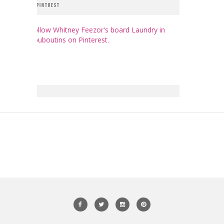
PINTREST
Follow Whitney Feezor's board Laundry in
Louboutins on Pinterest.