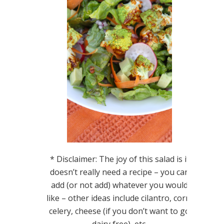
* Disclaimer: The joy of this salad is it
doesn’t really need a recipe – you can
add (or not add) whatever you would
like – other ideas include cilantro, corn,
celery, cheese (if you don’t want to go