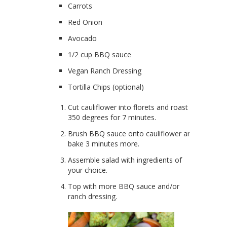
Carrots
Red Onion
Avocado
1/2 cup BBQ sauce
Vegan Ranch Dressing
Tortilla Chips (optional)
Cut cauliflower into florets and roast at
350 degrees for 7 minutes.
Brush BBQ sauce onto cauliflower and
bake 3 minutes more.
Assemble salad with ingredients of
your choice.
Top with more BBQ sauce and/or
ranch dressing.