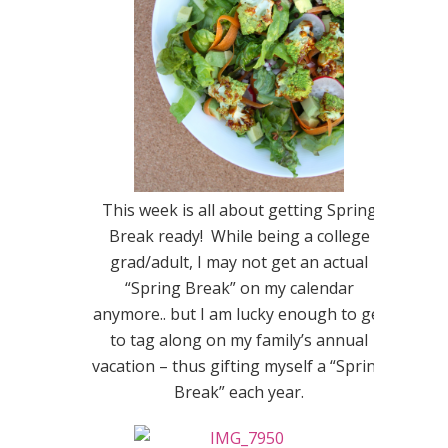
This week is all about getting Spring
Break ready! While being a college
grad/adult, I may not get an actual
“Spring Break” on my calendar
anymore.. but I am lucky enough to get
to tag along on my family’s annual
vacation – thus gifting myself a “Spring
Break” each year.