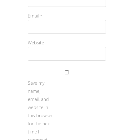
Email
*
Website
Save my
name,
email, and
website in
this browser
for the next
time I
comment.