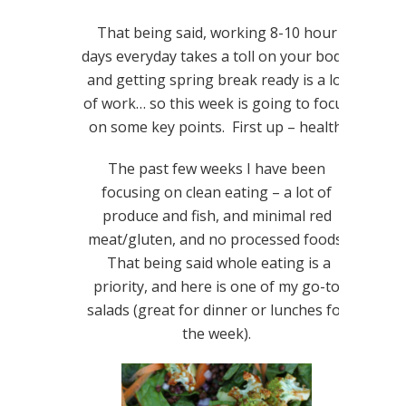
That being said, working 8-10 hour
days everyday takes a toll on your body,
and getting spring break ready is a lot
of work… so this week is going to focus
on some key points. First up – health.
The past few weeks I have been
focusing on clean eating – a lot of
produce and fish, and minimal red
meat/gluten, and no processed foods.
That being said whole eating is a
priority, and here is one of my go-to
salads (great for dinner or lunches for
the week).