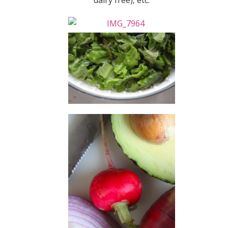
dairy free), etc.