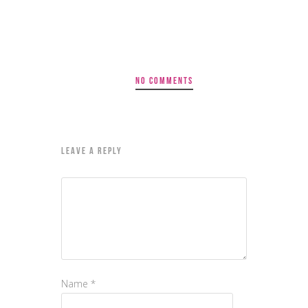
NO COMMENTS
LEAVE A REPLY
Name
*