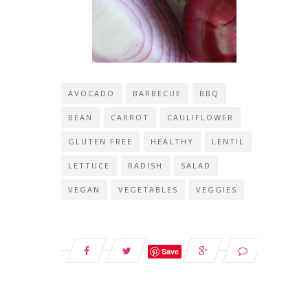
AVOCADO
BARBECUE
BBQ
BEAN
CARROT
CAULIFLOWER
GLUTEN FREE
HEALTHY
LENTIL
LETTUCE
RADISH
SALAD
VEGAN
VEGETABLES
VEGGIES
Save