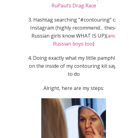
RuPaul’s Drag Race
3. Hashtag searching “#contouring” on
Instagram (highly recommend… these
Russian girls know WHAT IS UP)(
and
Russian boys too
)
4. Doing exactly what my little pamphlet
on the inside of my contouring kit says
to do
Alright, here are my steps: