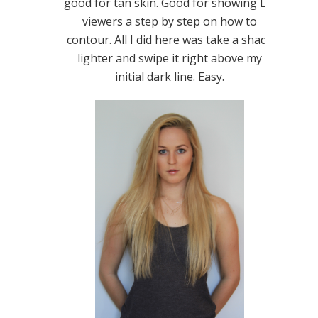
good for tan skin. Good for showing LIL
viewers a step by step on how to
contour. All I did here was take a shade
lighter and swipe it right above my
initial dark line. Easy.