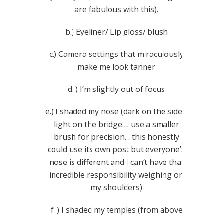
are fabulous with this).
b.) Eyeliner/ Lip gloss/ blush
c.) Camera settings that miraculously
make me look tanner
d. ) I’m slightly out of focus
e.) I shaded my nose (dark on the sides,
light on the bridge…. use a smaller
brush for precision… this honestly
could use its own post but everyone’s
nose is different and I can’t have that
incredible responsibility weighing on
my shoulders)
f. ) I shaded my temples (from above