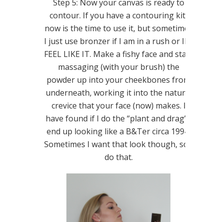
Step 5: Now your canvas is ready to
contour. If you have a contouring kit,
now is the time to use it, but sometimes
I just use bronzer if I am in a rush or IF I
FEEL LIKE IT. Make a fishy face and start
massaging (with your brush) the
powder up into your cheekbones from
underneath, working it into the natural
crevice that your face (now) makes. I
have found if I do the “plant and drag” I
end up looking like a B&Ter circa 1994.
Sometimes I want that look though, so I
do that.