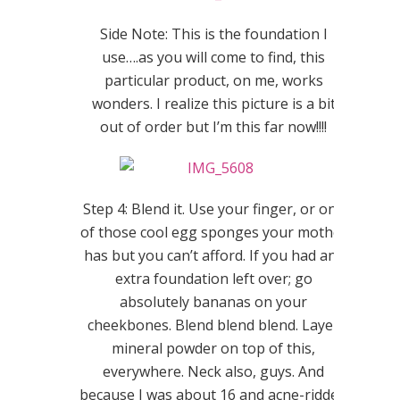
Side Note: This is the foundation I
use….as you will come to find, this
particular product, on me, works
wonders. I realize this picture is a bit
out of order but I’m this far now!!!!
Step 4: Blend it. Use your finger, or one
of those cool egg sponges your mother
has but you can’t afford. If you had any
extra foundation left over; go
absolutely bananas on your
cheekbones. Blend blend blend. Layer
mineral powder on top of this,
everywhere. Neck also, guys. And
because I was about 16 and acne-ridden