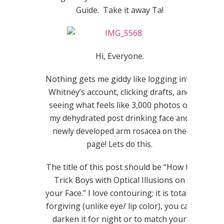
Guide. Take it away Ta!
Hi, Everyone.
Nothing gets me giddy like logging into
Whitney’s account, clicking drafts, and
seeing what feels like 3,000 photos of
my dehydrated
post drinking
face and
newly developed arm rosacea on the
page! Lets do this.
The title of this post should be “How to
Trick Boys with Optical Illusions on
your Face.” I love contouring; it is totally
forgiving (unlike eye/ lip color), you can
darken it for night or to match your