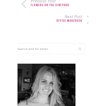
Previous Post
Flowers on the Vineyard
Next Post
Office Makeover