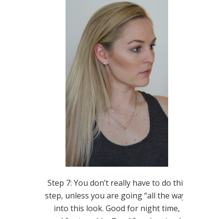
Step 7: You don’t really have to do this
step, unless you are going “all the way”
into this look. Good for night time,