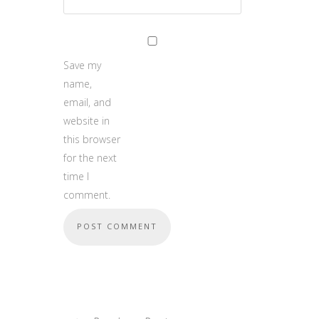
Save my
name,
email, and
website in
this browser
for the next
time I
comment.