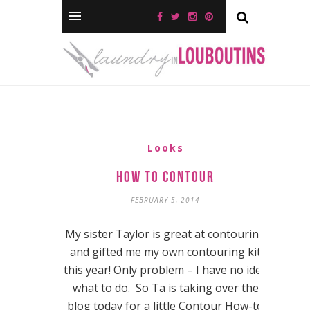
Looks
How to Contour
FEBRUARY 5, 2014
My sister Taylor is great at contouring
and gifted me my own contouring kit
this year! Only problem – I have no idea
what to do. So Ta is taking over the
blog today for a little Contour How-to