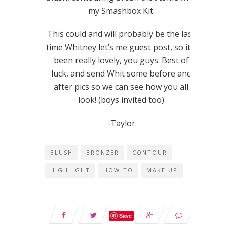
my Smashbox Kit.
This could and will probably be the last
time Whitney let’s me guest post, so it’s
been really lovely, you guys. Best of
luck, and send Whit some before and
after pics so we can see how you all
look! (boys invited too)
-Taylor
BLUSH
BRONZER
CONTOUR
HIGHLIGHT
HOW-TO
MAKE UP
Save