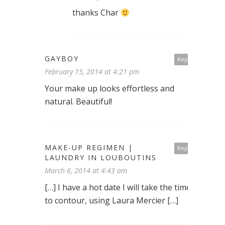
thanks Char
GAYBOY
Reply
February 15, 2014 at 4:21 pm
Your make up looks effortless and
natural. Beautiful!
MAKE-UP REGIMEN |
Reply
LAUNDRY IN LOUBOUTINS
March 6, 2014 at 4:43 am
[…] I have a hot date I will take the time
to contour, using Laura Mercier […]