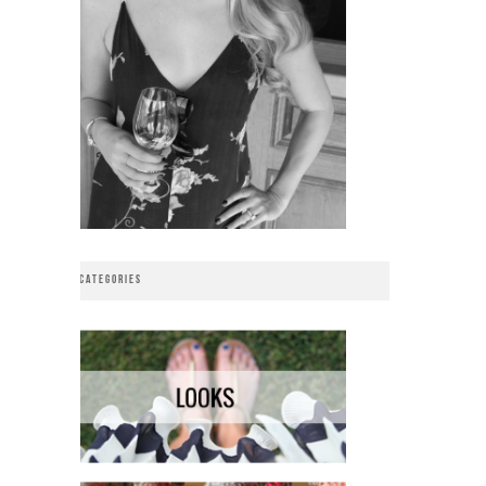
CATEGORIES