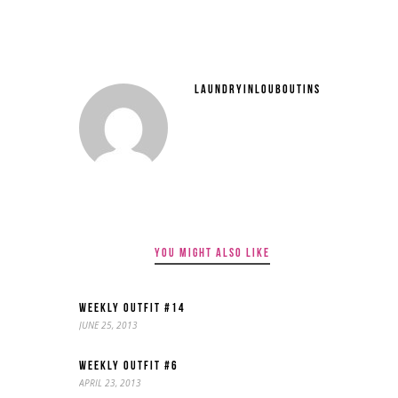
LAUNDRYINLOUBOUTINS
YOU MIGHT ALSO LIKE
WEEKLY OUTFIT #14
JUNE 25, 2013
WEEKLY OUTFIT #6
APRIL 23, 2013