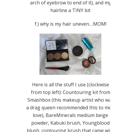
arch of eyebrow to end of it), and my
hairline a TINY bit
f.) why is my hair uneven….MOM!
Here is all the stuff I use (clockwise
from top left): Countouring kit from
Smashbox (this makeup artist who was
a drag queen recommended this to me…
love), BareMinerals medium beige
powder, Kabuki brush, Youngblood
blush, contouring brush that came with