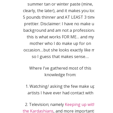
summer tan or winter paste (mine,
clearly, the later), and it makes you look
5 pounds thinner and AT LEAST 3 times
prettier. Disclaimer: I have no make up
background and am not a professional;
this is what works FOR ME… and my
mother who I do make up for on
occasion….but she looks exactly like me
so I guess that makes sense….
Where I’ve gathered most of this
knowledge from:
1. Watching/ asking the few make up
artists I have ever had contact with
2. Television; namely
Keeping up with
the Kardashians
, and more importantly,