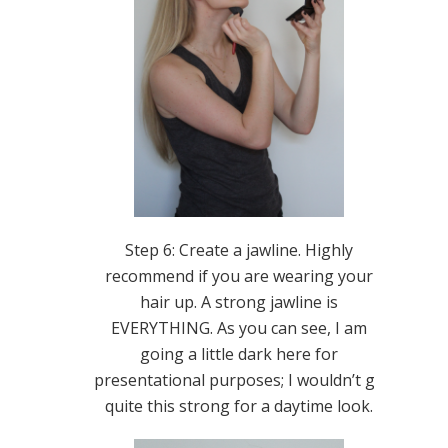
Step 6: Create a jawline. Highly
recommend if you are wearing your
hair up. A strong jawline is
EVERYTHING. As you can see, I am
going a little dark here for
presentational purposes; I wouldn’t go
quite this strong for a daytime look.