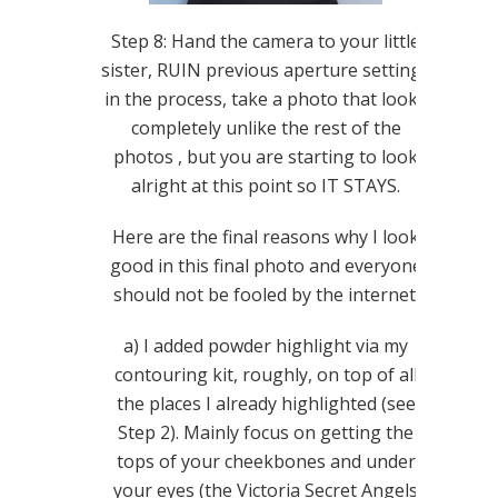
Step 8: Hand the camera to your little
sister, RUIN previous aperture settings
in the process, take a photo that looks
completely unlike the rest of the
photos , but you are starting to look
alright at this point so IT STAYS.
Here are the final reasons why I look
good in this final photo and everyone
should not be fooled by the internet.
a) I added powder highlight via my
contouring kit, roughly, on top of all
the places I already highlighted (see
Step 2). Mainly focus on getting the
tops of your cheekbones and under
your eyes (the Victoria Secret Angels