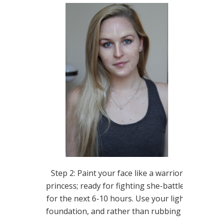
Step 2: Paint your face like a warrior
princess; ready for fighting she-battles
for the next 6-10 hours. Use your light
foundation, and rather than rubbing it