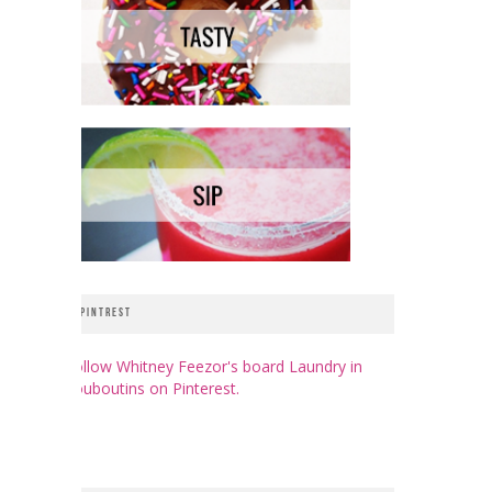
PINTREST
Follow Whitney Feezor's board Laundry in
Louboutins on Pinterest.