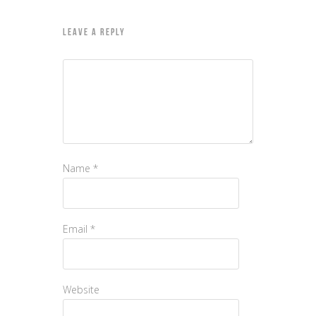
LEAVE A REPLY
Name
*
Email
*
Website