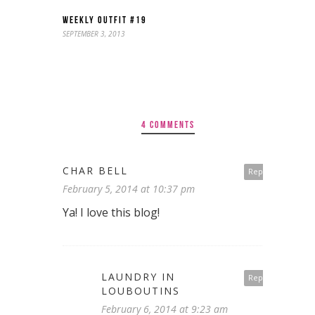
WEEKLY OUTFIT #19
SEPTEMBER 3, 2013
4 COMMENTS
CHAR BELL
Reply
February 5, 2014 at 10:37 pm
Ya! I love this blog!
LAUNDRY IN
Reply
LOUBOUTINS
February 6, 2014 at 9:23 am