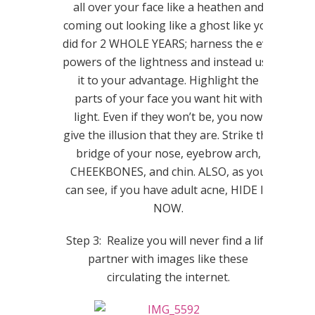
all over your face like a heathen and
coming out looking like a ghost like you
did for 2 WHOLE YEARS; harness the evil
powers of the lightness and instead use
it to your advantage. Highlight the
parts of your face you want hit with
light. Even if they won’t be, you now
give the illusion that they are. Strike the
bridge of your nose, eyebrow arch,
CHEEKBONES, and chin. ALSO, as you
can see, if you have adult acne, HIDE IT
NOW.
Step 3: Realize you will never find a life
partner with images like these
circulating the internet.