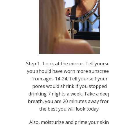
Step 1: Look at the mirror. Tell yourself
you should have worn more sunscreen
from ages 14-24. Tell yourself your
pores would shrink if you stopped
drinking 7 nights a week. Take a deep
breath, you are 20 minutes away from
the best you will look today.
Also, moisturize and prime your skin.