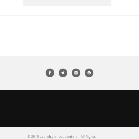
© 2015 Laundry in Louboutins – All Rights