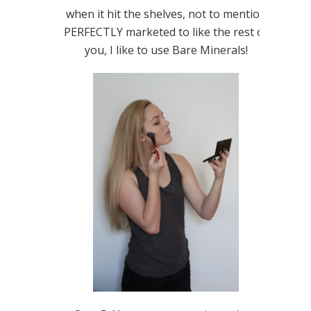
when it hit the shelves, not to mention
PERFECTLY marketed to like the rest of
you, I like to use Bare Minerals!