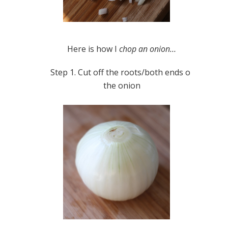
Here is how I
chop an onion…
Step 1. Cut off the roots/both ends of
the onion