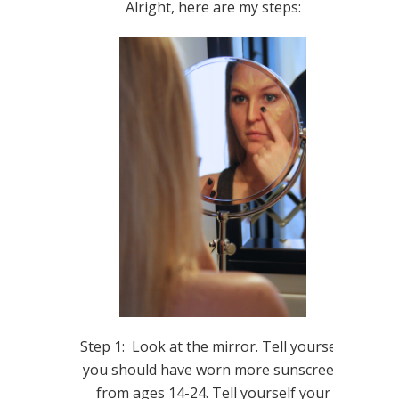
Alright, here are my steps:
Step 1: Look at the mirror. Tell yourself
you should have worn more sunscreen
from ages 14-24. Tell yourself your