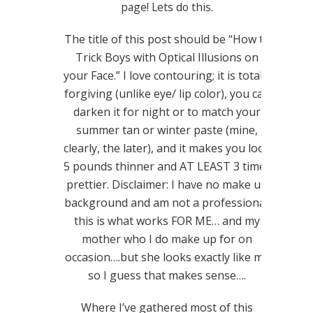
page! Lets do this.
The title of this post should be “How to
Trick Boys with Optical Illusions on
your Face.” I love contouring; it is totally
forgiving (unlike eye/ lip color), you can
darken it for night or to match your
summer tan or winter paste (mine,
clearly, the later), and it makes you look
5 pounds thinner and AT LEAST 3 times
prettier. Disclaimer: I have no make up
background and am not a professional;
this is what works FOR ME… and my
mother who I do make up for on
occasion….but she looks exactly like me
so I guess that makes sense….
Where I’ve gathered most of this