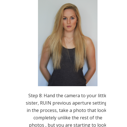
Step 8: Hand the camera to your little
sister, RUIN previous aperture settings
in the process, take a photo that looks
completely unlike the rest of the
photos , but you are starting to look