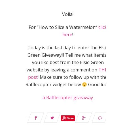
Voila!
For “How to Slice a Watermelon”
click
here
!
Today is the last day to enter the Elsie
Green Giveaway!!! Tell me what item(s)
you like best from the Elsie Green
website by leaving a comment on
THIS
post
! Make sure to follow up with the
Rafflecopter widget below
Good luck!
a Rafflecopter giveaway
Save