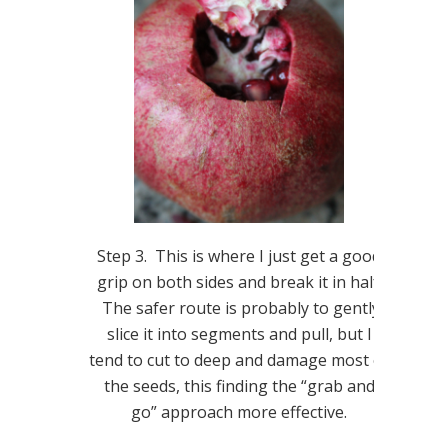
Step 3. This is where I just get a good
grip on both sides and break it in half.
The safer route is probably to gently
slice it into segments and pull, but I
tend to cut to deep and damage most of
the seeds, this finding the “grab and
go” approach more effective.