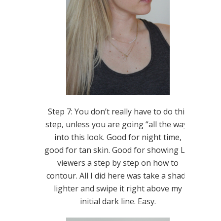
Step 7: You don’t really have to do this
step, unless you are going “all the way”
into this look. Good for night time,
good for tan skin. Good for showing LIL
viewers a step by step on how to
contour. All I did here was take a shade
lighter and swipe it right above my
initial dark line. Easy.