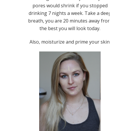
pores would shrink if you stopped
drinking 7 nights a week. Take a deep
breath, you are 20 minutes away from
the best you will look today.
Also, moisturize and prime your skin.