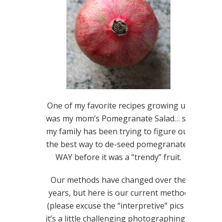
One of my favorite recipes growing up
was my mom’s Pomegranate Salad… so
my family has been trying to figure out
the best way to de-seed pomegranates
WAY before it was a “trendy” fruit.
Our methods have changed over the
years, but here is our current method
(please excuse the “interpretive” pics –
it’s a little challenging photographing a