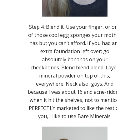
Step 4: Blend it. Use your finger, or one
of those cool egg sponges your mother
has but you can’t afford. If you had any
extra foundation left over; go
absolutely bananas on your
cheekbones. Blend blend blend. Layer
mineral powder on top of this,
everywhere. Neck also, guys. And
because I was about 16 and acne-ridden
when it hit the shelves, not to mention
PERFECTLY marketed to like the rest of
you, I like to use Bare Minerals!