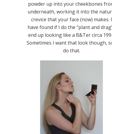
powder up into your cheekbones from
underneath, working it into the natural
crevice that your face (now) makes. I
have found if I do the “plant and drag” I
end up looking like a B&Ter circa 1994.
Sometimes I want that look though, so I
do that.