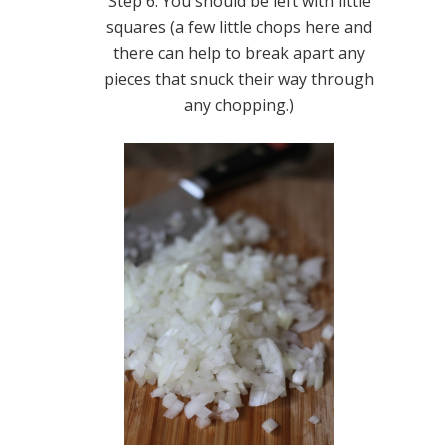
Step 6. You should be left with little
squares (a few little chops here and
there can help to break apart any
pieces that snuck their way through
any chopping.)