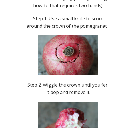
how-to that requires two hands):
Step 1. Use a small knife to score
around the crown of the pomegranate.
Step 2. Wiggle the crown until you feel
it pop and remove it.