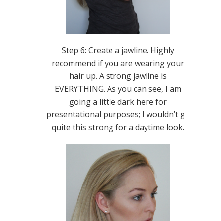
Step 6: Create a jawline. Highly
recommend if you are wearing your
hair up. A strong jawline is
EVERYTHING. As you can see, I am
going a little dark here for
presentational purposes; I wouldn’t go
quite this strong for a daytime look.