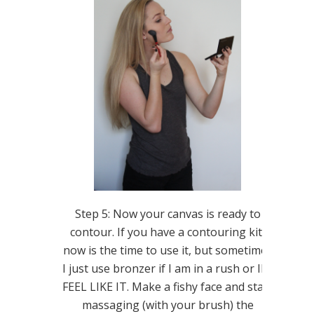
Step 5: Now your canvas is ready to
contour. If you have a contouring kit,
now is the time to use it, but sometimes
I just use bronzer if I am in a rush or IF I
FEEL LIKE IT. Make a fishy face and start
massaging (with your brush) the