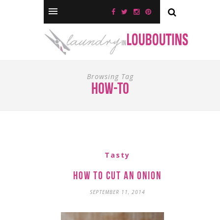
Browsing Tag
how-to
Tasty
How to Cut an Onion
SEPTEMBER 11, 2014