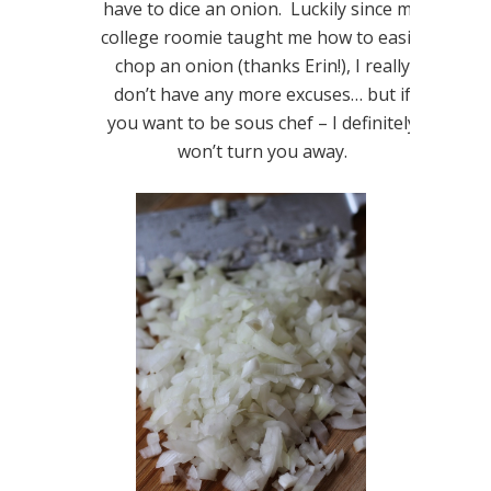
have to dice an onion. Luckily since my
college roomie taught me how to easily
chop an onion (thanks Erin!), I really
don’t have any more excuses… but if
you want to be sous chef – I definitely
won’t turn you away.