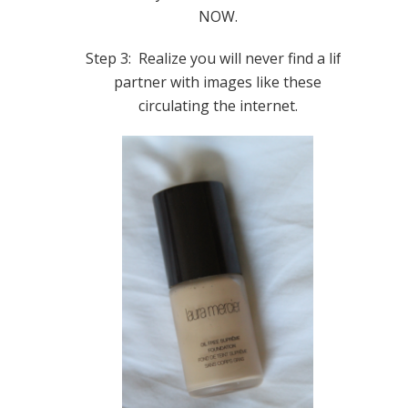
NOW.
Step 3: Realize you will never find a life
partner with images like these
circulating the internet.