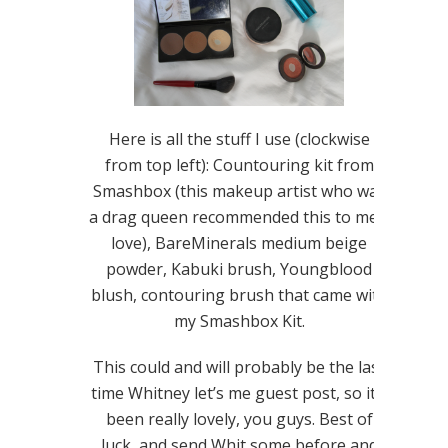
Here is all the stuff I use (clockwise
from top left): Countouring kit from
Smashbox (this makeup artist who was
a drag queen recommended this to me…
love), BareMinerals medium beige
powder, Kabuki brush, Youngblood
blush, contouring brush that came with
my Smashbox Kit.
This could and will probably be the last
time Whitney let’s me guest post, so it’s
been really lovely, you guys. Best of
luck, and send Whit some before and