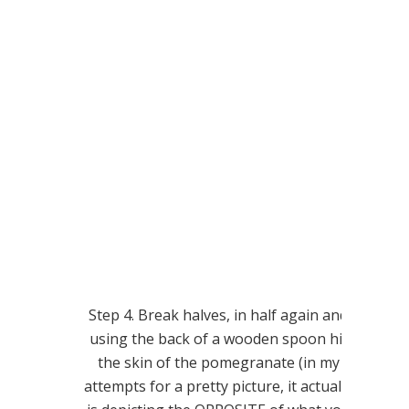
Step 4. Break halves, in half again and
using the back of a wooden spoon hit
the skin of the pomegranate (in my
attempts for a pretty picture, it actually