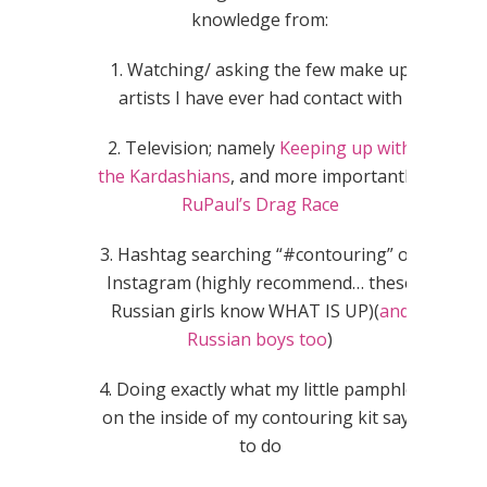
knowledge from:
1. Watching/ asking the few make up
artists I have ever had contact with
2. Television; namely
Keeping up with
the Kardashians
, and more importantly,
RuPaul’s Drag Race
3. Hashtag searching “#contouring” on
Instagram (highly recommend… these
Russian girls know WHAT IS UP)(
and
Russian boys too
)
4. Doing exactly what my little pamphlet
on the inside of my contouring kit says
to do