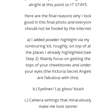
alright at this point so IT STAYS.
Here are the final reasons why I look
good in this final photo and everyone
should not be fooled by the internet.
a) I added powder highlight via my
contouring kit, roughly, on top of all
the places I already highlighted (see
Step 2). Mainly focus on getting the
tops of your cheekbones and under
your eyes (the Victoria Secret Angels
are fabulous with this).
b.) Eyeliner/ Lip gloss/ blush
c.) Camera settings that miraculously
make me look tanner