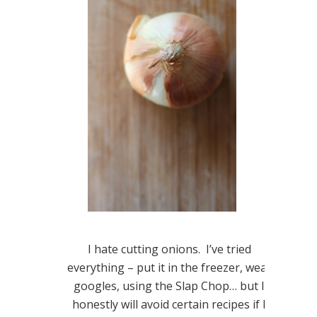
I hate cutting onions. I’ve tried
everything – put it in the freezer, wear
googles, using the Slap Chop… but I
honestly will avoid certain recipes if I