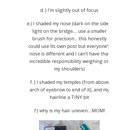
d. ) I’m slightly out of focus
e.) I shaded my nose (dark on the sides,
light on the bridge…. use a smaller
brush for precision… this honestly
could use its own post but everyone’s
nose is different and I can’t have that
incredible responsibility weighing on
my shoulders)
f. ) I shaded my temples (from above
arch of eyebrow to end of it), and my
hairline a TINY bit
f.) why is my hair uneven….MOM!