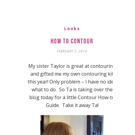
Looks
How to Contour
FEBRUARY 5, 2014
My sister Taylor is great at contouring
and gifted me my own contouring kit
this year! Only problem – I have no idea
what to do. So Ta is taking over the
blog today for a little Contour How-to
Guide. Take it away Ta!