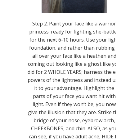
Step 2: Paint your face like a warrior
princess; ready for fighting she-battles
for the next 6-10 hours. Use your light
foundation, and rather than rubbing it
all over your face like a heathen and
coming out looking like a ghost like you
did for 2 WHOLE YEARS; harness the evil
powers of the lightness and instead use
it to your advantage. Highlight the
parts of your face you want hit with
light. Even if they won’t be, you now
give the illusion that they are. Strike the
bridge of your nose, eyebrow arch,
CHEEKBONES, and chin. ALSO, as you
can see, if you have adult acne, HIDE IT