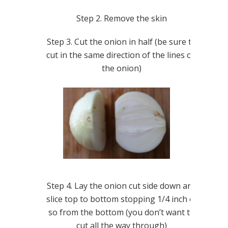
Step 2. Remove the skin
Step 3. Cut the onion in half (be sure to
cut in the same direction of the lines on
the onion)
Step 4. Lay the onion cut side down and
slice top to bottom stopping 1/4 inch of
so from the bottom (you don’t want to
cut all the way through)