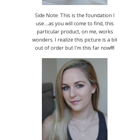
Side Note: This is the foundation I
use….as you will come to find, this
particular product, on me, works
wonders. I realize this picture is a bit
out of order but I’m this far now!!!!