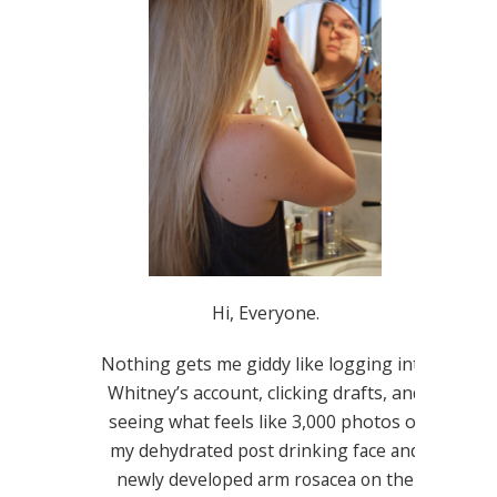
Hi, Everyone.
Nothing gets me giddy like logging into
Whitney’s account, clicking drafts, and
seeing what feels like 3,000 photos of
my dehydrated
post drinking
face and
newly developed arm rosacea on the