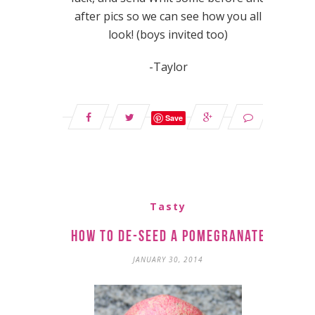
after pics so we can see how you all
look! (boys invited too)
-Taylor
Save
Tasty
How to De-Seed a Pomegranate
JANUARY 30, 2014