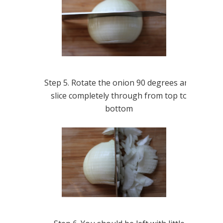
Step 5. Rotate the onion 90 degrees and
slice completely through from top to
bottom