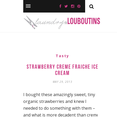
Tasty
Strawberry Creme Fraiche Ice
Cream
MAY 29, 2013
I bought these amazingly sweet, tiny
organic strawberries and knew I
needed to do something with them –
and what is more decadent than creme