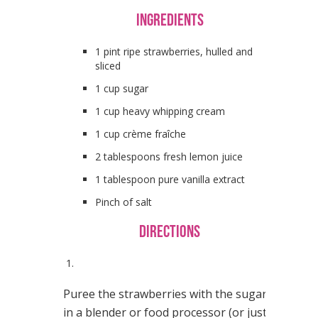
Ingredients
1 pint ripe strawberries, hulled and
sliced
1 cup sugar
1 cup heavy whipping cream
1 cup crème fraîche
2 tablespoons fresh lemon juice
1 tablespoon pure vanilla extract
Pinch of salt
Directions
1.
Puree the strawberries with the sugar
in a blender or food processor (or just