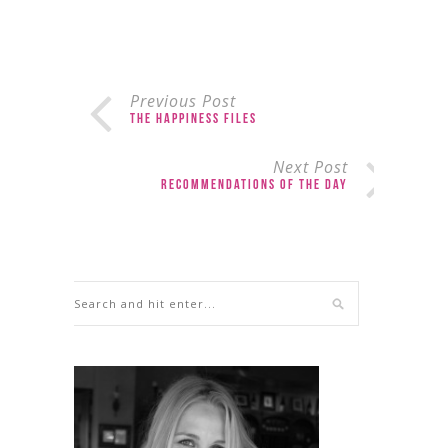
Previous Post
The Happiness Files
Next Post
Recommendations of the Day