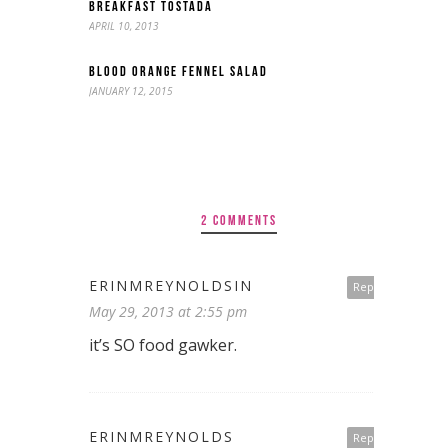
BREAKFAST TOSTADA
APRIL 10, 2013
BLOOD ORANGE FENNEL SALAD
JANUARY 12, 2015
2 COMMENTS
ERINMREYNOLDSIN
Reply
May 29, 2013 at 2:55 pm
it’s SO food gawker.
ERINMREYNOLDS
Reply