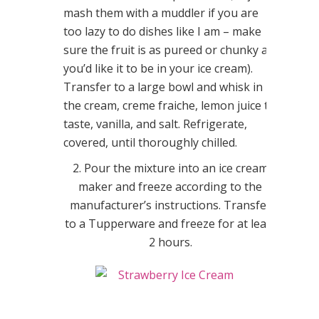
mash them with a muddler if you are
too lazy to do dishes like I am – make
sure the fruit is as pureed or chunky as
you’d like it to be in your ice cream).
Transfer to a large bowl and whisk in
the cream, creme fraiche, lemon juice to
taste, vanilla, and salt. Refrigerate,
covered, until thoroughly chilled.
2. Pour the mixture into an ice cream
maker and freeze according to the
manufacturer’s instructions. Transfer
to a Tupperware and freeze for at least
2 hours.