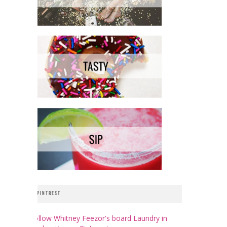
PINTREST
Follow Whitney Feezor's board Laundry in