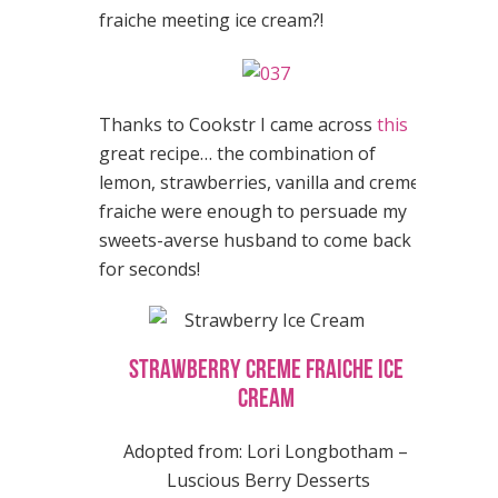
fraiche meeting ice cream?!
Thanks to Cookstr I came across
this
great recipe… the combination of
lemon, strawberries, vanilla and creme
fraiche were enough to persuade my
sweets-averse husband to come back
for seconds!
Strawberry Creme Fraiche Ice
Cream
Adopted from: Lori Longbotham –
Luscious Berry Desserts