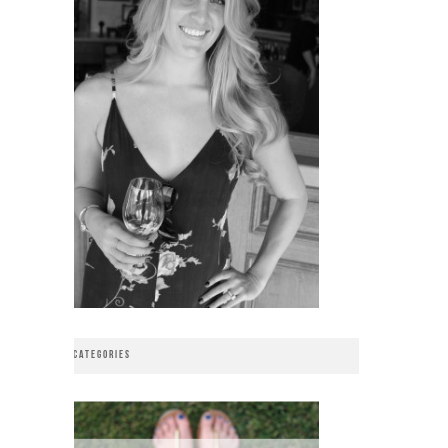
CATEGORIES