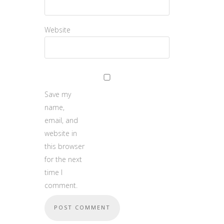
Website
Save my
name,
email, and
website in
this browser
for the next
time I
comment.