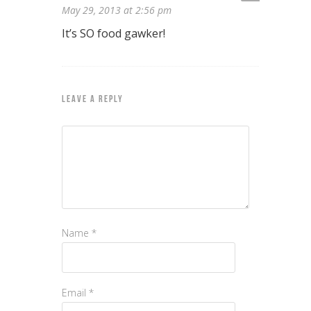
May 29, 2013 at 2:56 pm
It’s SO food gawker!
LEAVE A REPLY
Name
*
Email
*