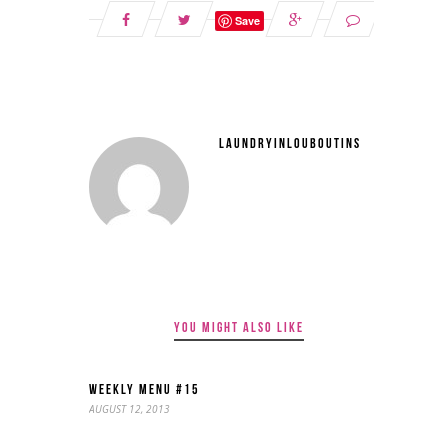
Save
LAUNDRYINLOUBOUTINS
YOU MIGHT ALSO LIKE
WEEKLY MENU #15
AUGUST 12, 2013