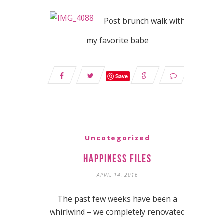
Post brunch walk with
my favorite babe
Save
Uncategorized
Happiness Files
APRIL 14, 2016
The past few weeks have been a
whirlwind – we completely renovated