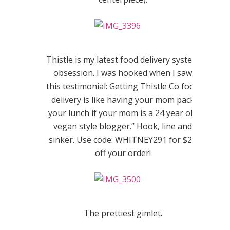
Thistle is my latest food delivery system
obsession. I was hooked when I saw
this testimonial: Getting Thistle Co food
delivery is like having your mom pack
your lunch if your mom is a 24 year old
vegan style blogger.” Hook, line and
sinker. Use code: WHITNEY291 for $20
off your order!
The prettiest gimlet.