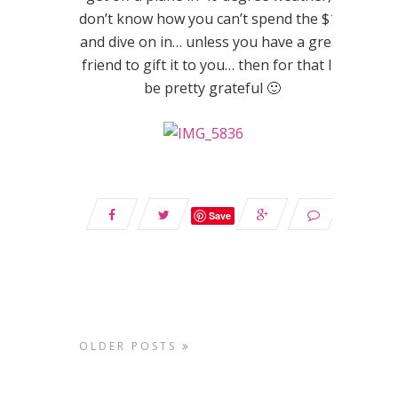
don’t know how you can’t spend the $15
and dive on in… unless you have a great
friend to gift it to you… then for that I’d
be pretty grateful 🙂
Save
OLDER POSTS