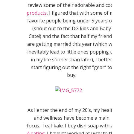
review some of their adorable and cozy
products
, I figured that with some of my
favorite people being under 5 years old
(shout out to the DG kids and Baby
Cate!) and the fact that half my friends
are getting married this year (which will
inevitably lead to little ones popping up
in my life sooner than later), I better
start figuring out the right “gear” to
buy.
As I enter the end of my 20’s, my health
and wellness have become a main
focus. I eat kale. I buy dish soap with an
A rating
. I haven’t worked my way to the