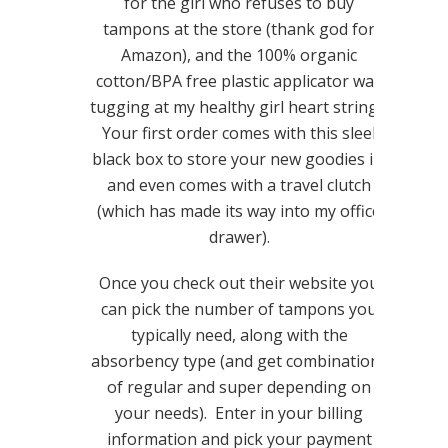
for the girl who refuses to buy
tampons at the store (thank god for
Amazon), and the 100% organic
cotton/BPA free plastic applicator was
tugging at my healthy girl heart strings.
Your first order comes with this sleek
black box to store your new goodies in,
and even comes with a travel clutch
(which has made its way into my office
drawer).
Once you check out their website you
can pick the number of tampons you
typically need, along with the
absorbency type (and get combinations
of regular and super depending on
your needs). Enter in your billing
information and pick your payment