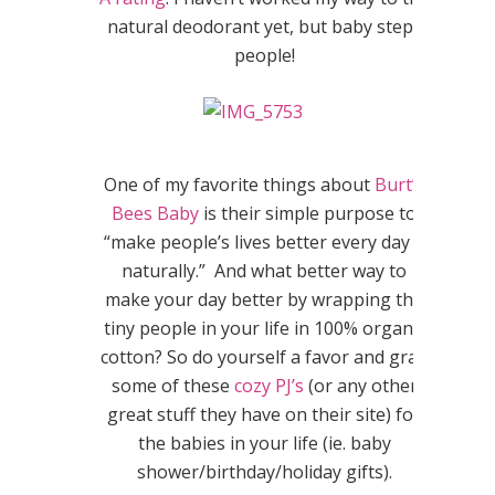
natural deodorant yet, but baby steps
people!
One of my favorite things about
Burt’s
Bees Baby
is their simple purpose to
“make people’s lives better every day –
naturally.” And what better way to
make your day better by wrapping the
tiny people in your life in 100% organic
cotton? So do yourself a favor and grab
some of these
cozy PJ’s
(or any other
great stuff they have on their site) for
the babies in your life (ie. baby
shower/birthday/holiday gifts).