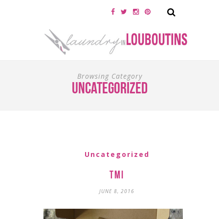
Browsing Category
Uncategorized
Uncategorized
TMI
JUNE 8, 2016