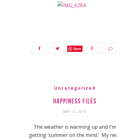
Save
Uncategorized
Happiness Files
MAY 12, 2016
The weather is warming up and I’m
getting ‘summer on the mind.’ My next