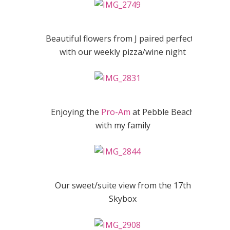
Beautiful flowers from J paired perfectly
with our weekly pizza/wine night
Enjoying the
Pro-Am
at Pebble Beach
with my family
Our sweet/suite view from the 17th
Skybox