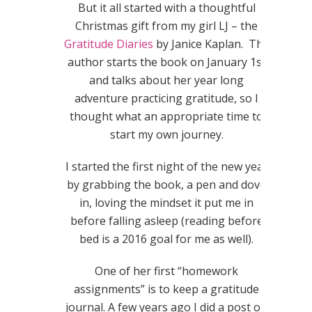
But it all started with a thoughtful
Christmas gift from my girl LJ – the
Gratitude Diaries
by Janice Kaplan. The
author starts the book on January 1st
and talks about her year long
adventure practicing gratitude, so I
thought what an appropriate time to
start my own journey.
I started the first night of the new year
by grabbing the book, a pen and dove
in, loving the mindset it put me in
before falling asleep (reading before
bed is a 2016 goal for me as well).
One of her first “homework
assignments” is to keep a gratitude
journal. A few years ago I did a post on