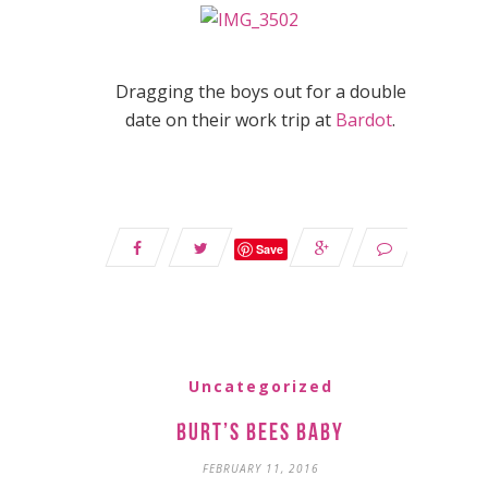
Dragging the boys out for a double
date on their work trip at
Bardot
.
Save
Uncategorized
Burt’s Bees Baby
FEBRUARY 11, 2016