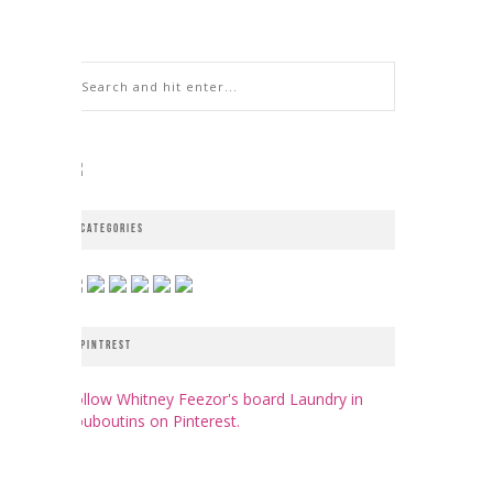
CATEGORIES
PINTREST
Follow Whitney Feezor's board Laundry in
Louboutins on Pinterest.