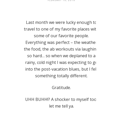
FEBRUARY 10, 2016
Last month we were lucky enough to
travel to one of my favorite places with
some of our favorite people.
Everything was perfect – the weather,
the food, the ab workouts via laughing
so hard… so when we deplaned to a
rainy, cold night I was expecting to go
into the post-vacation blues, but I felt
something totally different.
Gratitude.
UHH BUHH!? A shocker to myself too,
let me tell ya.