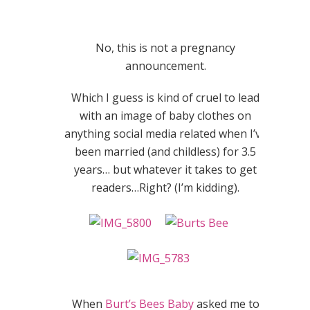
No, this is not a pregnancy
announcement.
Which I guess is kind of cruel to lead
with an image of baby clothes on
anything social media related when I’ve
been married (and childless) for 3.5
years… but whatever it takes to get
readers…Right? (I’m kidding).
When
Burt’s Bees Baby
asked me to