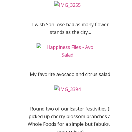
I wish San Jose had as many flower
stands as the city…
My favorite avocado and citrus salad.
Round two of our Easter festivities (I
picked up cherry blossom branches at
Whole Foods for a simple but fabulous
centerpiece).