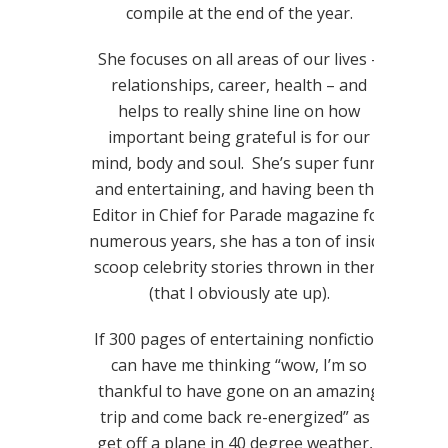
compile at the end of the year.
She focuses on all areas of our lives –
relationships, career, health – and
helps to really shine line on how
important being grateful is for our
mind, body and soul. She’s super funny
and entertaining, and having been the
Editor in Chief for Parade magazine for
numerous years, she has a ton of inside
scoop celebrity stories thrown in there
(that I obviously ate up).
If 300 pages of entertaining nonfiction
can have me thinking “wow, I’m so
thankful to have gone on an amazing
trip and come back re-energized” as I
get off a plane in 40 degree weather, I