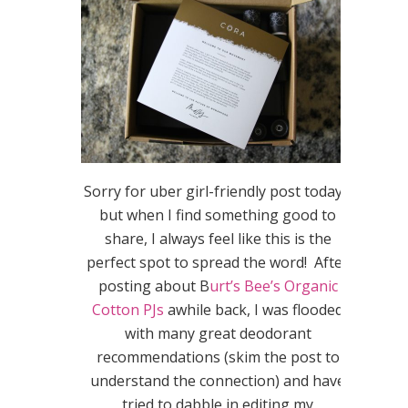
Sorry for uber girl-friendly post today…
but when I find something good to
share, I always feel like this is the
perfect spot to spread the word! After
posting about B
urt’s Bee’s Organic
Cotton PJs
awhile back, I was flooded
with many great deodorant
recommendations (skim the post to
understand the connection) and have
tried to dabble in editing my