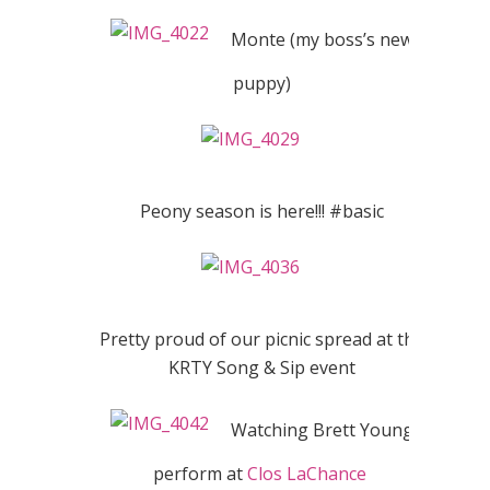
Monte (my boss’s new
puppy)
Peony season is here!!! #basic
Pretty proud of our picnic spread at the
KRTY Song & Sip event
Watching Brett Young
perform at
Clos LaChance