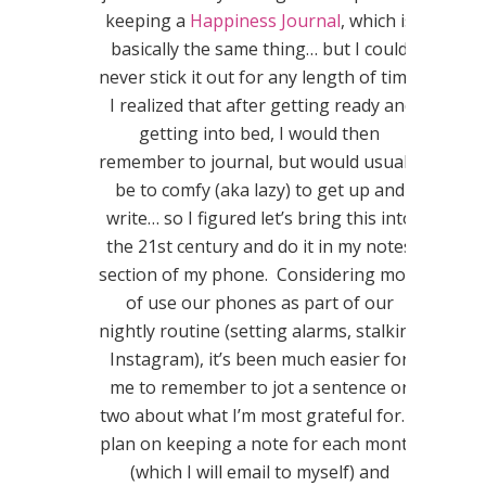
keeping a
Happiness Journal
, which is
basically the same thing… but I could
never stick it out for any length of time.
I realized that after getting ready and
getting into bed, I would then
remember to journal, but would usually
be to comfy (aka lazy) to get up and
write… so I figured let’s bring this into
the 21st century and do it in my notes
section of my phone. Considering most
of use our phones as part of our
nightly routine (setting alarms, stalking
Instagram), it’s been much easier for
me to remember to jot a sentence or
two about what I’m most grateful for. I
plan on keeping a note for each month
(which I will email to myself) and