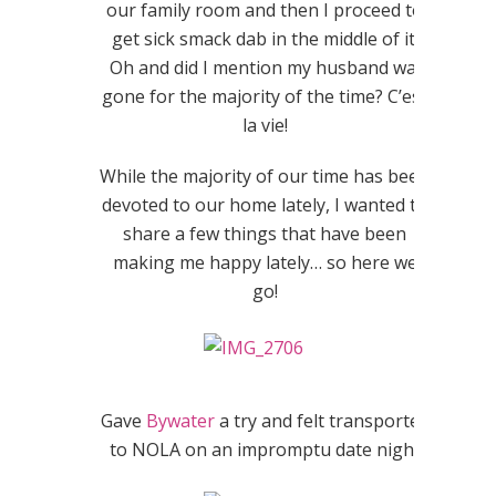
our family room and then I proceed to
get sick smack dab in the middle of it.
Oh and did I mention my husband was
gone for the majority of the time? C’est
la vie!
While the majority of our time has been
devoted to our home lately, I wanted to
share a few things that have been
making me happy lately… so here we
go!
Gave
Bywater
a try and felt transported
to NOLA on an impromptu date night