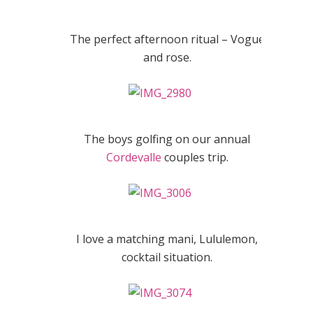
The perfect afternoon ritual – Vogue
and rose.
The boys golfing on our annual
Cordevalle
couples trip.
I love a matching mani, Lululemon,
cocktail situation.