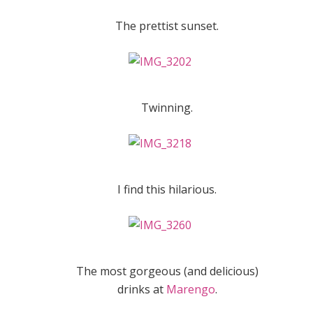
The prettist sunset.
Twinning.
I find this hilarious.
The most gorgeous (and delicious)
drinks at
Marengo
.