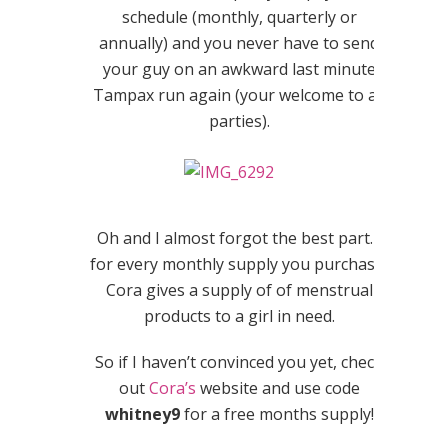
schedule (monthly, quarterly or
annually) and you never have to send
your guy on an awkward last minute
Tampax run again (your welcome to all
parties).
Oh and I almost forgot the best part…
for every monthly supply you purchase,
Cora gives a supply of of menstrual
products to a girl in need.
So if I haven’t convinced you yet, check
out
Cora’s
website and use code
whitney9
for a free months supply!