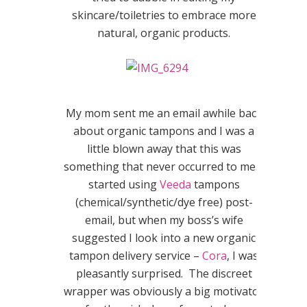
skincare/toiletries to embrace more
natural, organic products.
My mom sent me an email awhile back
about organic tampons and I was a
little blown away that this was
something that never occurred to me. I
started using
Veeda
tampons
(chemical/synthetic/dye free) post-
email, but when my boss’s wife
suggested I look into a new organic
tampon delivery service –
Cora
, I was
pleasantly surprised. The discreet
wrapper was obviously a big motivator