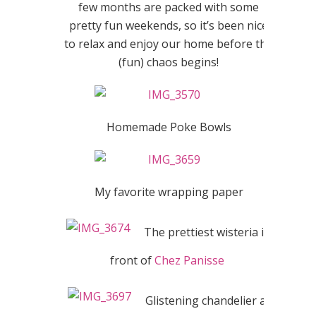
few months are packed with some
pretty fun weekends, so it’s been nice
to relax and enjoy our home before the
(fun) chaos begins!
Homemade Poke Bowls
My favorite wrapping paper
The prettiest wisteria in
front of
Chez Panisse
Glistening chandelier at