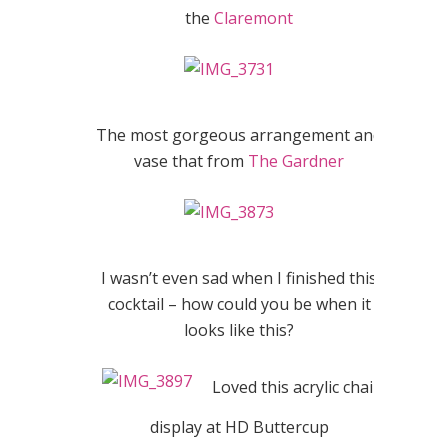
the
Claremont
The most gorgeous arrangement and
vase that from
The Gardner
I wasn’t even sad when I finished this
cocktail – how could you be when it
looks like this?
Loved this acrylic chair
display at HD Buttercup