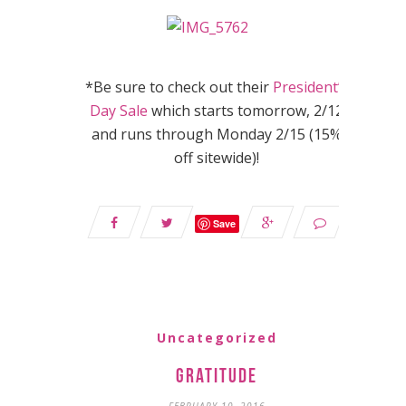
*Be sure to check out their
President’s
Day Sale
which starts tomorrow, 2/12
and runs through Monday 2/15 (15%
off sitewide)!
Save
Uncategorized
Gratitude