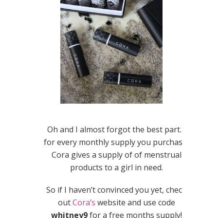
Oh and I almost forgot the best part…
for every monthly supply you purchase,
Cora gives a supply of of menstrual
products to a girl in need.
So if I haven’t convinced you yet, check
out
Cora’s
website and use code
whitney9
for a free months supply!