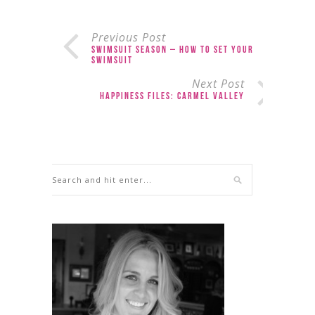
Previous Post
Swimsuit Season – How to Set Your
Swimsuit
Next Post
Happiness Files: Carmel Valley