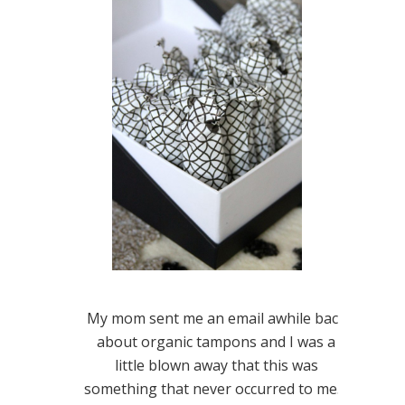
My mom sent me an email awhile back
about organic tampons and I was a
little blown away that this was
something that never occurred to me. I