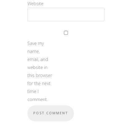
Website
Save my
name,
email, and
website in
this browser
for the next
time I
comment.