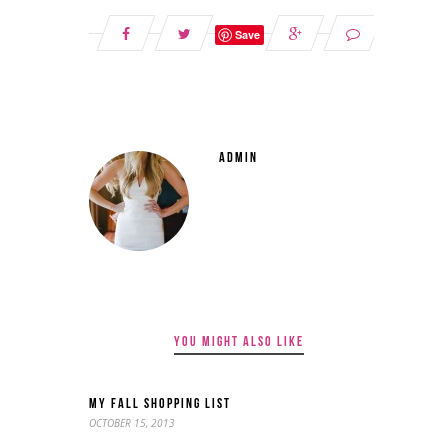
Save
ADMIN
YOU MIGHT ALSO LIKE
MY FALL SHOPPING LIST
OCTOBER 15, 2013