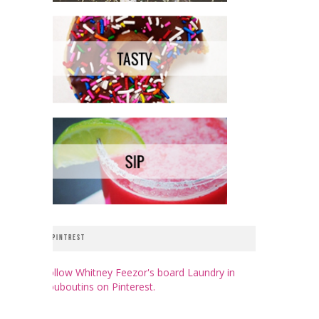
PINTREST
Follow Whitney Feezor's board Laundry in
Louboutins on Pinterest.