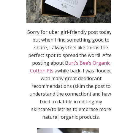
Sorry for uber girl-friendly post today…
but when I find something good to
share, I always feel like this is the
perfect spot to spread the word! After
posting about B
urt’s Bee’s Organic
Cotton PJs
awhile back, I was flooded
with many great deodorant
recommendations (skim the post to
understand the connection) and have
tried to dabble in editing my
skincare/toiletries to embrace more
natural, organic products.