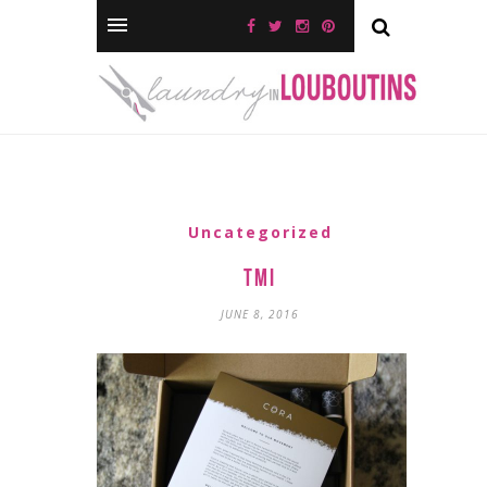
Uncategorized
TMI
JUNE 8, 2016