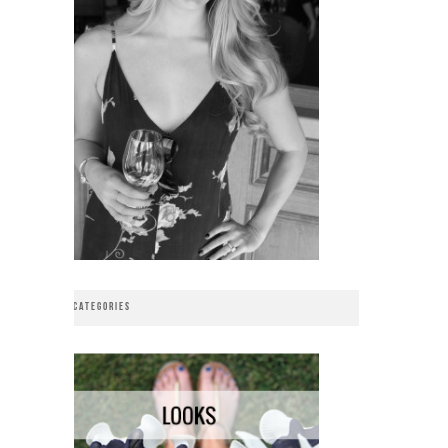
CATEGORIES