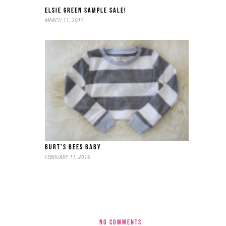
ELSIE GREEN SAMPLE SALE!
MARCH 11, 2015
BURT’S BEES BABY
FEBRUARY 11, 2016
NO COMMENTS