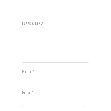
LEAVE A REPLY
Name
*
Email
*