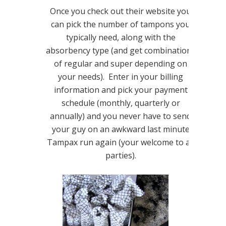
Once you check out their website you
can pick the number of tampons you
typically need, along with the
absorbency type (and get combinations
of regular and super depending on
your needs). Enter in your billing
information and pick your payment
schedule (monthly, quarterly or
annually) and you never have to send
your guy on an awkward last minute
Tampax run again (your welcome to all
parties).