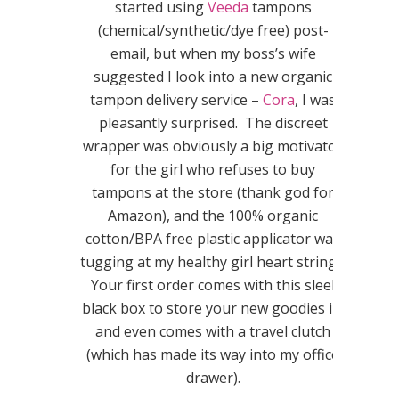
started using
Veeda
tampons
(chemical/synthetic/dye free) post-
email, but when my boss’s wife
suggested I look into a new organic
tampon delivery service –
Cora
, I was
pleasantly surprised. The discreet
wrapper was obviously a big motivator
for the girl who refuses to buy
tampons at the store (thank god for
Amazon), and the 100% organic
cotton/BPA free plastic applicator was
tugging at my healthy girl heart strings.
Your first order comes with this sleek
black box to store your new goodies in,
and even comes with a travel clutch
(which has made its way into my office
drawer).