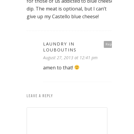
for those of us addicted to blue cheese
dip. The meat is optional, but I can’t
give up my Castello blue cheese!
LAUNDRY IN
Reply
LOUBOUTINS
August 27, 2013 at 12:41 pm
amen to that!
LEAVE A REPLY