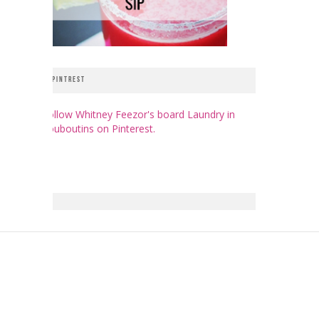
PINTREST
Follow Whitney Feezor's board Laundry in
Louboutins on Pinterest.