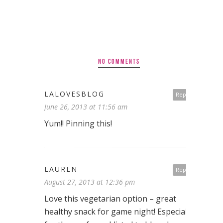
NO COMMENTS
LALOVESBLOG
Reply
June 26, 2013 at 11:56 am
Yum!! Pinning this!
LAUREN
Reply
August 27, 2013 at 12:36 pm
Love this vegetarian option – great
healthy snack for game night! Especially