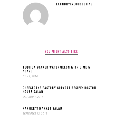
LAUNDRYINLOUBOUTINS
YOU MIGHT ALSO LIKE
TEQUILA SOAKED WATERMELON WITH LIME &
AGAVE
JULY 2, 2014
CHEESECAKE FACTORY COPYCAT RECIPE: BOSTON
HOUSE SALAD
OCTOBER 1, 2014
FARMER’S MARKET SALAD
SEPTEMBER 12, 2013