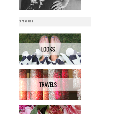
CATEGORIES