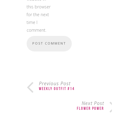
this browser
for the next
time I
comment.
Previous Post
Weekly Outfit #14
Next Post
Flower Power