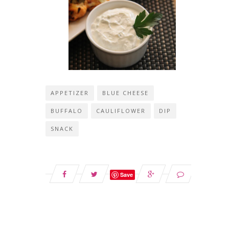
APPETIZER
BLUE CHEESE
BUFFALO
CAULIFLOWER
DIP
SNACK
Save