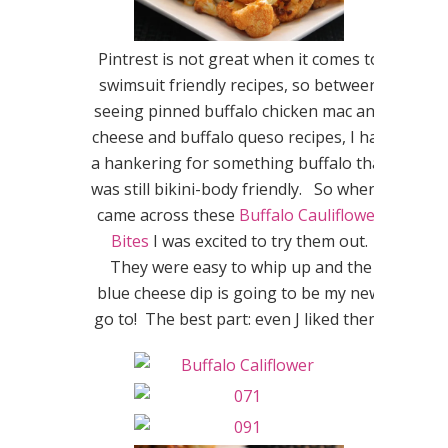
Pintrest is not great when it comes to
swimsuit friendly recipes, so between
seeing pinned buffalo chicken mac and
cheese and buffalo queso recipes, I had
a hankering for something buffalo that
was still bikini-body friendly. So when I
came across these
Buffalo Cauliflower
Bites
I was excited to try them out.
They were easy to whip up and the
blue cheese dip is going to be my new
go to! The best part: even J liked them!