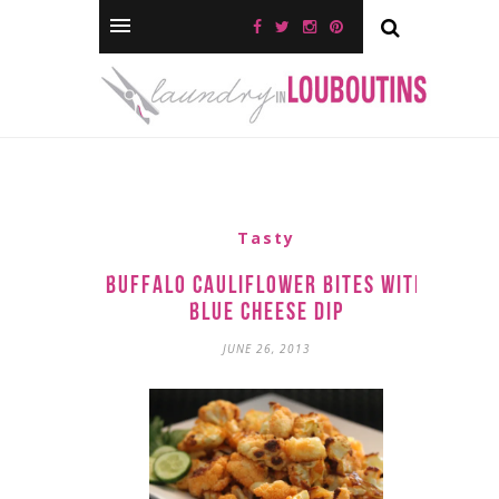
Tasty
Buffalo Cauliflower Bites with
Blue Cheese Dip
JUNE 26, 2013