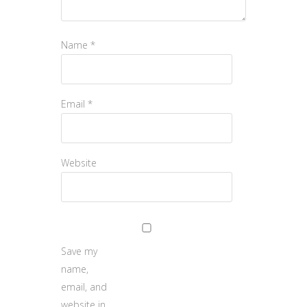
Name
*
Email
*
Website
Save my
name,
email, and
website in