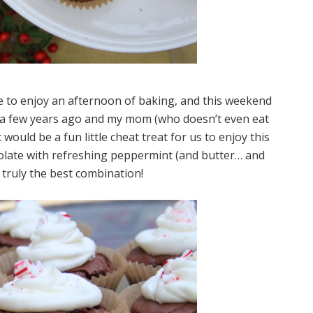
ble to enjoy an afternoon of baking, and this weekend
se a few years ago and my mom (who doesn’t even eat
would be a fun little cheat treat for us to enjoy this
olate with refreshing peppermint (and butter… and
 truly the best combination!