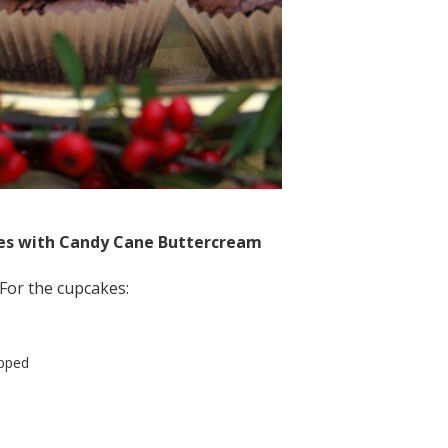
es with Candy Cane Buttercream
For the cupcakes:
opped