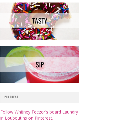
PINTREST
Follow Whitney Feezor's board Laundry
in Louboutins on Pinterest.