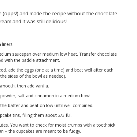
te (opps!) and made the recipe without the chocolate
eam and it was still delicious!
liners.
medium saucepan over medium low heat. Transfer chocolate
ted with the paddle attachment.
ed, add the eggs (one at a time) and beat well after each
the sides of the bowl as needed).
 smooth, then add vanilla.
ng powder, salt and cinnamon in a medium bowl.
 the batter and beat on low until well combined.
cake tins, filling them about 2/3 full.
tes. You want to check for moist crumbs with a toothpick
ean – the cupcakes are meant to be fudgy.