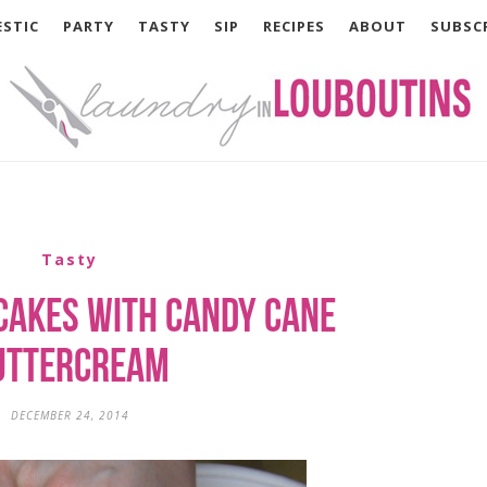
STIC
PARTY
TASTY
SIP
RECIPES
ABOUT
SUBSC
Tasty
cakes with Candy Cane
uttercream
DECEMBER 24, 2014