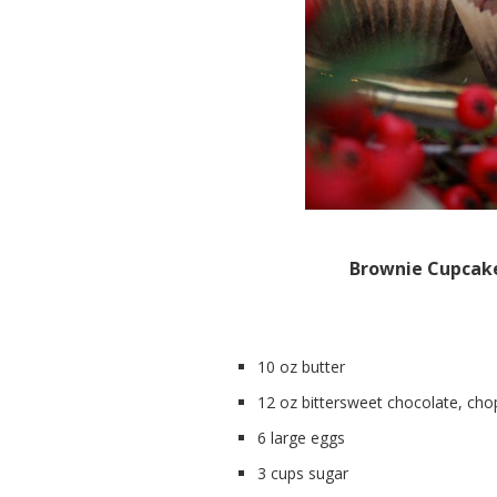
Brownie Cupcak
10 oz butter
12 oz bittersweet chocolate, ch
6 large eggs
3 cups sugar