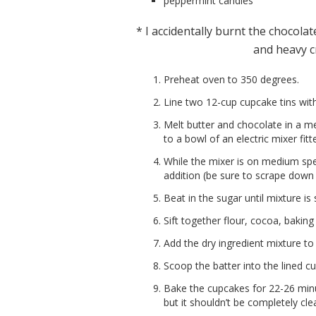
peppermint candies
* I accidentally burnt the chocola
and heavy cr
Preheat oven to 350 degrees.
Line two 12-cup cupcake tins with 
Melt butter and chocolate in a 
to a bowl of an electric mixer fit
While the mixer is on medium spe
addition (be sure to scrape down 
Beat in the sugar until mixture is
Sift together flour, cocoa, baki
Add the dry ingredient mixture to
Scoop the batter into the lined cup
Bake the cupcakes for 22-26 minu
but it shouldn’t be completely cl