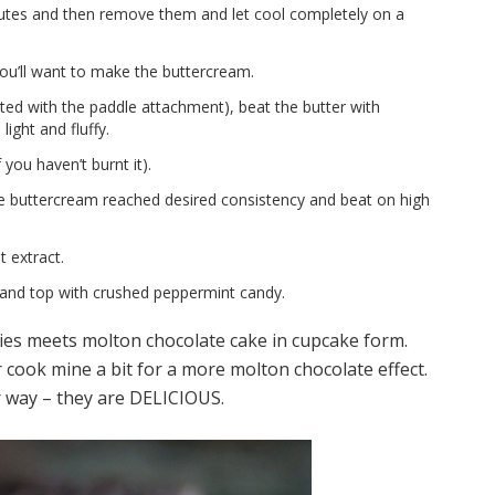
nutes and then remove them and let cool completely on a
you’ll want to make the buttercream.
itted with the paddle attachment), beat the butter with
light and fluffy.
 you haven’t burnt it).
e buttercream reached desired consistency and beat on high
 extract.
and top with crushed peppermint candy.
ies meets molton chocolate cake in cupcake form.
er cook mine a bit for a more molton chocolate effect.
r way – they are DELICIOUS.