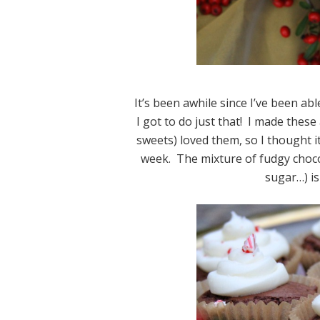
It’s been awhile since I’ve been a
I got to do just that! I made the
sweets) loved them, so I thought it 
week. The mixture of fudgy choc
sugar…) is