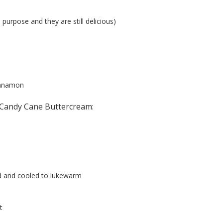
l purpose and they are still delicious)
innamon
 Candy Cane Buttercream:
d and cooled to lukewarm
t