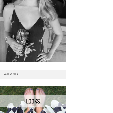
CATEGORIES