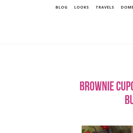
BLOG
LOOKS
TRAVELS
DOME
Brownie Cup
B