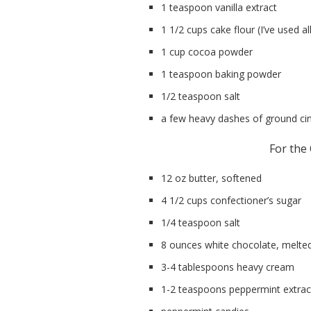
1 teaspoon vanilla extract
1 1/2 cups cake flour (I’ve used al
1 cup cocoa powder
1 teaspoon baking powder
1/2 teaspoon salt
a few heavy dashes of ground c
For the
12 oz butter, softened
4 1/2 cups confectioner’s sugar
1/4 teaspoon salt
8 ounces white chocolate, melte
3-4 tablespoons heavy cream
1-2 teaspoons peppermint extrac