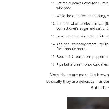
Let the cupcakes cool for 10 mi
wire rack.
While the cupcakes are cooling, 
In the bowl of an electic mixer (f
confectioner’s sugar and salt until 
Beat in cooled white chocolate (if
Add enough heavy cream until th
for 1 minute more.
Beat in 1-2 teaspoons peppermint
Pipe buttercream onto cupcakes 
Note: these are more like brown
Basically they are delicious. I und
But eithe