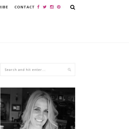
RIBE
CONTACT