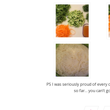
PS I was seriously proud of every 
so far… you can’t g