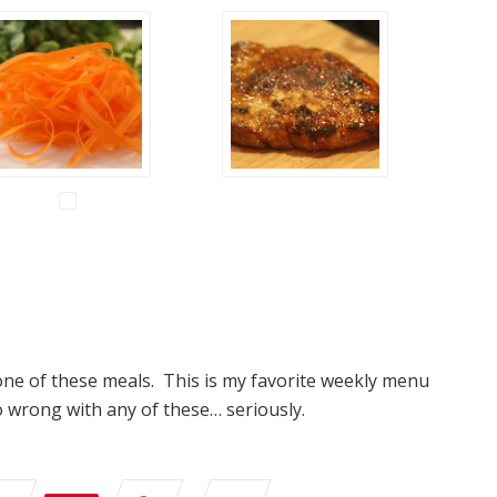
one of these meals. This is my favorite weekly menu
o wrong with any of these… seriously.