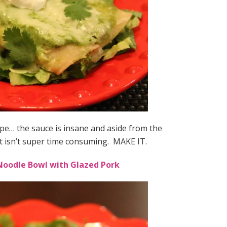
ipe… the sauce is insane and aside from the
t isn’t super time consuming. MAKE IT.
oodle Bowl with Glazed Pork