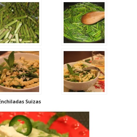
Enchiladas Suizas