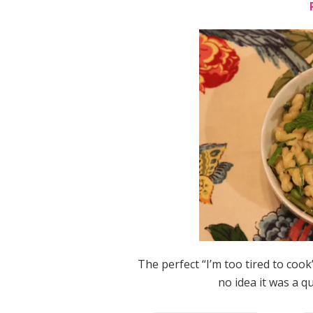
The perfect “I’m too tired to coo
no idea it was a qu