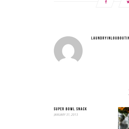
LAUNDRYINLOUBOUTI
SUPER BOWL SNACK
JANUARY 31, 2013