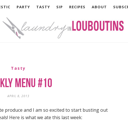
STIC
PARTY
TASTY
SIP
RECIPES
ABOUT
SUBSC
Tasty
kly Menu #10
APRIL 8, 2013
 produce and I am so excited to start busting out
s! Here is what we ate this last week: