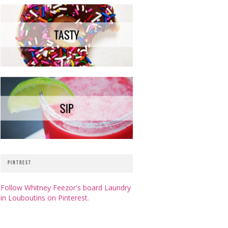
PINTREST
Follow Whitney Feezor's board Laundry
in Louboutins on Pinterest.