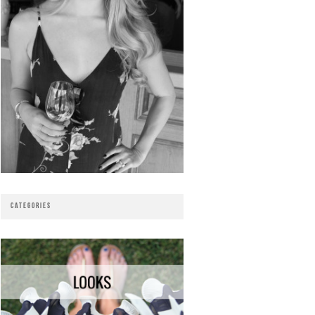
CATEGORIES