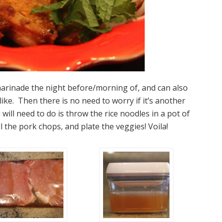
arinade the night before/morning of, and can also
like. Then there is no need to worry if it’s another
 will need to do is throw the rice noodles in a pot of
l the pork chops, and plate the veggies! Voila!