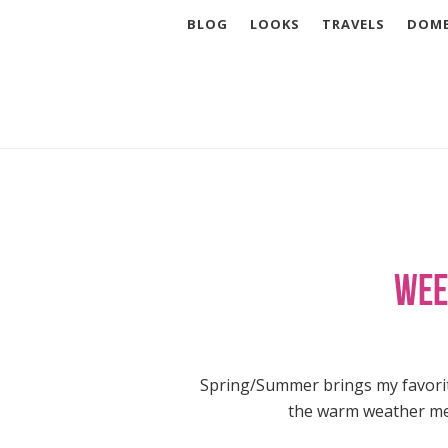
BLOG
LOOKS
TRAVELS
DOME
Wee
Spring/Summer brings my favorite
the warm weather meal