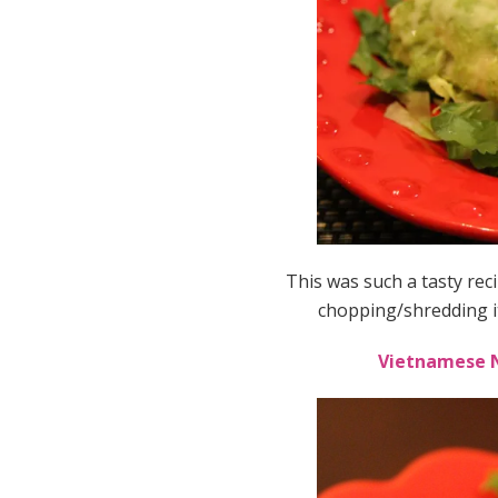
This was such a tasty rec
chopping/shredding i
Vietnamese N