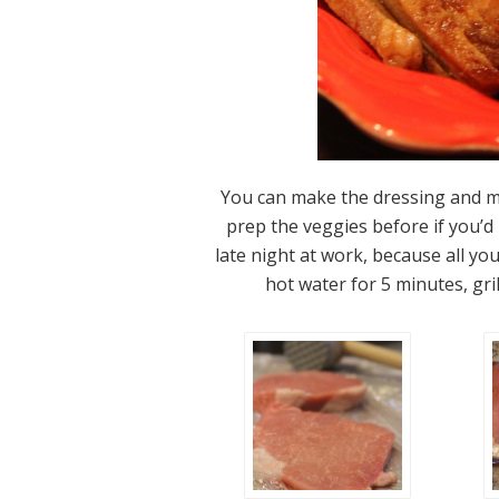
You can make the dressing and m
prep the veggies before if you’d 
late night at work, because all you
hot water for 5 minutes, gril