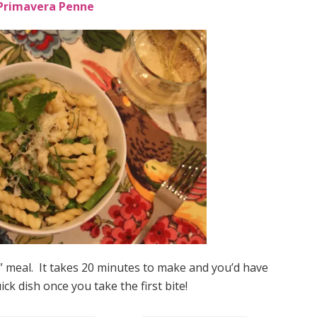
Primavera Penne
k” meal. It takes 20 minutes to make and you’d have
ick dish once you take the first bite!