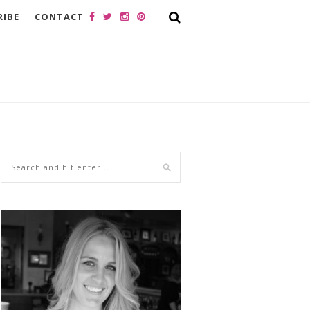
RIBE
CONTACT