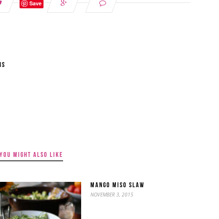
Save
NS
YOU MIGHT ALSO LIKE
MANGO MISO SLAW
NOVEMBER 3, 2015