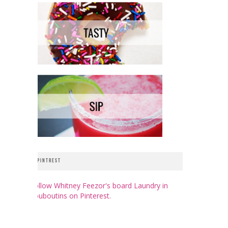
PINTREST
Follow Whitney Feezor's board Laundry in
Louboutins on Pinterest.