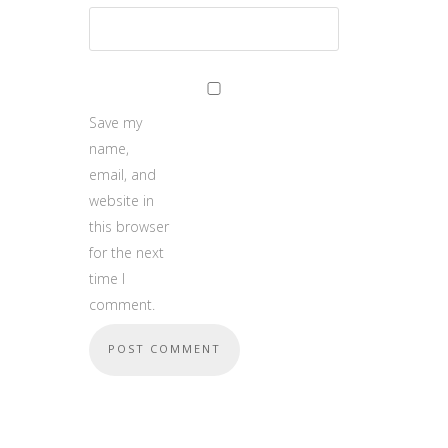
Save my
name,
email, and
website in
this browser
for the next
time I
comment.