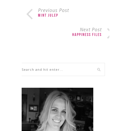
Previous Post
Mint Julep
Next Post
Happiness Files