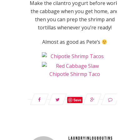
Make the cilantro yogurt before work,
the cabbage when you get home, and
then you can prep the shrimp and
tortillas whenever you’re ready!
Almost as good as Pete’s
Save
LAUNDRYINLOUBOUTINS