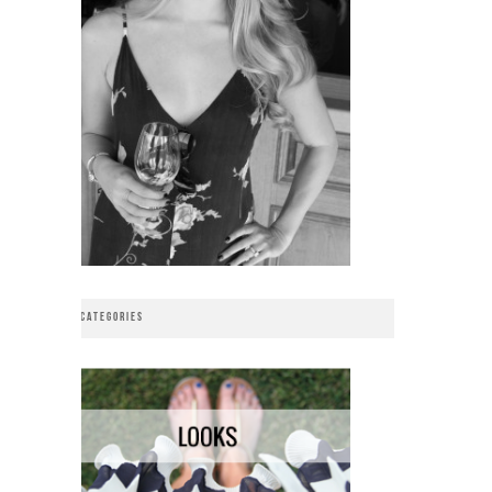
CATEGORIES