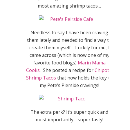
most amazing shrimp tacos…
Needless to say I have been craving
them lately and needed to find a way to
create them myself. Luckily for me, I
came across (which is now one of my
favorite food blogs)
Marin Mama
Cooks
. She posted a recipe for
Chipotle
Shrimp Tacos
that now holds the key to
my Pete’s Pierside cravings!
The extra perk? It’s super quick and
most importantly… super tasty!