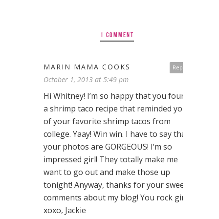
1 COMMENT
MARIN MAMA COOKS
Reply
October 1, 2013 at 5:49 pm
Hi Whitney! I’m so happy that you found
a shrimp taco recipe that reminded you
of your favorite shrimp tacos from
college. Yaay! Win win. I have to say that
your photos are GORGEOUS! I’m so
impressed girl! They totally make me
want to go out and make those up
tonight! Anyway, thanks for your sweet
comments about my blog! You rock girl!
xoxo, Jackie