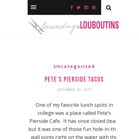
Uncategorized
Pete’s Pierside Tacos
SEPTEMBER 30, 2013
One of my favorite lunch spots in
college was a place called Pete’s
Pierside Cafe. It has since closed (tear)
but it was one of those fun hole-in-the-
wall joints right on the water with the