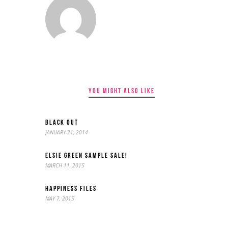
YOU MIGHT ALSO LIKE
BLACK OUT
JANUARY 21, 2014
ELSIE GREEN SAMPLE SALE!
MARCH 11, 2015
HAPPINESS FILES
MAY 7, 2015