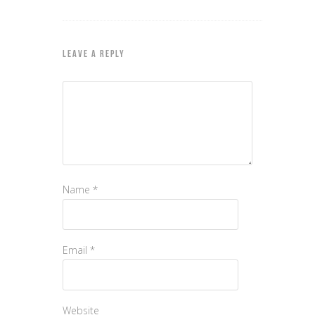
LEAVE A REPLY
Name
*
Email
*
Website