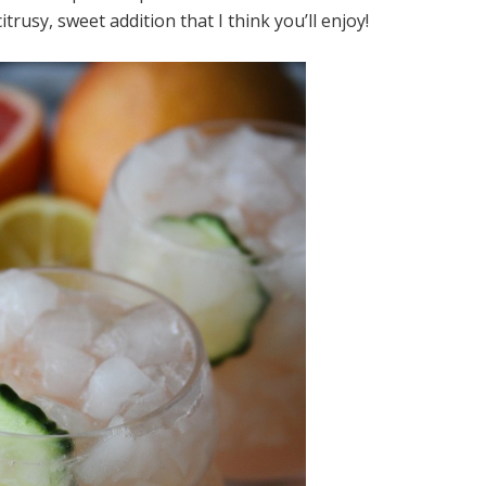
trusy, sweet addition that I think you’ll enjoy!