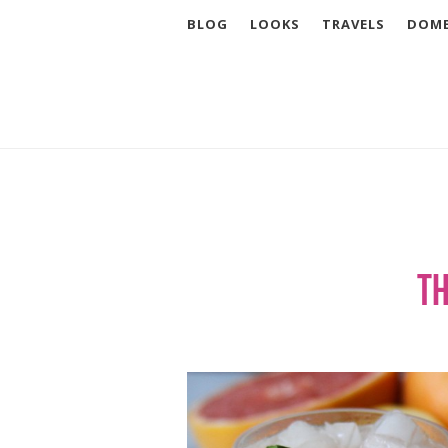
BLOG
LOOKS
TRAVELS
DOME
Th