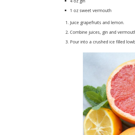
4 oz gin
1 oz sweet vermouth
Juice grapefruits and lemon.
Combine juices, gin and vermouth i
Pour into a crushed ice filled low