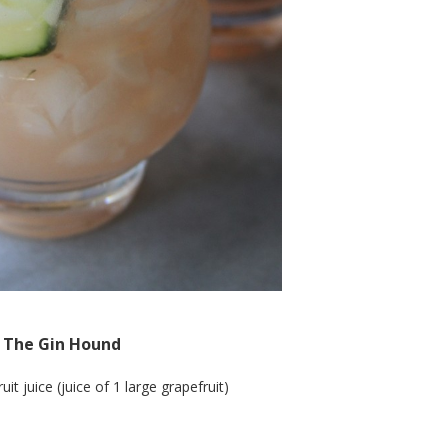
The Gin Hound
it juice (juice of 1 large grapefruit)