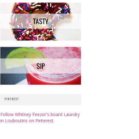
PINTREST
Follow Whitney Feezor's board Laundry
in Louboutins on Pinterest.