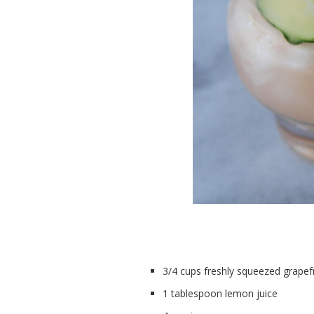
3/4 cups freshly squeezed grapefru
1 tablespoon lemon juice