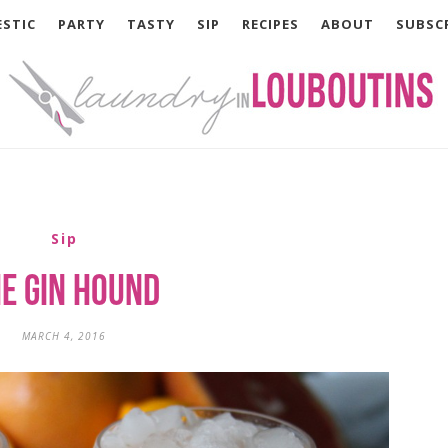
STIC
PARTY
TASTY
SIP
RECIPES
ABOUT
SUBSC
Sip
e Gin Hound
MARCH 4, 2016