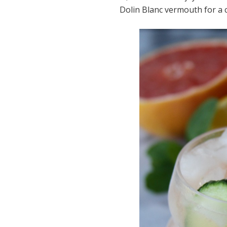
Dolin Blanc vermouth for a ci