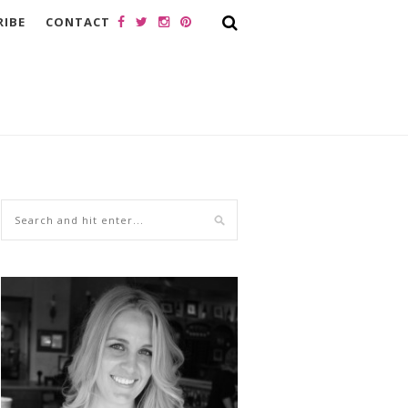
RIBE
CONTACT