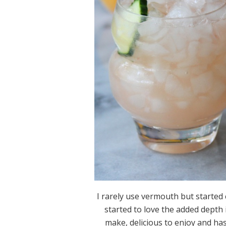
I rarely use vermouth but started 
started to love the added depth i
make, delicious to enjoy and ha