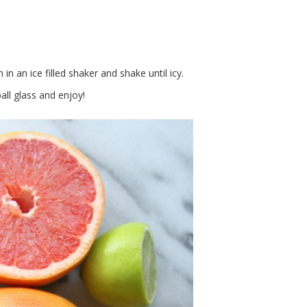
n an ice filled shaker and shake until icy.
ball glass and enjoy!