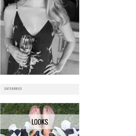
CATEGORIES