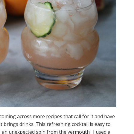
coming across more recipes that call for it and have
t brings drinks. This refreshing cocktail is easy to
s an unexpected spin from the vermouth. I used a