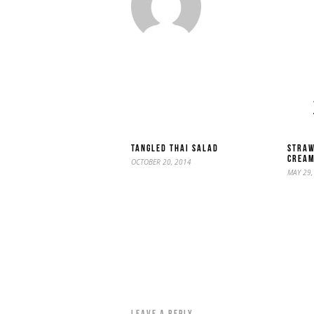
TANGLED THAI SALAD
STRAW
CREA
OCTOBER 20, 2014
MAY 29,