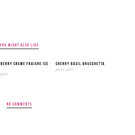
YOU MIGHT ALSO LIKE
BERRY CREME FRAICHE ICE
CHERRY BASIL BRUSCHETTA
M
JULY 2, 2015
 2013
NO COMMENTS