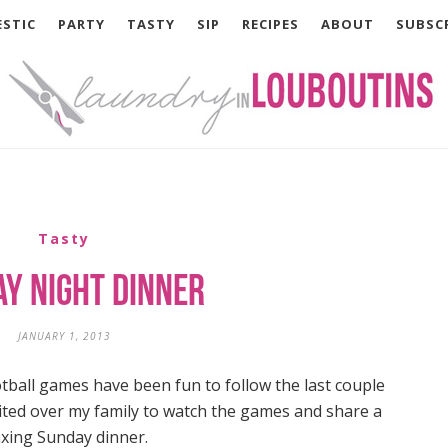
STIC
PARTY
TASTY
SIP
RECIPES
ABOUT
SUBSC
Tasty
y Night Dinner
JANUARY 1, 2013
tball games have been fun to follow the last couple
vited over my family to watch the games and share a
axing Sunday dinner.