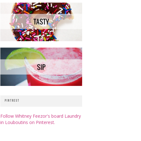
PINTREST
Follow Whitney Feezor's board Laundry
in Louboutins on Pinterest.