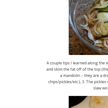
A couple tips I learned along the 
and skim the fat off of the top (the 
a mandolin – they are a dr
chips/pickles/etc.), 3. The pickl
slaw wo