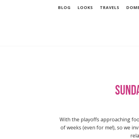
BLOG
LOOKS
TRAVELS
DOME
Sunda
With the playoffs approaching foo
of weeks (even for me!), so we in
rel