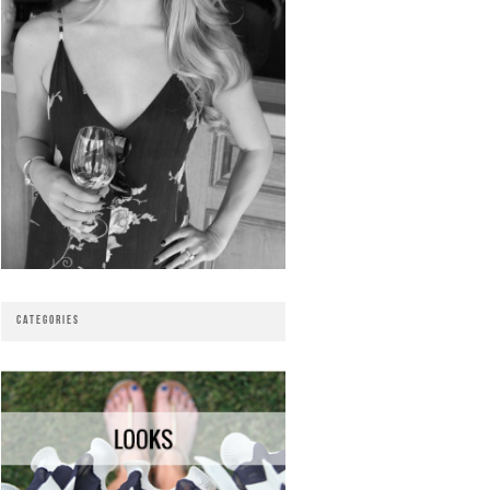
CATEGORIES