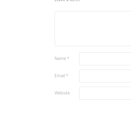
LEAVE A REPLY
Name
*
Email
*
Website