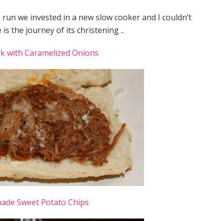
run we invested in a new slow cooker and I couldn’t
is the journey of its christening ..
rk with Caramelized Onions
de Sweet Potato Chips