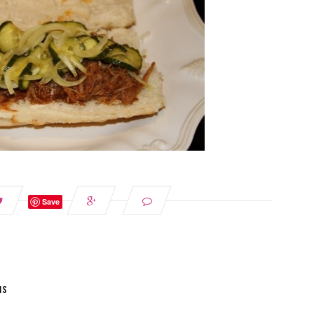
Save
NS