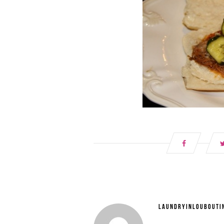
LAUNDRYINLOUBOUTI