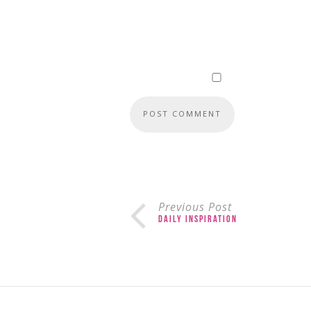
Previous Post
Daily Inspiration