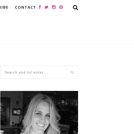
RIBE
CONTACT