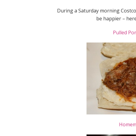
During a Saturday morning Costco 
be happier – here 
Pulled Po
Homema