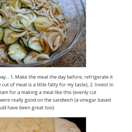
way… 1. Make the meat the day before, refrigerate it
cut of meat is a little fatty for my taste), 2. Invest in
eam for a making a meal like this (evenly cut
es were really good on the sandwich (a vinegar based
uld have been great too).