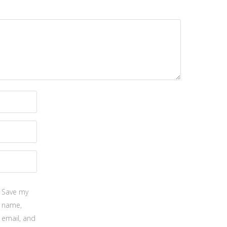
Save my
name,
email, and