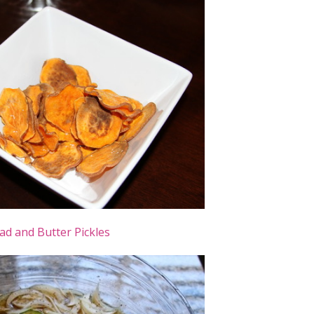
ad and Butter Pickles