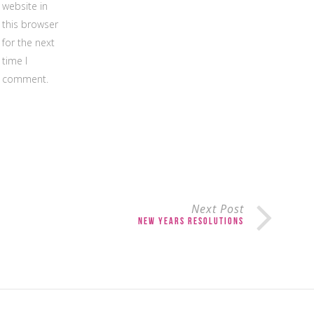
website in
this browser
for the next
time I
comment.
Next Post
New Years Resolutions