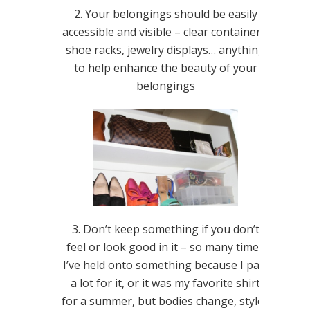
2. Your belongings should be easily
accessible and visible – clear containers,
shoe racks, jewelry displays… anything
to help enhance the beauty of your
belongings
3. Don’t keep something if you don’t
feel or look good in it – so many times
I’ve held onto something because I paid
a lot for it, or it was my favorite shirt
for a summer, but bodies change, styles