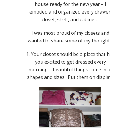
house ready for the new year – I
emptied and organized every drawer,
closet, shelf, and cabinet.
I was most proud of my closets and
wanted to share some of my thoughts:
1. Your closet should be a place that has
you excited to get dressed every
morning – beautiful things come in all
shapes and sizes. Put them on display!