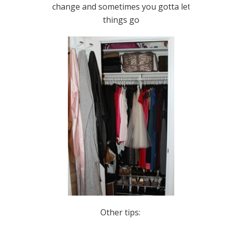
change and sometimes you gotta let
things go
Other tips: