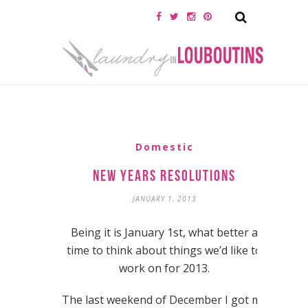
Domestic
New Years Resolutions
JANUARY 1, 2013
Being it is January 1st, what better a
time to think about things we’d like to
work on for 2013.
The last weekend of December I got my