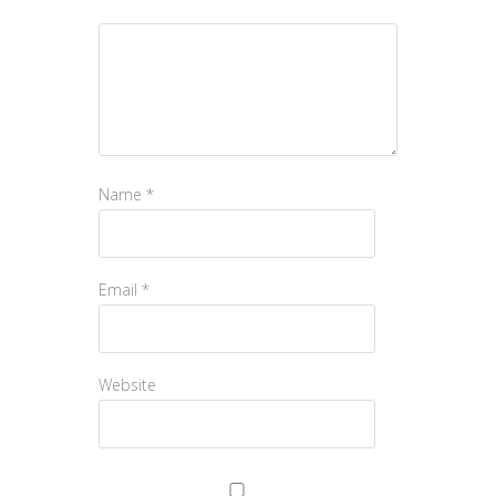
Name
*
Email
*
Website