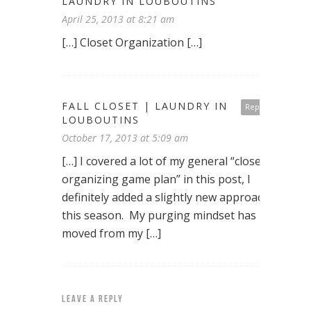
LAUNDRY IN LOUBOUTINS
April 25, 2013 at 8:21 am
[…] Closet Organization […]
FALL CLOSET | LAUNDRY IN
Reply
LOUBOUTINS
October 17, 2013 at 5:09 am
[…] I covered a lot of my general “closet
organizing game plan” in this post, I
definitely added a slightly new approach
this season. My purging mindset has
moved from my […]
LEAVE A REPLY