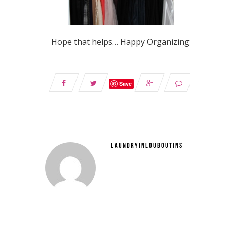
Hope that helps… Happy Organizing!
Save
LAUNDRYINLOUBOUTINS