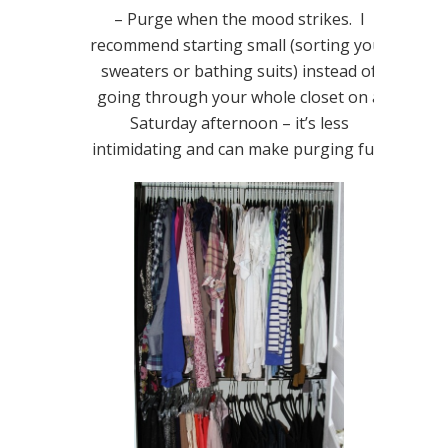
– Purge when the mood strikes. I
recommend starting small (sorting your
sweaters or bathing suits) instead of
going through your whole closet on a
Saturday afternoon – it’s less
intimidating and can make purging fun!