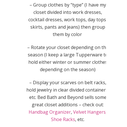
– Group clothes by “type” (I have my
closet divided into work dresses,
cocktail dresses, work tops, day tops,
skirts, pants and jeans) then group
them by color
– Rotate your closet depending on the
season (I keep a large Tupperware to
hold either winter or summer clothes
depending on the season)
– Display your scarves on belt racks,
hold jewelry in clear divided containers,
etc. Bed Bath and Beyond sells some
great closet additions – check out:
Handbag Organizer
,
Velvet Hangers
,
Shoe Racks
, etc.