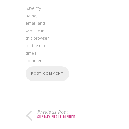
Save my
name,
email, and
website in
this browser
for the next
time I
comment.
Previous Post
Sunday Night Dinner