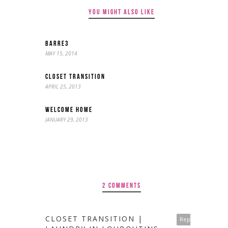
YOU MIGHT ALSO LIKE
BARRE3
MAY 15, 2014
CLOSET TRANSITION
APRIL 25, 2013
WELCOME HOME
JANUARY 29, 2013
2 COMMENTS
CLOSET TRANSITION |
Reply