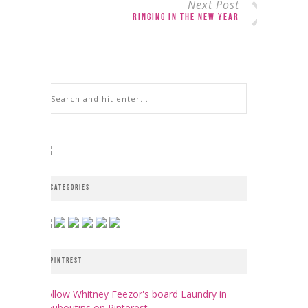
Next Post
Ringing in the New Year
CATEGORIES
PINTREST
Follow Whitney Feezor's board Laundry in
Louboutins on Pinterest.