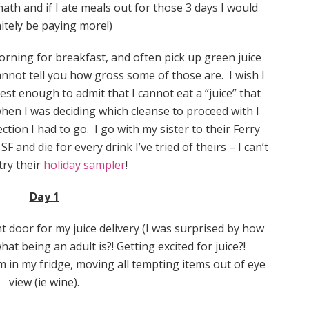
math and if I ate meals out for those 3 days I would
nitely be paying more!)
rning for breakfast, and often pick up green juice
nnot tell you how gross some of those are. I wish I
t enough to admit that I cannot eat a “juice” that
when I was deciding which cleanse to proceed with I
ction I had to go. I go with my sister to their Ferry
F and die for every drink I’ve tried of theirs – I can’t
try their
holiday sampler
!
Day 1
t door for my juice delivery (I was surprised by how
what being an adult is?! Getting excited for juice?!
 in my fridge, moving all tempting items out of eye
view (ie wine).