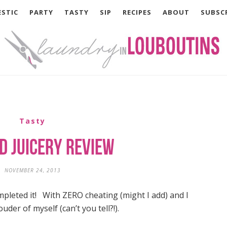
STIC
PARTY
TASTY
SIP
RECIPES
ABOUT
SUBSC
Tasty
d Juicery Review
NOVEMBER 24, 2013
ompleted it! With ZERO cheating (might I add) and I
uder of myself (can’t you tell?!).