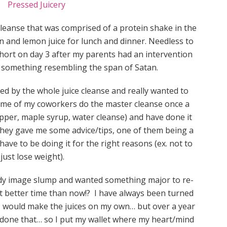
leanse that was comprised of a protein shake in the
n and lemon juice for lunch and dinner. Needless to
 short on day 3 after my parents had an intervention
 something resembling the span of Satan.
ued by the whole juice cleanse and really wanted to
ome of my coworkers do the master cleanse once a
pper, maple syrup, water cleanse) and have done it
 They gave me some advice/tips, one of them being a
u have to be doing it for the right reasons (ex. not to
just lose weight).
body image slump and wanted something major to re-
 better time than now!? I have always been turned
 I would make the juices on my own… but over a year
er done that… so I put my wallet where my heart/mind