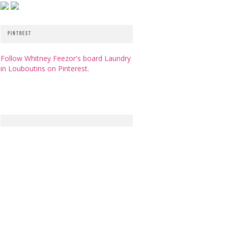
PINTREST
Follow Whitney Feezor's board Laundry
in Louboutins on Pinterest.