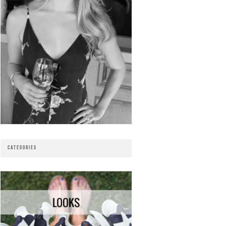
CATEGORIES