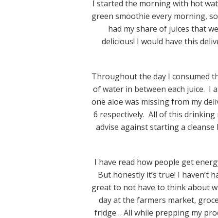
I started the morning with hot wate
green smoothie every morning, so I
had my share of juices that we
delicious! I would have this del
Throughout the day I consumed the
of water in between each juice. I 
one aloe was missing from my deliv
6 respectively. All of this drinkin
advise against starting a cleanse 
I have read how people get energ
But honestly it’s true! I haven’t 
great to not have to think about w
day at the farmers market, groce
fridge… All while prepping my pro