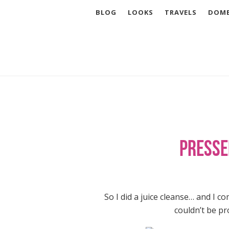
BLOG
LOOKS
TRAVELS
DOME
Presse
So I did a juice cleanse… and I c
couldn’t be pro