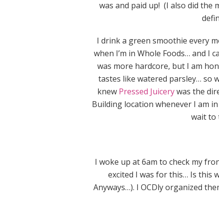
was and paid up! (I also did the 
defi
I drink a green smoothie every mo
when I’m in Whole Foods… and I ca
was more hardcore, but I am hones
tastes like watered parsley… so 
knew
Pressed Juicery
was the dire
Building location whenever I am in S
wait to 
I woke up at 6am to check my fron
excited I was for this… Is this 
Anyways…). I OCDly organized them