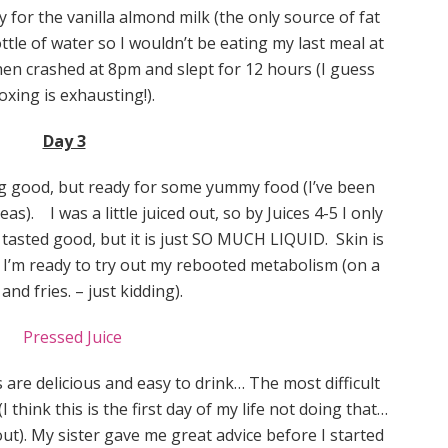
 for the vanilla almond milk (the only source of fat
ottle of water so I wouldn’t be eating my last meal at
then crashed at 8pm and slept for 12 hours (I guess
oxing is exhausting!).
Day 3
ng good, but ready for some yummy food (I’ve been
as). I was a little juiced out, so by Juices 4-5 I only
 tasted good, but it is just SO MUCH LIQUID. Skin is
nd I’m ready to try out my rebooted metabolism (on a
and fries. – just kidding).
s are delicious and easy to drink… The most difficult
think this is the first day of my life not doing that…
out). My sister gave me great advice before I started