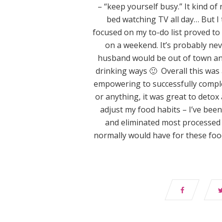
– “keep yourself busy.” It kind o
bed watching TV all day… But I 
focused on my to-do list proved to 
on a weekend. It’s probably ne
husband would be out of town and 
drinking ways 🙂 Overall this was
empowering to successfully complet
or anything, it was great to detox 
adjust my food habits – I’ve bee
and eliminated most processed 
normally would have for these food