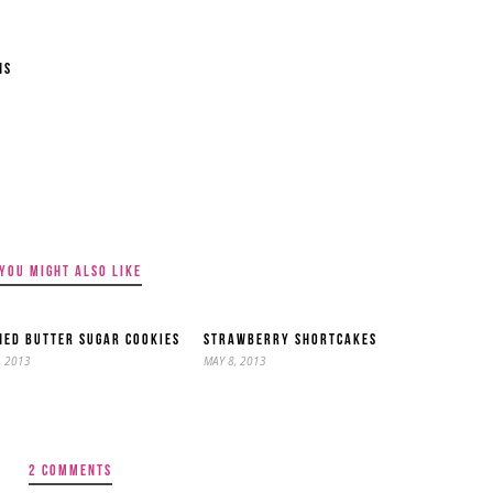
NS
YOU MIGHT ALSO LIKE
ED BUTTER SUGAR COOKIES
STRAWBERRY SHORTCAKES
, 2013
MAY 8, 2013
2 COMMENTS