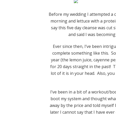
Before my wedding I attempted a c
morning and lettuce with a protei
say this five day cleanse was cut
and said I was becoming
Ever since then, I’ve been intrig
complete something like this. S
year (the lemon juice, cayenne pe
for 20 days straight in the past!
lot of it is in your head. Also, yo
I’ve been in a bit of a workout/
boot my system and thought what
away by the price and told myself
later I cannot say that I have ev