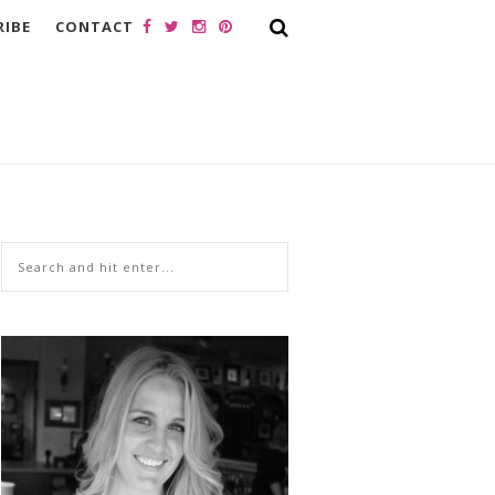
RIBE
CONTACT