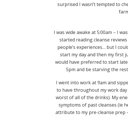
surprised I wasn’t tempted to che
farm
I was wide awake at 5:00am – I was
started reading cleanse reviews 
people’s experiences… but I coul
start my day and then my first ju
would have preferred to start late
5pm and be starving the rest o
I went into work at 9am and sippe
to have throughout my work day a
worst of all of the drinks). My ene
symptoms of past cleanses (ie he
attribute to my pre-cleanse prep –