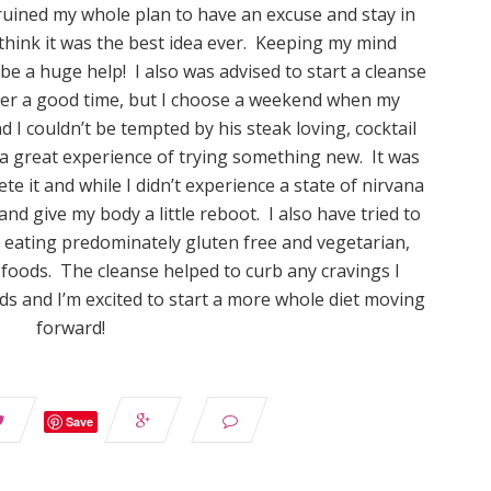
f ruined my whole plan to have an excuse and stay in
think it was the best idea ever. Keeping my mind
be a huge help! I also was advised to start a cleanse
ver a good time, but I choose a weekend when my
I couldn’t be tempted by his steak loving, cocktail
 a great experience of trying something new. It was
e it and while I didn’t experience a state of nirvana
and give my body a little reboot. I also have tried to
n eating predominately gluten free and vegetarian,
foods. The cleanse helped to curb any cravings I
s and I’m excited to start a more whole diet moving
forward!
Save