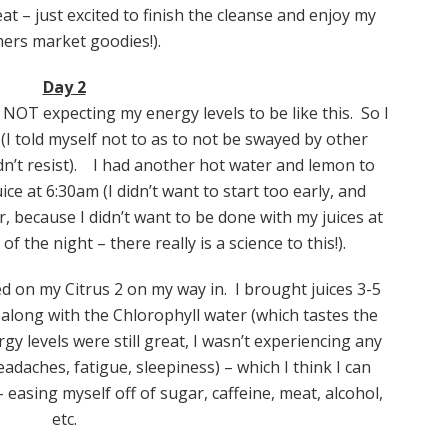
at – just excited to finish the cleanse and enjoy my
ers market goodies!).
Day 2
 NOT expecting my energy levels to be like this. So I
(I told myself not to as to not be swayed by other
dn’t resist). I had another hot water and lemon to
ice at 6:30am (I didn’t want to start too early, and
r, because I didn’t want to be done with my juices at
f the night – there really is a science to this!).
d on my Citrus 2 on my way in. I brought juices 3-5
long with the Chlorophyll water (which tastes the
rgy levels were still great, I wasn’t experiencing any
adaches, fatigue, sleepiness) – which I think I can
 easing myself off of sugar, caffeine, meat, alcohol,
etc.