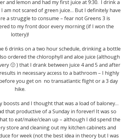
r and lemon and had my first juice at 9:30. I drink a
 am not scared of green juice… But I definitely have
re a struggle to consume – fear not Greens 3 is
ivered to my front door every morning (if I won the
lottery)!
 6 drinks on a two hour schedule, drinking a bottle
also ordered the chlorophyll and aloe juice (although
ery 🙁 ) that I drank between juice 4 and 5 and after
g results in necessary access to a bathroom – I highly
before you get on no transatlantic flight or a 3 day
hike.
y boosts and I thought that was a load of baloney…
had that productive of a Sunday in forever! It was so
hat to eat/make/clean up – although I did spend the
ry store and cleaning out my kitchen cabinets and
duce for week (not the best idea in theory but I was