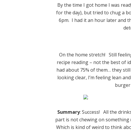
By the time I got home I was ready
for the day), but tried to chug a b
6pm. I had it an hour later and 
det
On the home stretch! Still feeli
recipe reading – not the best of ide
had about 75% of them… they still
looking clear, I’m feeling lean a
burger 
Summary
: Success! All the drink
part is not chewing on something (I 
Which is kind of weird to think ab