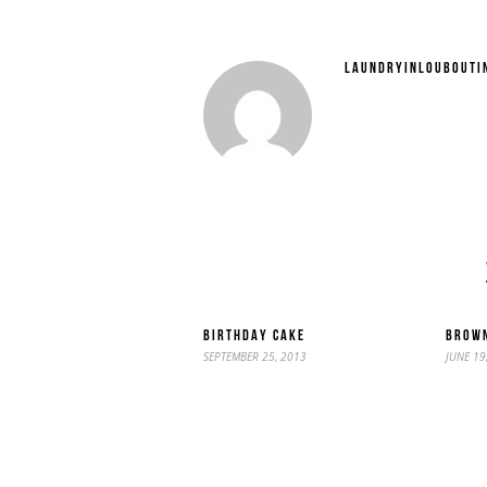
LAUNDRYINLOUBOUTI
BIRTHDAY CAKE
BROWN
SEPTEMBER 25, 2013
JUNE 19