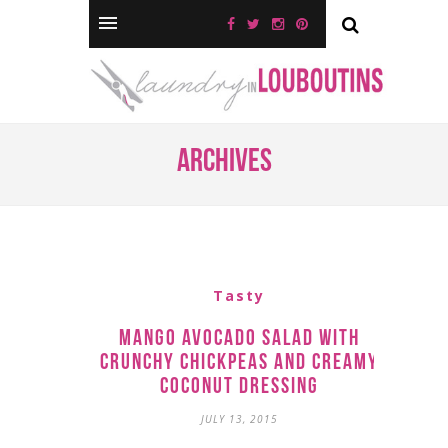
Archives
Tasty
Mango Avocado Salad with
Crunchy Chickpeas and Creamy
Coconut Dressing
JULY 13, 2015