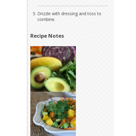
Drizzle with dressing and toss to
combine.
Recipe Notes