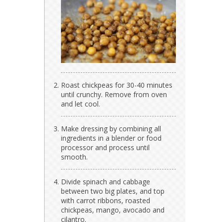
Roast chickpeas for 30-40 minutes
until crunchy. Remove from oven
and let cool.
Make dressing by combining all
ingredients in a blender or food
processor and process until
smooth.
Divide spinach and cabbage
between two big plates, and top
with carrot ribbons, roasted
chickpeas, mango, avocado and
cilantro.