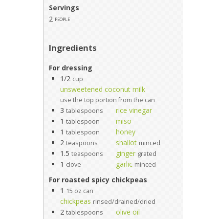
Servings
2
people
Ingredients
For dressing
1/2
cup
unsweetened coconut milk
use the top portion from the can
3
rice vinegar
tablespoons
1
miso
tablespoon
1
honey
tablespoon
2
shallot
teaspoons
minced
1.5
ginger
teaspoons
grated
1
garlic
clove
minced
For roasted spicy chickpeas
1
15 oz can
chickpeas
rinsed/drained/dried
2
olive oil
tablespoons