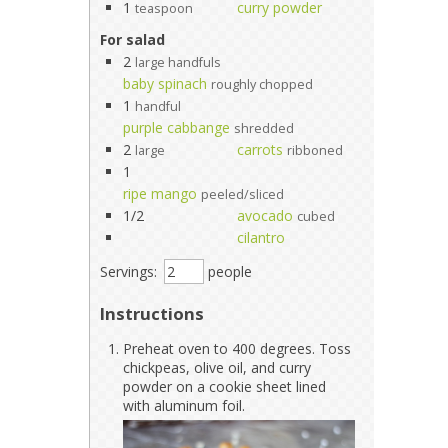
1
curry powder
teaspoon
For salad
2
large handfuls
baby spinach
roughly chopped
1
handful
purple cabbange
shredded
2
carrots
large
ribboned
1
ripe mango
peeled/sliced
1/2
avocado
cubed
cilantro
Servings:
people
Instructions
Preheat oven to 400 degrees. Toss
chickpeas, olive oil, and curry
powder on a cookie sheet lined
with aluminum foil.