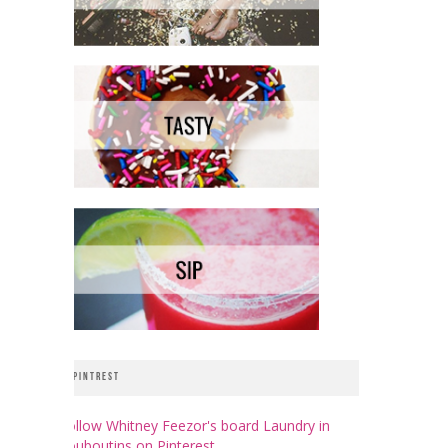
PINTREST
Follow Whitney Feezor's board Laundry in
Louboutins on Pinterest.