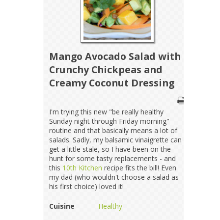
Mango Avocado Salad with
Crunchy Chickpeas and
Creamy Coconut Dressing
I'm trying this new "be really healthy
Sunday night through Friday morning"
routine and that basically means a lot of
salads. Sadly, my balsamic vinaigrette can
get a little stale, so I have been on the
hunt for some tasty replacements - and
this
10th Kitchen
recipe fits the bill! Even
my dad (who wouldn't choose a salad as
his first choice) loved it!
Cuisine
Healthy