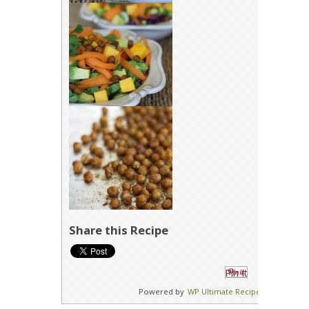
Share this Recipe
Pin It
Powered by
WP Ultimate Recipe