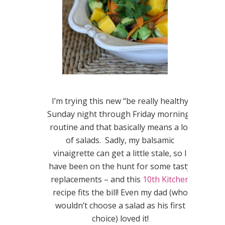
I’m trying this new “be really healthy
Sunday night through Friday morning”
routine and that basically means a lot
of salads. Sadly, my balsamic
vinaigrette can get a little stale, so I
have been on the hunt for some tasty
replacements – and this
10th Kitchen
recipe fits the bill! Even my dad (who
wouldn’t choose a salad as his first
choice) loved it!