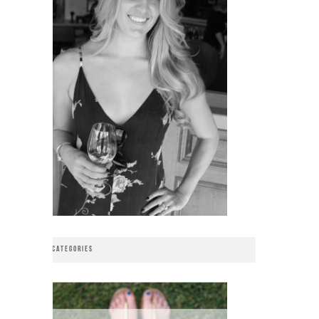
CATEGORIES