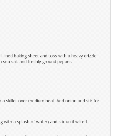
oil lined baking sheet and toss with a heavy drizzle
on sea salt and freshly ground pepper.
n a skillet over medium heat. Add onion and stir for
 with a splash of water) and stir until wilted.