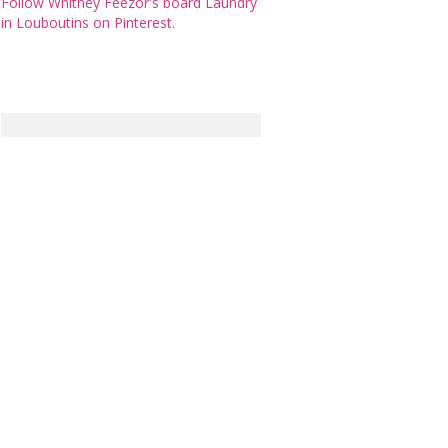
Follow Whitney Feezor's board Laundry
in Louboutins on Pinterest.