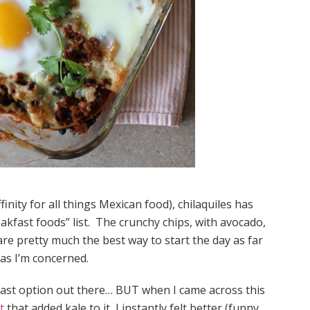
inity for all things Mexican food), chilaquiles has
akfast foods” list. The crunchy chips, with avocado,
e pretty much the best way to start the day as far
as I’m concerned.
akfast option out there… BUT when I came across this
t
that added kale to it, I instantly felt better (funny