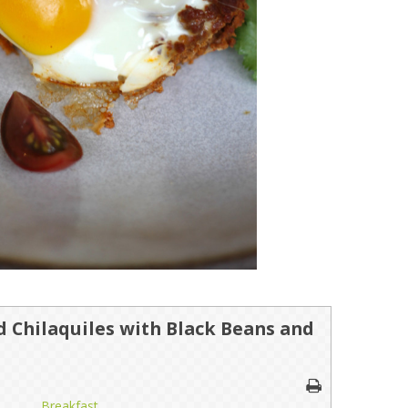
 Chilaquiles with Black Beans and
Breakfast