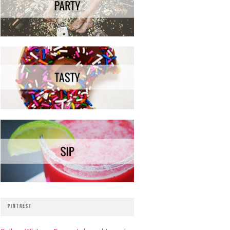
PINTREST