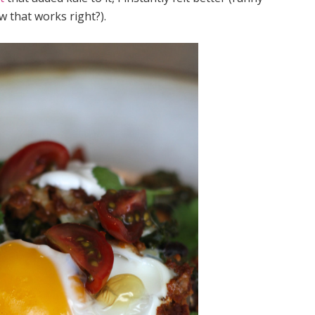
w that works right?).