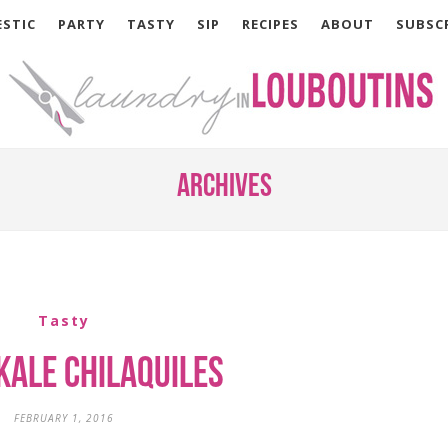
STIC
PARTY
TASTY
SIP
RECIPES
ABOUT
SUBSC
Archives
Tasty
Kale Chilaquiles
FEBRUARY 1, 2016