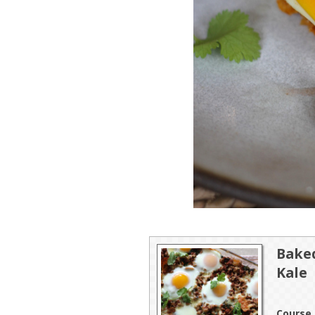
Baked
Kale
Course