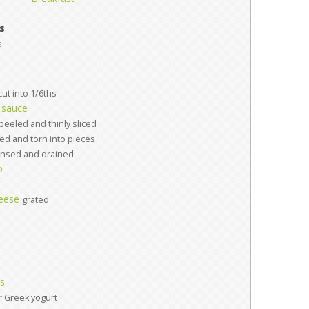
s
e
cut into 1/6ths
 sauce
peeled and thinly sliced
d and torn into pieces
insed and drained
o
eese
grated
es
r Greek yogurt