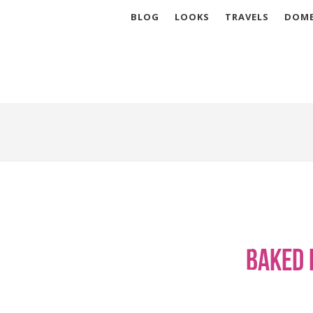
BLOG
LOOKS
TRAVELS
DOME
Baked 