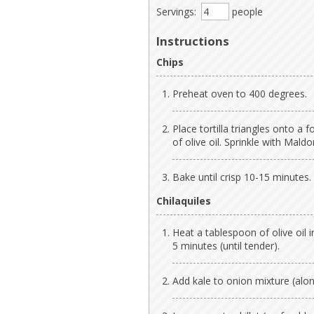
Servings:
people
Instructions
Chips
Preheat oven to 400 degrees.
Place tortilla triangles onto a f
of olive oil. Sprinkle with Mald
Bake until crisp 10-15 minutes.
Chilaquiles
Heat a tablespoon of olive oil i
5 minutes (until tender).
Add kale to onion mixture (along