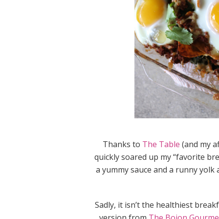
Thanks to
The Table
(and my aff
quickly soared up my “favorite bre
a yummy sauce and a runny yolk ar
Sadly, it isn’t the healthiest bre
version from
The Bojon Gourme