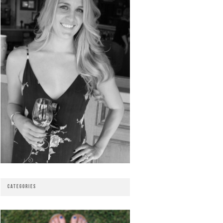
CATEGORIES