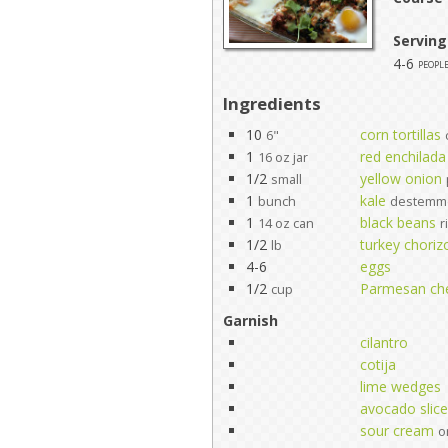
Serving
4-6
peopl
Ingredients
10
corn tortillas
6"
1
red enchilada
16 oz jar
1/2
yellow onion
small
1
kale
bunch
destemme
1
black beans
14 oz can
r
1/2
turkey choriz
lb
4-6
eggs
1/2
Parmesan ch
cup
Garnish
cilantro
cotija
lime wedges
avocado slic
sour cream
o