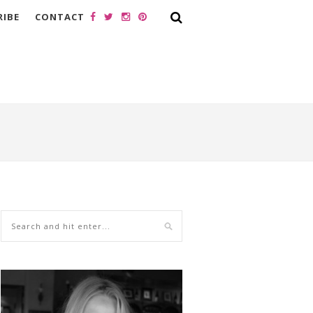
RIBE
CONTACT