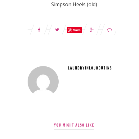
Simpson Heels (old)
Save
LAUNDRYINLOUBOUTINS
YOU MIGHT ALSO LIKE