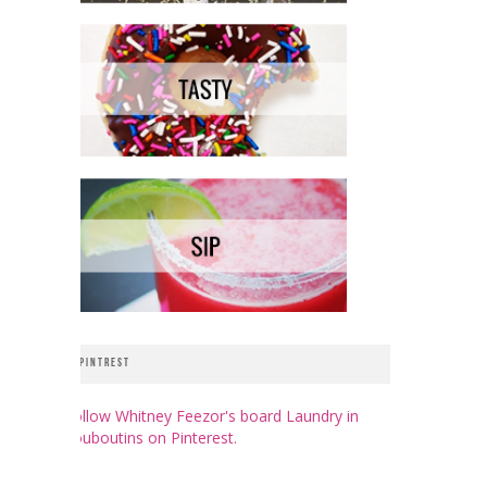
PINTREST
Follow Whitney Feezor's board Laundry in
Louboutins on Pinterest.