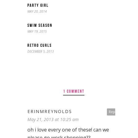
PARTY GIRL
MAY 20, 2014
SWIM SEASON
MAY 19, 2015
RETRO CURLS
DECEMBER 5, 2013
1 COMMENT
ERINMREYNOLDS
Reply
May 21, 2013 at 10:25 am
oh i love every one of these! can we
please go work shopping??