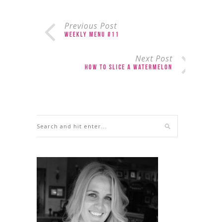
Previous Post
Weekly Menu #11
Next Post
How to Slice a Watermelon