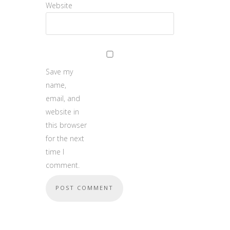
Website
Save my
name,
email, and
website in
this browser
for the next
time I
comment.