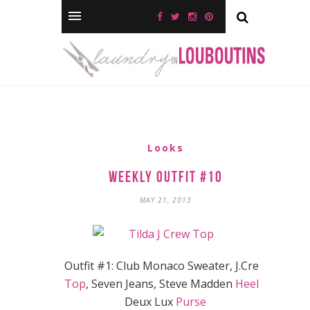
Looks
Weekly Outfit #10
MAY 21, 2013
Outfit #1: Club Monaco Sweater, J.Crew
Top
, Seven Jeans, Steve Madden
Heels
,
Deux Lux
Purse