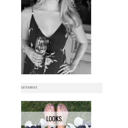
CATEGORIES