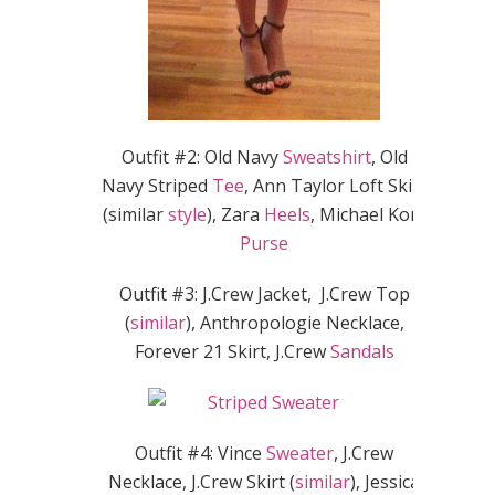
Outfit #2: Old Navy
Sweatshirt
, Old
Navy Striped
Tee
, Ann Taylor Loft Skirt
(similar
style
), Zara
Heels
, Michael Kors
Purse
Outfit #3: J.Crew Jacket, J.Crew Top
(
similar
), Anthropologie Necklace,
Forever 21 Skirt, J.Crew
Sandals
Outfit #4: Vince
Sweater
, J.Crew
Necklace, J.Crew Skirt (
similar
), Jessica