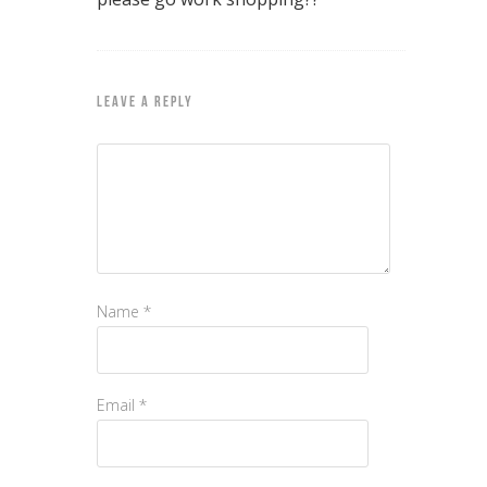
LEAVE A REPLY
Name
*
Email
*