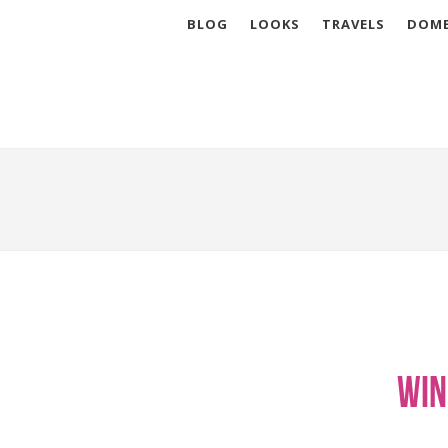
BLOG
LOOKS
TRAVELS
DOME
Win