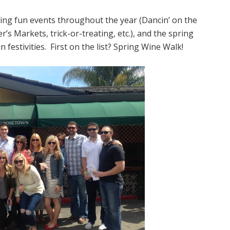
ing fun events throughout the year (Dancin’ on the
’s Markets, trick-or-treating, etc.), and the spring
 festivities. First on the list? Spring Wine Walk!