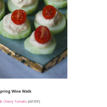
Spring Wine Walk
& Cherry Tomato
(GF/DF)