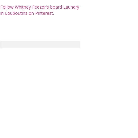
Follow Whitney Feezor's board Laundry
in Louboutins on Pinterest.