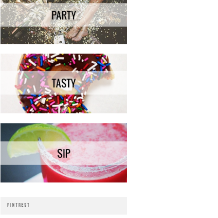
PINTREST