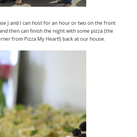
use J and I can host for an hour or two on the front
d then can finish the night with some pizza (the
orner from Pizza My Heart!) back at our house.