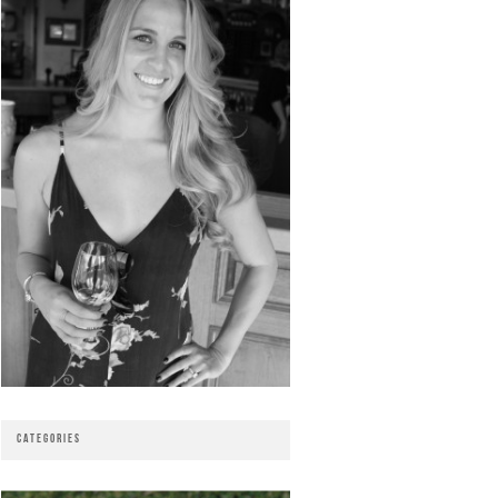
CATEGORIES