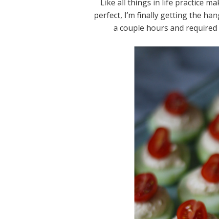
Like all things in life practice 
perfect, I’m finally getting the h
a couple hours and required