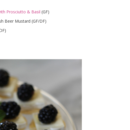
th Prosciutto & Basil
(GF)
lish Beer Mustard (GF/DF)
/DF)