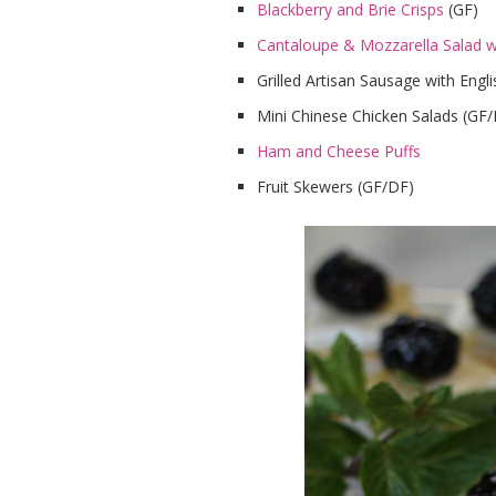
Blackberry and Brie Crisps
(GF)
Cantaloupe & Mozzarella Salad wi
Grilled Artisan Sausage with Eng
Mini Chinese Chicken Salads (GF
Ham and Cheese Puffs
Fruit Skewers (GF/DF)