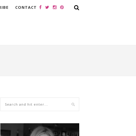
RIBE
CONTACT