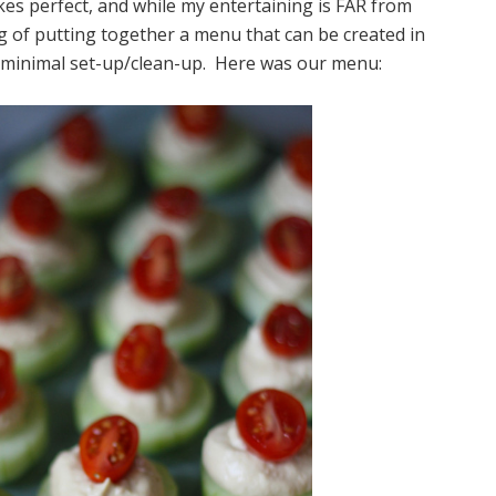
makes perfect, and while my entertaining is FAR from
ang of putting together a menu that can be created in
 minimal set-up/clean-up. Here was our menu: