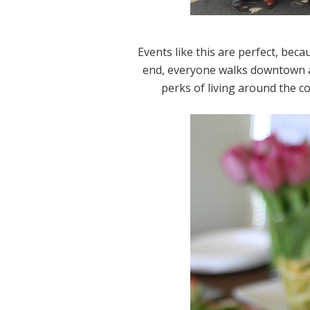
Events like this are perfect, beca
end, everyone walks downtown an
perks of living around the c