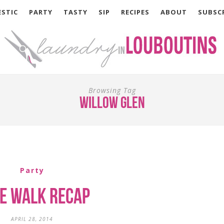
STIC
PARTY
TASTY
SIP
RECIPES
ABOUT
SUBSC
Browsing Tag
willow glen
Party
e Walk Recap
APRIL 28, 2014