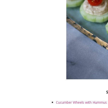
Cucumber Wheels with Hummus 