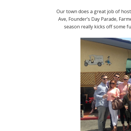
Our town does a great job of host
Ave, Founder’s Day Parade, Farmer
season really kicks off some fun