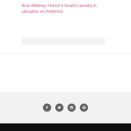
Follow Whitney Feezor's board Laundry in
Louboutins on Pinterest.