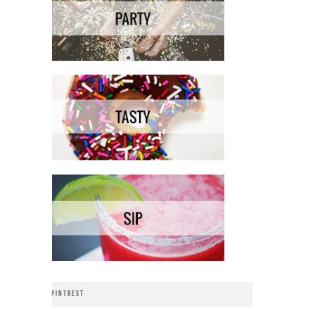
PINTREST