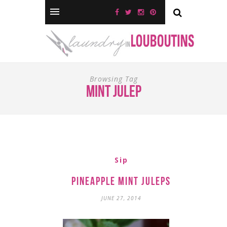
Browsing Tag
mint julep
Sip
Pineapple Mint Juleps
JUNE 27, 2014