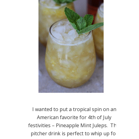
I wanted to put a tropical spin on an
American favorite for 4th of July
festivities – Pineapple Mint Juleps. This
pitcher drink is perfect to whip up for