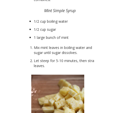
Mint Simple Syrup
1/2 cup boiling water
1/2 cup sugar
1 large bunch of mint
Mix mint leaves in boiling water and
sugar until sugar dissolves.
Let steep for 5-10 minutes, then strain
leaves.