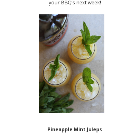
your BBQ’s next week!
Pineapple Mint Juleps