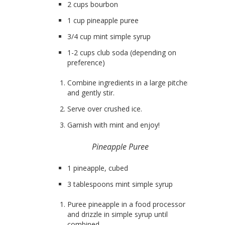
2 cups bourbon
1 cup pineapple puree
3/4 cup mint simple syrup
1-2 cups club soda (depending on
preference)
Combine ingredients in a large pitcher
and gently stir.
Serve over crushed ice.
Garnish with mint and enjoy!
Pineapple Puree
1 pineapple, cubed
3 tablespoons mint simple syrup
Puree pineapple in a food processor
and drizzle in simple syrup until
combined.