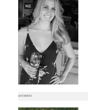
CATEGORIES