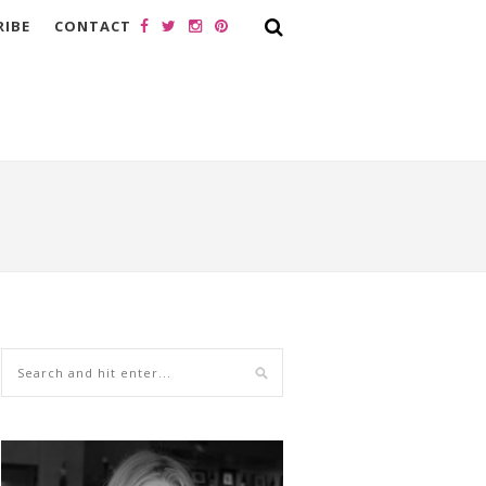
RIBE
CONTACT