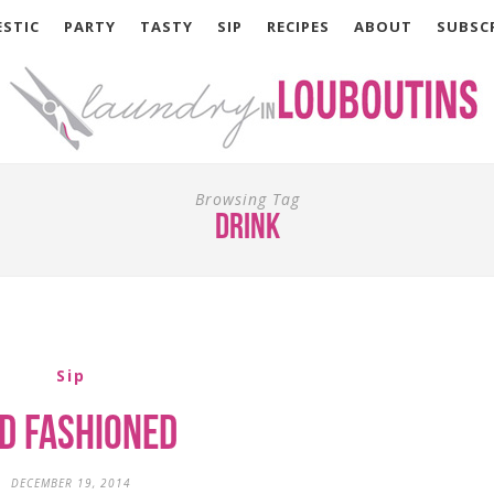
STIC
PARTY
TASTY
SIP
RECIPES
ABOUT
SUBSC
Browsing Tag
drink
Sip
d Fashioned
DECEMBER 19, 2014