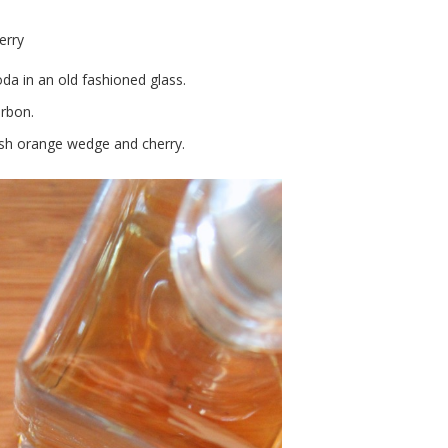
erry
oda in an old fashioned glass.
rbon.
fresh orange wedge and cherry.