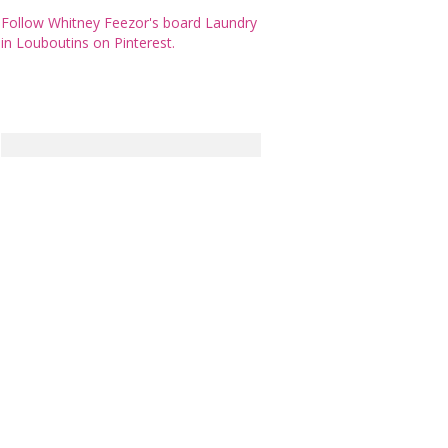
Follow Whitney Feezor's board Laundry
in Louboutins on Pinterest.