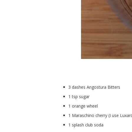
3 dashes Angostura Bitters
1 tsp sugar
1 orange wheel
1 Maraschino cherry (I use Luxar
1 splash club soda