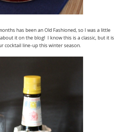
months has been an Old Fashioned, so I was a little
bout it on the blog! I know this is a classic, but it is
r cocktail line-up this winter season.