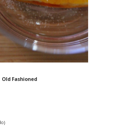
Old Fashioned
do)