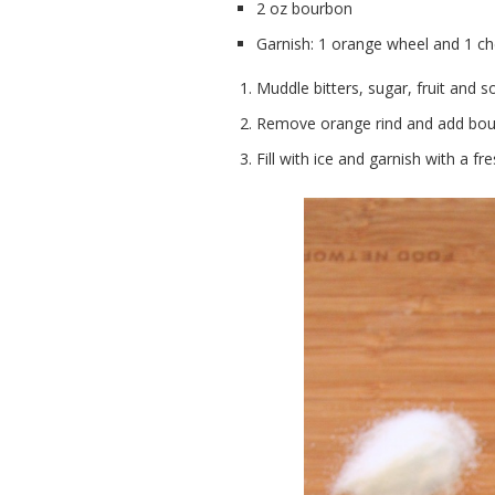
2 oz bourbon
Garnish: 1 orange wheel and 1 ch
Muddle bitters, sugar, fruit and s
Remove orange rind and add bou
Fill with ice and garnish with a 