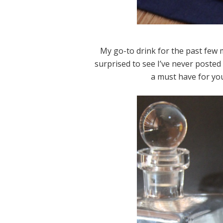
My go-to drink for the past few 
surprised to see I’ve never posted a
a must have for you