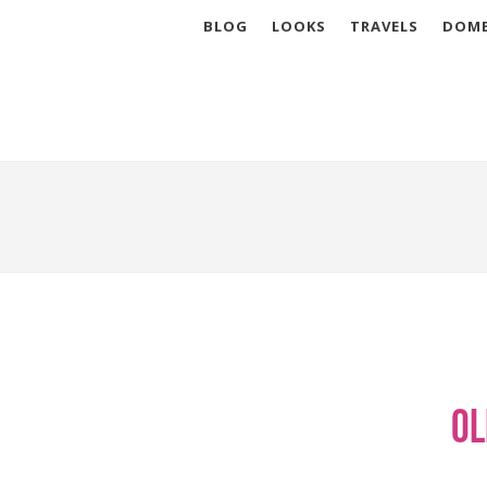
BLOG
LOOKS
TRAVELS
DOME
Ol