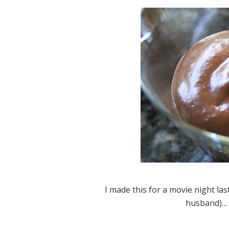
I made this for a movie night l
husband)… 