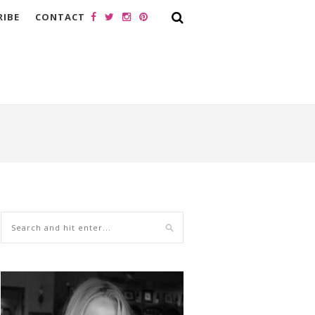
RIBE
CONTACT