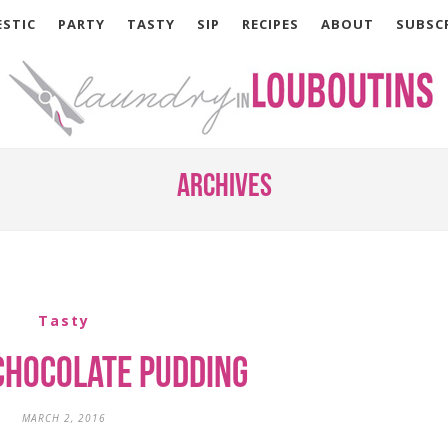
STIC
PARTY
TASTY
SIP
RECIPES
ABOUT
SUBSC
Archives
Tasty
Chocolate Pudding
MARCH 2, 2016