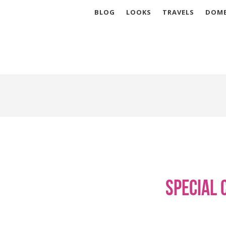
BLOG
LOOKS
TRAVELS
DOME
Special 