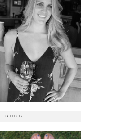
CATEGORIES