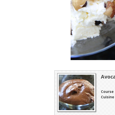
Avoc
Course
Cuisine