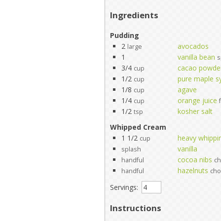
Ingredients
Pudding
2
avocados
large
1
vanilla bean
s
3/4
cacao powde
cup
1/2
pure maple s
cup
1/8
agave
cup
1/4
orange juice
cup
1/2
kosher salt
tsp
Whipped Cream
1 1/2
heavy whippi
cup
vanilla
splash
cocoa nibs
handful
c
hazelnuts
handful
ch
Servings:
Instructions