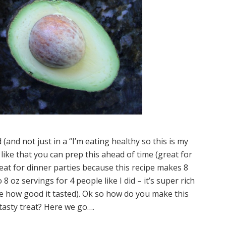
d (and not just in a “I’m eating healthy so this is my
 like that you can prep this ahead of time (great for
reat for dinner parties because this recipe makes 8
8 oz servings for 4 people like I did – it’s super rich
te how good it tasted). Ok so how do you make this
tasty treat? Here we go….