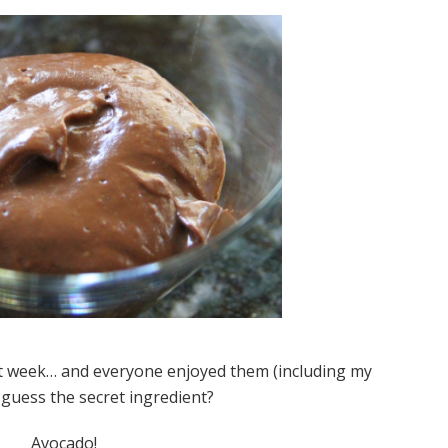
ast week… and everyone enjoyed them (including my
guess the secret ingredient?
Avocado!