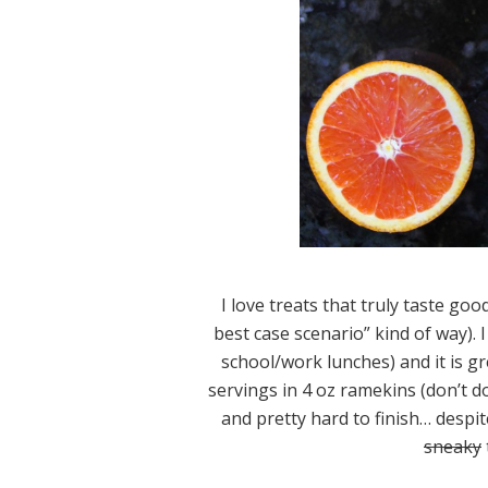
I love treats that truly taste goo
best case scenario” kind of way). I
school/work lunches) and it is g
servings in 4 oz ramekins (don’t do 
and pretty hard to finish… despi
sneaky