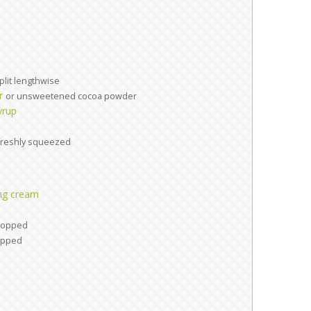
plit lengthwise
r
or unsweetened cocoa powder
yrup
freshly squeezed
ng cream
hopped
opped