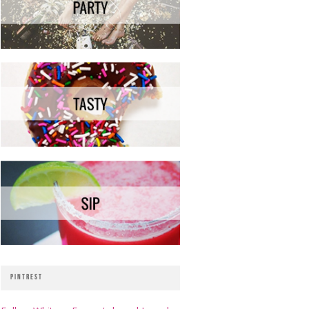
PINTREST