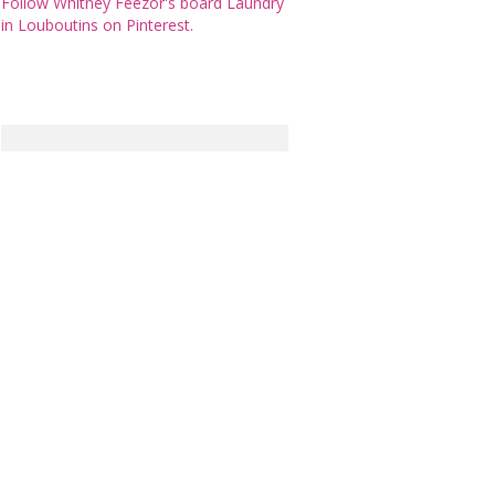
Follow Whitney Feezor's board Laundry
in Louboutins on Pinterest.