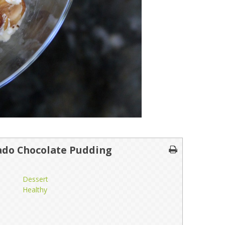
ado Chocolate Pudding
Dessert
Healthy