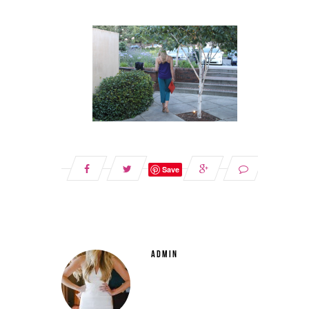
Save
ADMIN