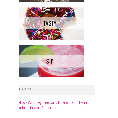
PINTREST
Follow Whitney Feezor's board Laundry in
Louboutins on Pinterest.