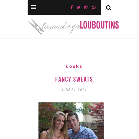
Looks
Fancy Sweats
JUNE 24, 2014