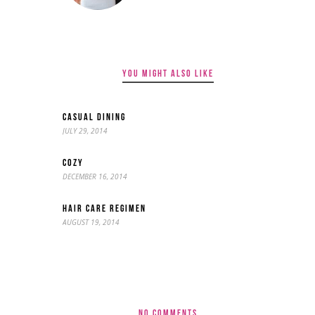
YOU MIGHT ALSO LIKE
CASUAL DINING
JULY 29, 2014
COZY
DECEMBER 16, 2014
HAIR CARE REGIMEN
AUGUST 19, 2014
NO COMMENTS