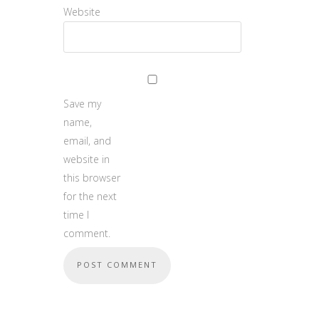
Website
Save my
name,
email, and
website in
this browser
for the next
time I
comment.