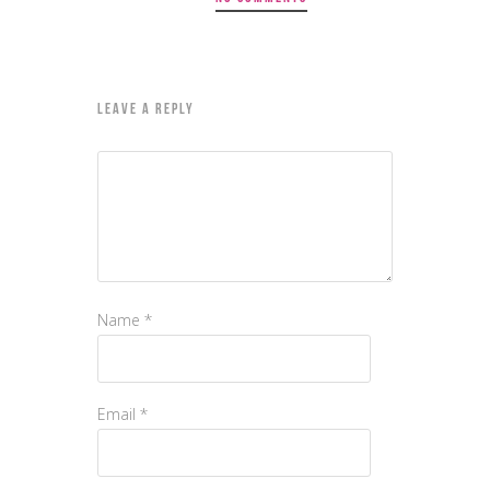
LEAVE A REPLY
Name
*
Email
*