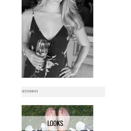
CATEGORIES