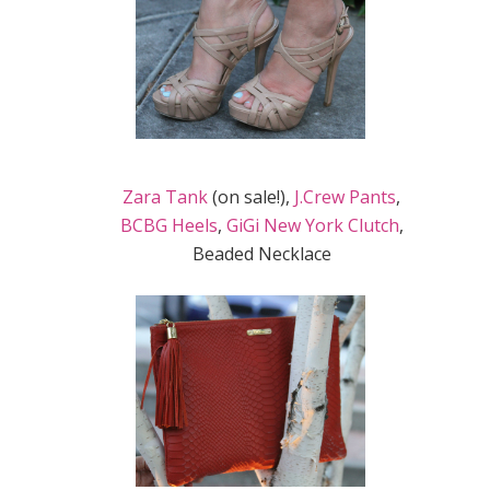
Zara Tank
(on sale!),
J.Crew Pants
,
BCBG Heels
,
GiGi New York Clutch
,
Beaded Necklace