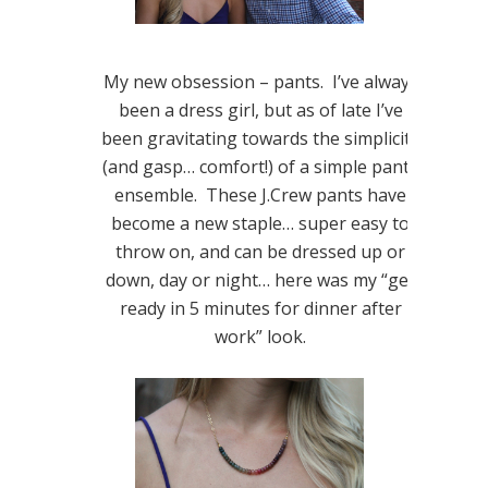
My new obsession – pants. I’ve always
been a dress girl, but as of late I’ve
been gravitating towards the simplicity
(and gasp… comfort!) of a simple pants
ensemble. These J.Crew pants have
become a new staple… super easy to
throw on, and can be dressed up or
down, day or night… here was my “get
ready in 5 minutes for dinner after
work” look.