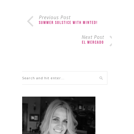
Previous Post
Summer Solstice with Minted!
Next Post
El Mercado