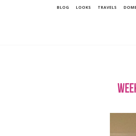
BLOG
LOOKS
TRAVELS
DOME
Week