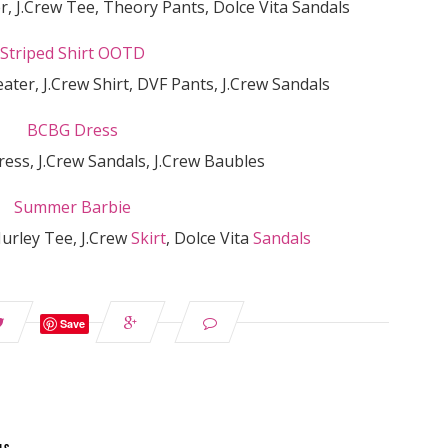
r, J.Crew Tee, Theory Pants, Dolce Vita Sandals
ater, J.Crew Shirt, DVF Pants, J.Crew Sandals
ess, J.Crew Sandals, J.Crew Baubles
Hurley Tee, J.Crew
Skirt
, Dolce Vita
Sandals
Save