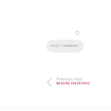
Previous Post
Weekend Adventures