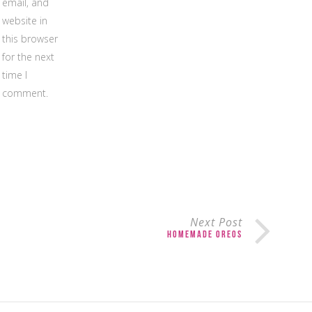
email, and
website in
this browser
for the next
time I
comment.
Next Post
Homemade Oreos