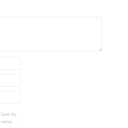
Save my
name,