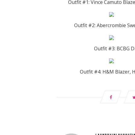
Outfit #1: Vince Camuto Blaze
Outfit #2: Abercrombie Swe
Outfit #3: BCBG Dr
Outfit #4: H&M Blazer, 