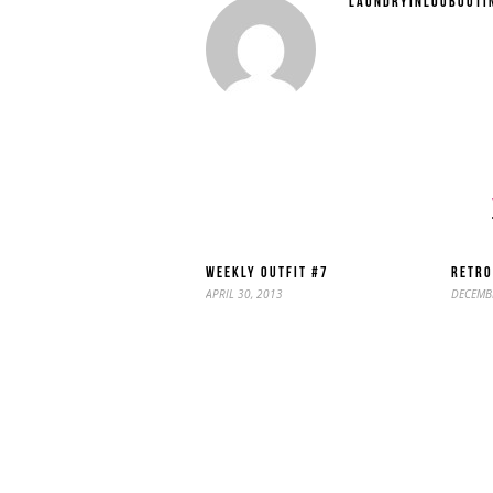
LAUNDRYINLOUBOUTI
WEEKLY OUTFIT #7
RETRO
APRIL 30, 2013
DECEMBE