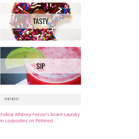
PINTREST
Follow Whitney Feezor's board Laundry
in Louboutins on Pinterest.