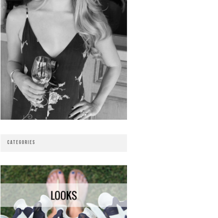
CATEGORIES