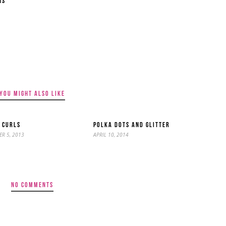
NS
YOU MIGHT ALSO LIKE
 CURLS
POLKA DOTS AND GLITTER
R 5, 2013
APRIL 10, 2014
NO COMMENTS