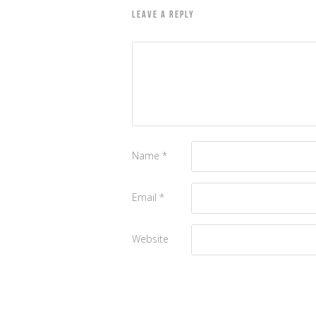
LEAVE A REPLY
Name
*
Email
*
Website