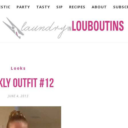
STIC
PARTY
TASTY
SIP
RECIPES
ABOUT
SUBSC
Looks
ly Outfit #12
JUNE 4, 2013