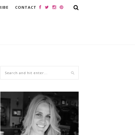
RIBE
CONTACT