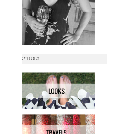
CATEGORIES