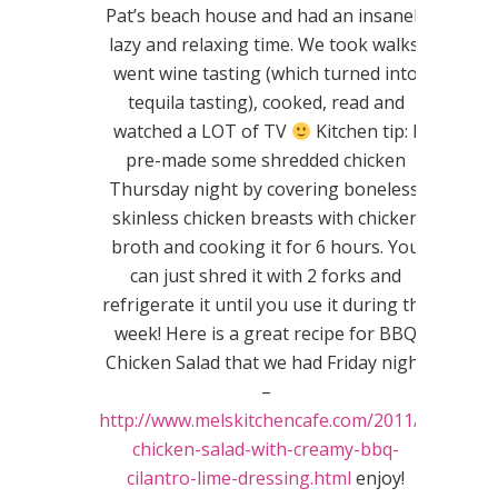
Pat’s beach house and had an insanely
lazy and relaxing time. We took walks,
went wine tasting (which turned into
tequila tasting), cooked, read and
watched a LOT of TV
Kitchen tip: I
pre-made some shredded chicken
Thursday night by covering boneless,
skinless chicken breasts with chicken
broth and cooking it for 6 hours. You
can just shred it with 2 forks and
refrigerate it until you use it during the
week! Here is a great recipe for BBQ
Chicken Salad that we had Friday night
–
http://www.melskitchencafe.com/2011/02/bbq-
chicken-salad-with-creamy-bbq-
cilantro-lime-dressing.html
enjoy!