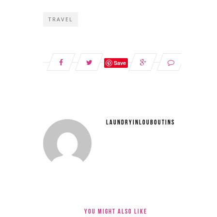
TRAVEL
Save
LAUNDRYINLOUBOUTINS
YOU MIGHT ALSO LIKE