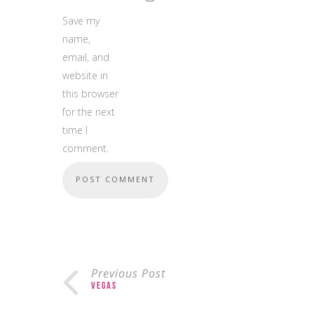
Save my
name,
email, and
website in
this browser
for the next
time I
comment.
Previous Post
Vegas