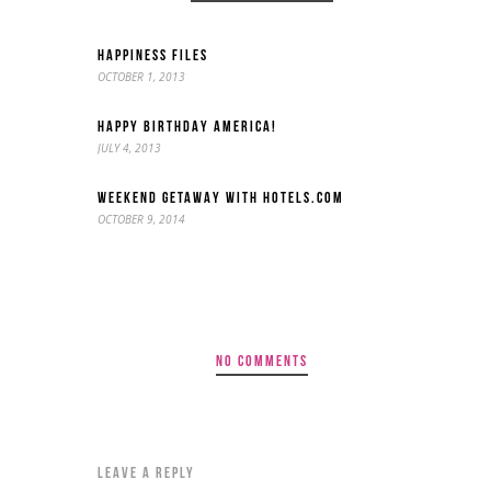
HAPPINESS FILES
OCTOBER 1, 2013
HAPPY BIRTHDAY AMERICA!
JULY 4, 2013
WEEKEND GETAWAY WITH HOTELS.COM
OCTOBER 9, 2014
NO COMMENTS
LEAVE A REPLY