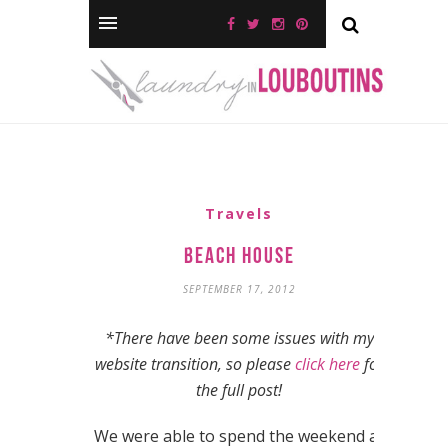
Travels
Beach House
SEPTEMBER 17, 2012
*There have been some issues with my
website transition, so please
click here
for
the full post!
We were able to spend the weekend at