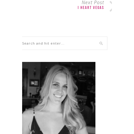
Next Post
I Heart Vegas