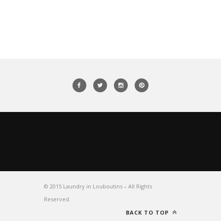
© 2015 Laundry in Louboutins – All Rights
Reserved.
BACK TO TOP