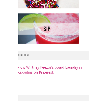
PINTREST
Follow Whitney Feezor's board Laundry in
Louboutins on Pinterest.