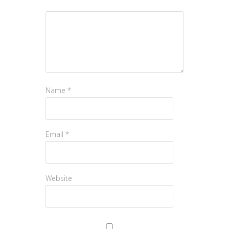
Name
*
Email
*
Website