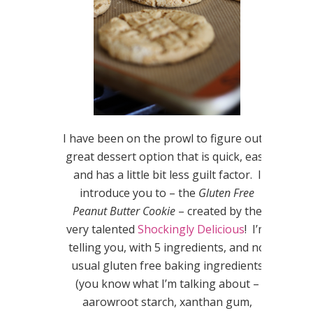
I have been on the prowl to figure out a
great dessert option that is quick, easy
and has a little bit less guilt factor. I
introduce you to – the
Gluten Free
Peanut Butter Cookie
– created by the
very talented
Shockingly Delicious
! I’m
telling you, with 5 ingredients, and no
usual gluten free baking ingredients
(you know what I’m talking about –
aarowroot starch, xanthan gum,