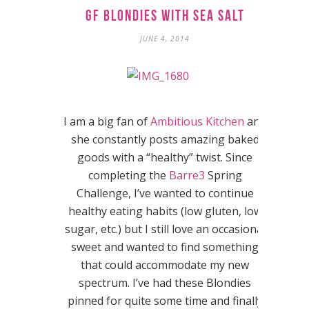
GF Blondies with Sea Salt
JUNE 4, 2014
I am a big fan of
Ambitious Kitchen
and
she constantly posts amazing baked
goods with a “healthy” twist. Since
completing the
Barre3
Spring
Challenge, I’ve wanted to continue
healthy eating habits (low gluten, low
sugar, etc.) but I still love an occasional
sweet and wanted to find something
that could accommodate my new
spectrum. I’ve had these Blondies
pinned for quite some time and finally