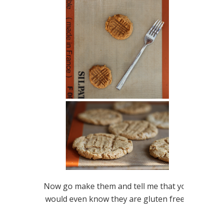
Now go make them and tell me that you
would even know they are gluten free…