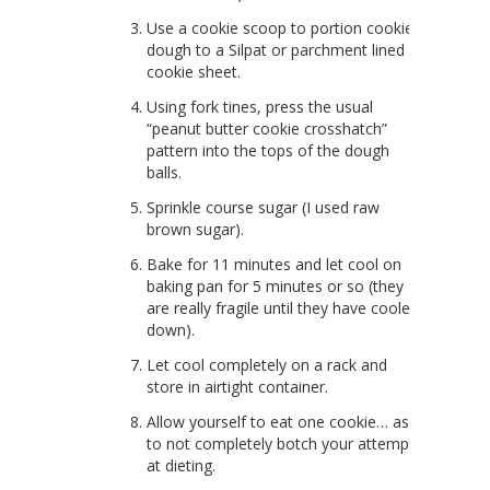
Use a cookie scoop to portion cookie
dough to a Silpat or parchment lined
cookie sheet.
Using fork tines, press the usual
“peanut butter cookie crosshatch”
pattern into the tops of the dough
balls.
Sprinkle course sugar (I used raw
brown sugar).
Bake for 11 minutes and let cool on
baking pan for 5 minutes or so (they
are really fragile until they have cooled
down).
Let cool completely on a rack and
store in airtight container.
Allow yourself to eat one cookie… as
to not completely botch your attempt
at dieting.