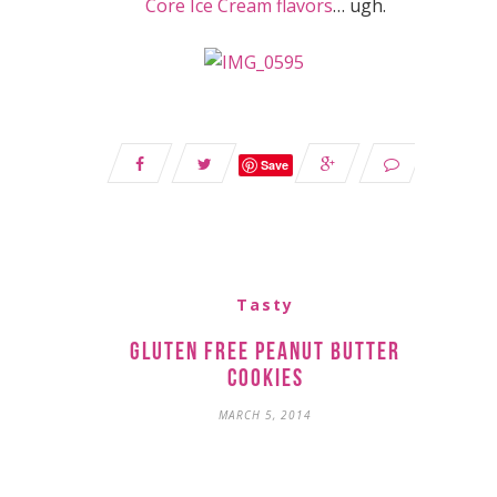
Core Ice Cream flavors
… ugh.
Save
Tasty
Gluten Free Peanut Butter
Cookies
MARCH 5, 2014