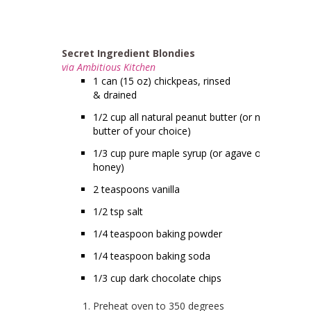
Secret Ingredient Blondies
via Ambitious Kitchen
1 can (15 oz) chickpeas, rinsed
& drained
1/2 cup all natural peanut butter (or nut
butter of your choice)
1/3 cup pure maple syrup (or agave or
honey)
2 teaspoons vanilla
1/2 tsp salt
1/4 teaspoon baking powder
1/4 teaspoon baking soda
1/3 cup dark chocolate chips
Preheat oven to 350 degrees