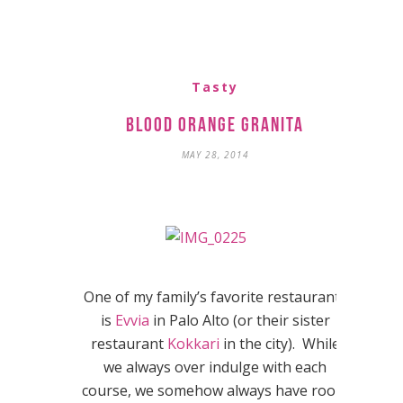
Tasty
Blood Orange Granita
MAY 28, 2014
One of my family’s favorite restaurants
is
Evvia
in Palo Alto (or their sister
restaurant
Kokkari
in the city). While
we always over indulge with each
course, we somehow always have room