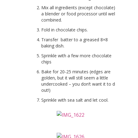
Mix all ingredients (except chocolate) in
a blender or food processor until well
combined.
Fold in chocolate chips.
Transfer batter to a greased 8×8
baking dish.
Sprinkle with a few more chocolate
chips
Bake for 20-25 minutes (edges are
golden, but it will still seem a little
undercooked – you don’t want it to dry
out!)
Sprinkle with sea salt and let cool.