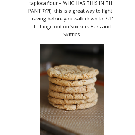
tapioca flour – WHO HAS THIS IN THE
PANTRY?!), this is a great way to fight a
craving before you walk down to 7-11
to binge out on Snickers Bars and
Skittles.