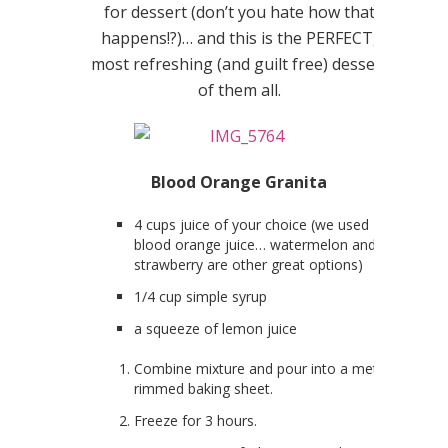
for dessert (don’t you hate how that
happens!?)… and this is the PERFECT,
most refreshing (and guilt free) dessert
of them all.
Blood Orange Granita
4 cups juice of your choice (we used
blood orange juice… watermelon and
strawberry are other great options)
1/4 cup simple syrup
a squeeze of lemon juice
Combine mixture and pour into a metal
rimmed baking sheet.
Freeze for 3 hours.