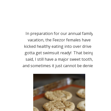
In preparation for our annual family
vacation, the Feezor females have
kicked healthy eating into over drive –
gotta get swimsuit ready! That being
said, I still have a major sweet tooth,
and sometimes it just cannot be denied.