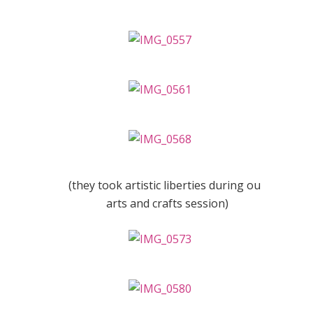
(they took artistic liberties during our
arts and crafts session)