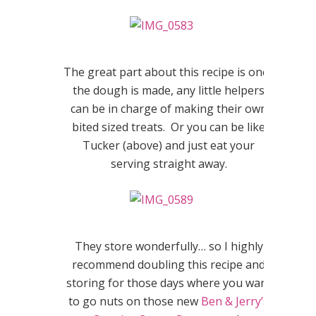
The great part about this recipe is once
the dough is made, any little helpers
can be in charge of making their own
bited sized treats. Or you can be like
Tucker (above) and just eat your
serving straight away.
They store wonderfully… so I highly
recommend doubling this recipe and
storing for those days where you want
to go nuts on those new
Ben & Jerry’s