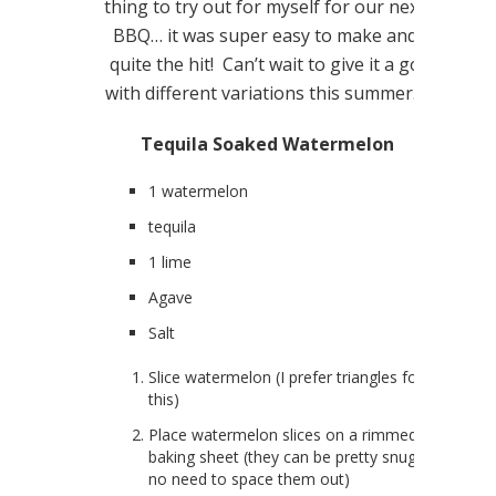
thing to try out for myself for our next
BBQ… it was super easy to make and
quite the hit! Can’t wait to give it a go
with different variations this summer…
Tequila Soaked Watermelon
1 watermelon
tequila
1 lime
Agave
Salt
Slice watermelon (I prefer triangles for
this)
Place watermelon slices on a rimmed
baking sheet (they can be pretty snug…
no need to space them out)