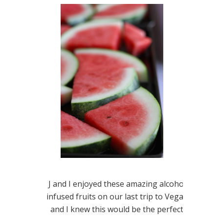
J and I enjoyed these amazing alcohol
infused fruits on our last trip to Vegas
and I knew this would be the perfect