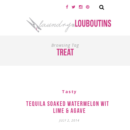
Browsing Tag
treat
Tasty
Tequila Soaked Watermelon with
Lime & Agave
JULY 2, 2014