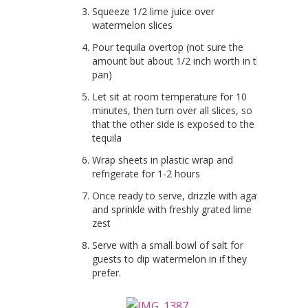
Squeeze 1/2 lime juice over
watermelon slices
Pour tequila overtop (not sure the
amount but about 1/2 inch worth in the
pan)
Let sit at room temperature for 10
minutes, then turn over all slices, so
that the other side is exposed to the
tequila
Wrap sheets in plastic wrap and
refrigerate for 1-2 hours
Once ready to serve, drizzle with agave
and sprinkle with freshly grated lime
zest
Serve with a small bowl of salt for
guests to dip watermelon in if they
prefer.