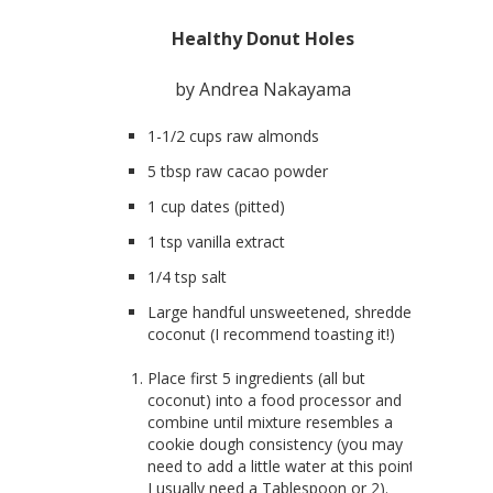
Healthy Donut Holes
by Andrea Nakayama
1-1/2 cups raw almonds
5 tbsp raw cacao powder
1 cup dates (pitted)
1 tsp vanilla extract
1/4 tsp salt
Large handful unsweetened, shredded
coconut (I recommend toasting it!)
Place first 5 ingredients (all but
coconut) into a food processor and
combine until mixture resembles a
cookie dough consistency (you may
need to add a little water at this point…
I usually need a Tablespoon or 2).