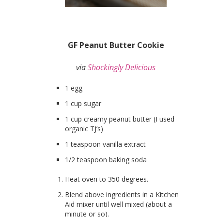
GF Peanut Butter Cookie
via
Shockingly Delicious
1 egg
1 cup sugar
1 cup creamy peanut butter (I used
organic TJ’s)
1 teaspoon vanilla extract
1/2 teaspoon baking soda
Heat oven to 350 degrees.
Blend above ingredients in a Kitchen
Aid mixer until well mixed (about a
minute or so).