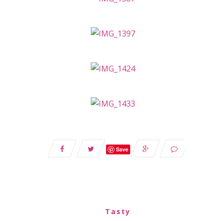
Save
Tasty