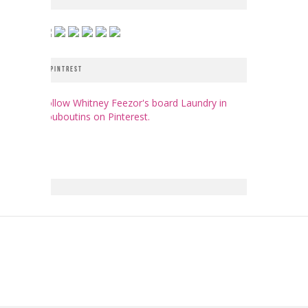
PINTREST
Follow Whitney Feezor's board Laundry in
Louboutins on Pinterest.