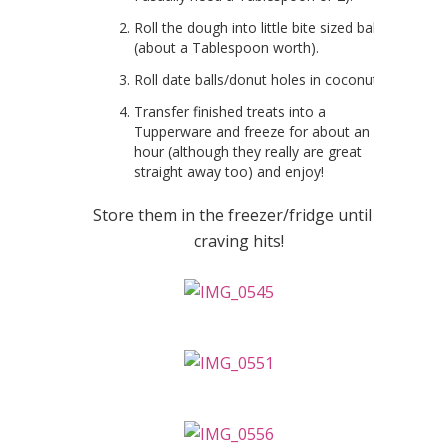
Roll the dough into little bite sized balls
(about a Tablespoon worth).
Roll date balls/donut holes in coconut.
Transfer finished treats into a
Tupperware and freeze for about an
hour (although they really are great
straight away too) and enjoy!
Store them in the freezer/fridge until a
craving hits!