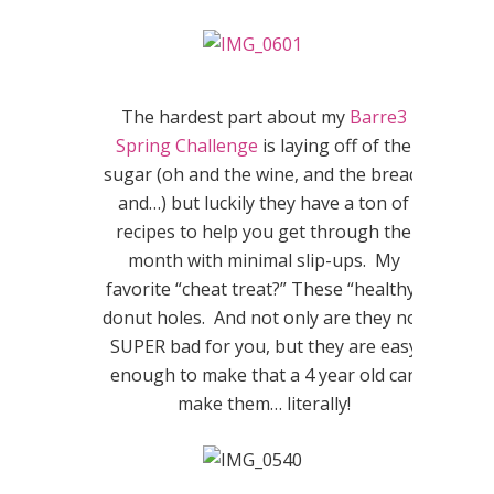
The hardest part about my
Barre3
Spring Challenge
is laying off of the
sugar (oh and the wine, and the bread,
and…) but luckily they have a ton of
recipes to help you get through the
month with minimal slip-ups. My
favorite “cheat treat?” These “healthy”
donut holes. And not only are they not
SUPER bad for you, but they are easy
enough to make that a 4 year old can
make them… literally!