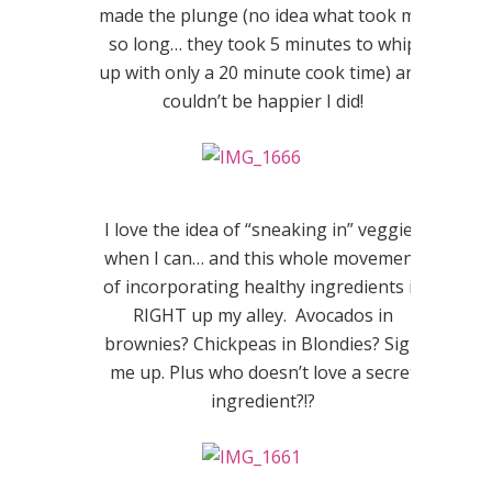
made the plunge (no idea what took me
so long… they took 5 minutes to whip
up with only a 20 minute cook time) and
couldn’t be happier I did!
I love the idea of “sneaking in” veggies
when I can… and this whole movement
of incorporating healthy ingredients is
RIGHT up my alley. Avocados in
brownies? Chickpeas in Blondies? Sign
me up. Plus who doesn’t love a secret
ingredient?!?