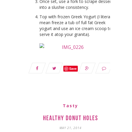
Once set, use a fork to scrape dessert
into a slushie consistency.
Top with frozen Greek Yogurt (I literally
mean freeze a tub of full fat Greek
yogurt and use an ice cream scoop to
serve it atop your granita).
Save
Tasty
Healthy Donut Holes
MAY 21, 2014