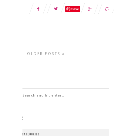
Save
OLDER POSTS
CATEGORIES