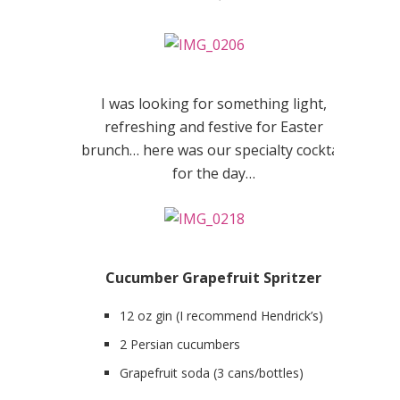
I was looking for something light,
refreshing and festive for Easter
brunch… here was our specialty cocktail
for the day…
Cucumber Grapefruit Spritzer
12 oz gin (I recommend Hendrick’s)
2 Persian cucumbers
Grapefruit soda (3 cans/bottles)