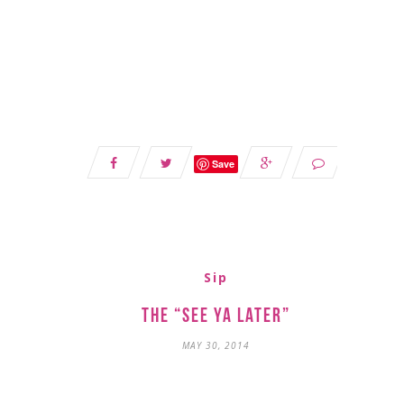
Save
Sip
The “See Ya Later”
MAY 30, 2014