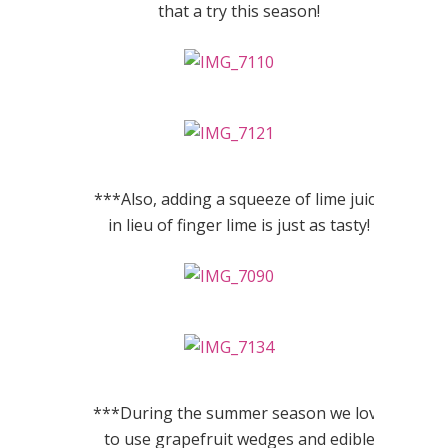
that a try this season!
***Also, adding a squeeze of lime juice
in lieu of finger lime is just as tasty!
***During the summer season we love
to use grapefruit wedges and edible