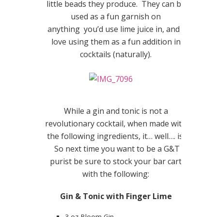
little beads they produce. They can be
used as a fun garnish on
anything you’d use lime juice in, and I
love using them as a fun addition in
cocktails (naturally).
While a gin and tonic is not a
revolutionary cocktail, when made with
the following ingredients, it… well…. is.
So next time you want to be a G&T
purist be sure to stock your bar cart
with the following:
Gin & Tonic with Finger Lime
3 oz Bloom Gin