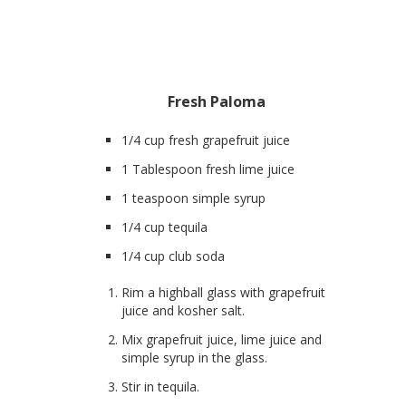
Fresh Paloma
1/4 cup fresh grapefruit juice
1 Tablespoon fresh lime juice
1 teaspoon simple syrup
1/4 cup tequila
1/4 cup club soda
Rim a highball glass with grapefruit
juice and kosher salt.
Mix grapefruit juice, lime juice and
simple syrup in the glass.
Stir in tequila.