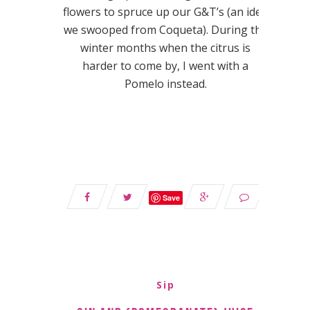
flowers to spruce up our G&T’s (an idea
we swooped from Coqueta). During the
winter months when the citrus is
harder to come by, I went with a
Pomelo instead.
Save
Sip