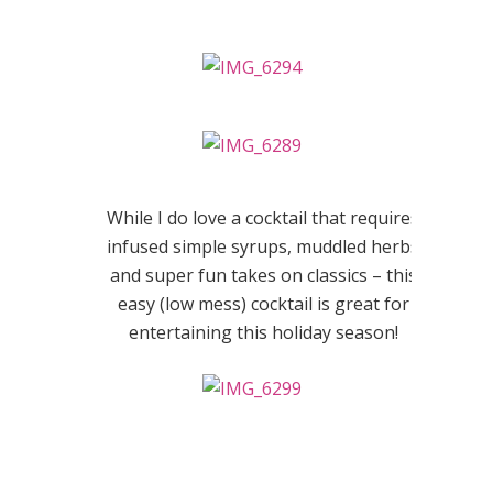
While I do love a cocktail that requires
infused simple syrups, muddled herbs
and super fun takes on classics – this
easy (low mess) cocktail is great for
entertaining this holiday season!