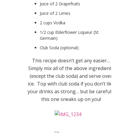
Juice of 2 Grapefruits
Juice of 2 Limes
2 cups Vodka
1/2 cup Elderflower Liqueur (St.
Germain)
Club Soda (optional)
This recipe doesn’t get any easier…
Simply mix all of the above ingredients
(except the club soda) and serve over
ice. Top with club soda if you don’t like
your drinks as strong… but be careful…
this one sneaks up on you!