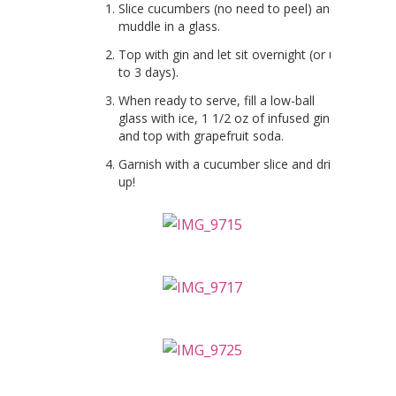
Slice cucumbers (no need to peel) and
muddle in a glass.
Top with gin and let sit overnight (or up
to 3 days).
When ready to serve, fill a low-ball
glass with ice, 1 1/2 oz of infused gin
and top with grapefruit soda.
Garnish with a cucumber slice and drink
up!