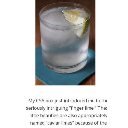
My CSA box just introduced me to the
seriously intriguing “finger lime.” These
little beauties are also appropriately
named “caviar limes” because of the