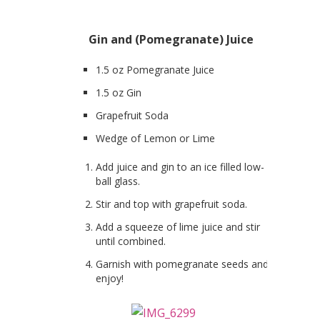
Gin and (Pomegranate) Juice
1.5 oz Pomegranate Juice
1.5 oz Gin
Grapefruit Soda
Wedge of Lemon or Lime
Add juice and gin to an ice filled low-
ball glass.
Stir and top with grapefruit soda.
Add a squeeze of lime juice and stir
until combined.
Garnish with pomegranate seeds and
enjoy!