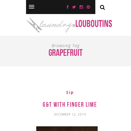
Browsing Tag
grapefruit
Sip
G&T with Finger Lime
DECEMBER 12, 2014