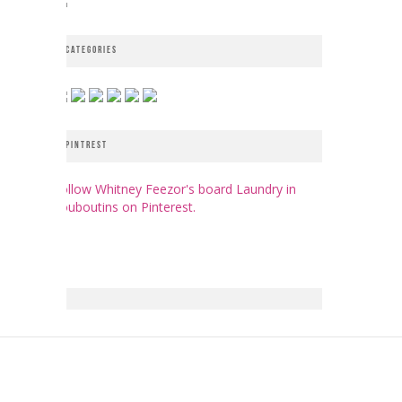
CATEGORIES
PINTREST
Follow Whitney Feezor's board Laundry in
Louboutins on Pinterest.