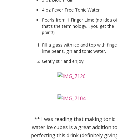
4 oz Fever Tree Tonic Water
Pearls from 1 Finger Lime (no idea of
that’s the terminology… you get the
point!)
Fill a glass with ice and top with finger
lime pearls, gin and tonic water.
Gently stir and enjoy!
** I was reading that making tonic
water ice cubes is a great addition to
perfecting this drink (definitely giving