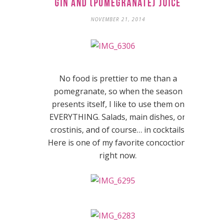
Gin and (Pomegranate) Juice
NOVEMBER 21, 2014
No food is prettier to me than a
pomegranate, so when the season
presents itself, I like to use them on
EVERYTHING. Salads, main dishes, on
crostinis, and of course… in cocktails.
Here is one of my favorite concoctions
right now.