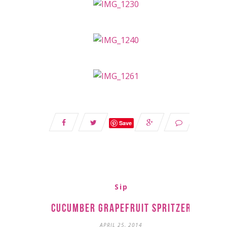
Save
Sip
Cucumber Grapefruit Spritzer
APRIL 25, 2014