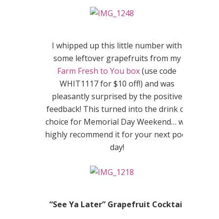
I whipped up this little number with
some leftover grapefruits from my
Farm Fresh to You box
(use code
WHIT1117
for $10 off!) and was
pleasantly surprised by the positive
feedback! This turned into the drink of
choice for Memorial Day Weekend… we
highly recommend it for your next pool
day!
“See Ya Later” Grapefruit Cocktail