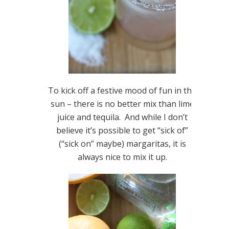
To kick off a festive mood of fun in the
sun – there is no better mix than lime
juice and tequila. And while I don’t
believe it’s possible to get “sick of”
(“sick on” maybe) margaritas, it is
always nice to mix it up.