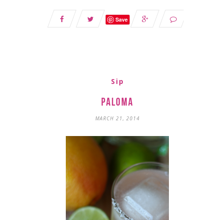
Save
Sip
Paloma
MARCH 21, 2014