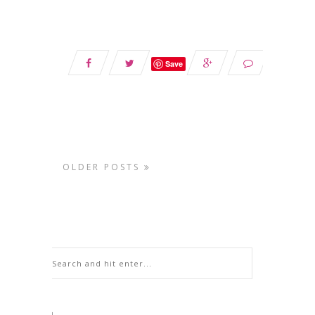
Save
OLDER POSTS