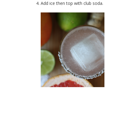
Add ice then top with club soda.