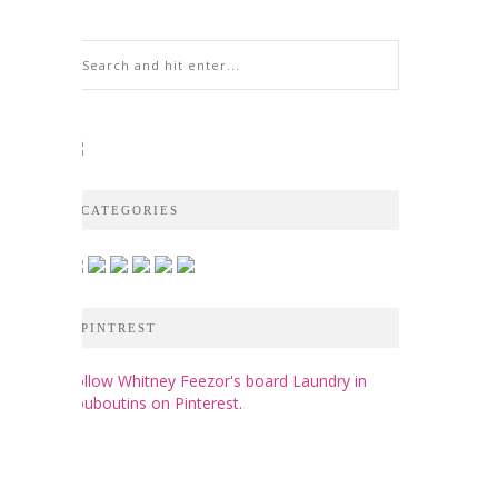
CATEGORIES
PINTREST
Follow Whitney Feezor's board Laundry in
Louboutins on Pinterest.