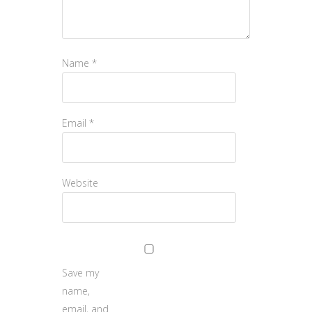
Name
*
Email
*
Website
Save my
name,
email, and