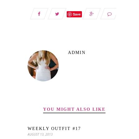
Save
ADMIN
YOU MIGHT ALSO LIKE
WEEKLY OUTFIT #17
AUGUST 13, 2013