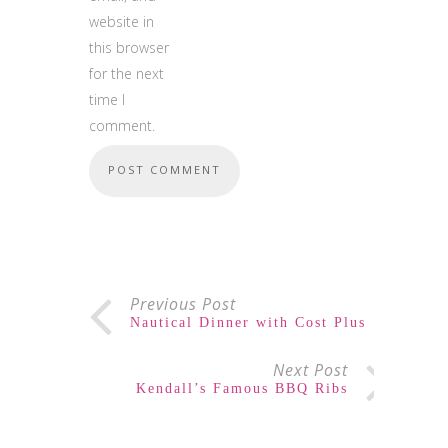
website in
this browser
for the next
time I
comment.
Previous Post
Nautical Dinner with Cost Plus
Next Post
Kendall’s Famous BBQ Ribs