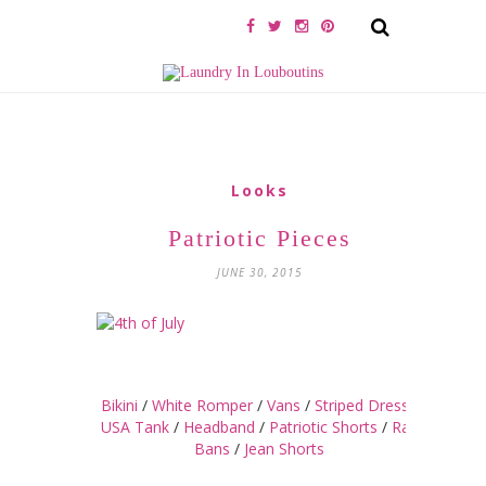
Looks
Patriotic Pieces
JUNE 30, 2015
Bikini
/
White Romper
/
Vans
/
Striped Dress
/
USA Tank
/
Headband
/
Patriotic Shorts
/
Ray
Bans
/
Jean Shorts