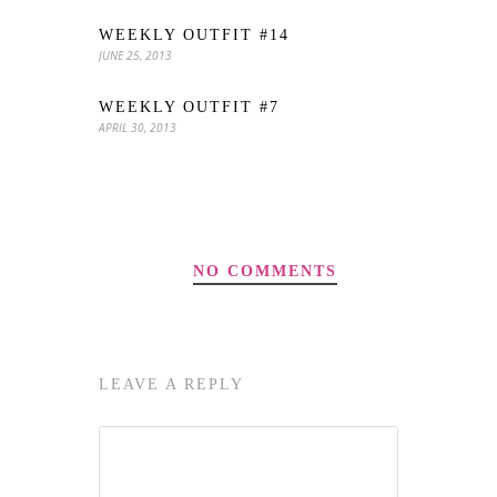
WEEKLY OUTFIT #14
JUNE 25, 2013
WEEKLY OUTFIT #7
APRIL 30, 2013
NO COMMENTS
LEAVE A REPLY