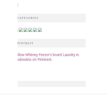
CATEGORIES
PINTREST
Follow Whitney Feezor's board Laundry in
Louboutins on Pinterest.