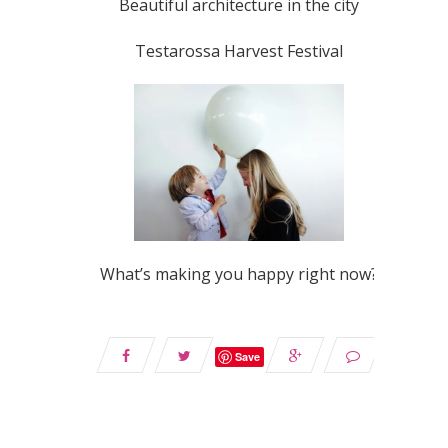
Beautiful architecture in the city
Testarossa Harvest Festival
What’s making you happy right now?
Save