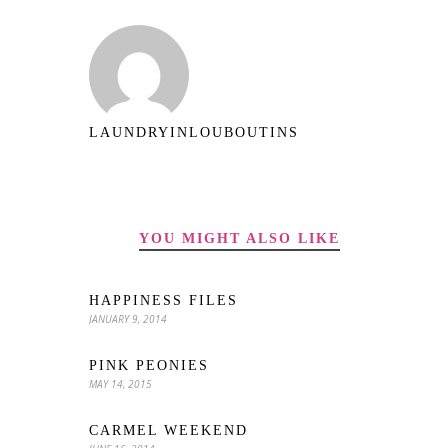
LAUNDRYINLOUBOUTINS
YOU MIGHT ALSO LIKE
HAPPINESS FILES
JANUARY 9, 2014
PINK PEONIES
MAY 14, 2015
CARMEL WEEKEND