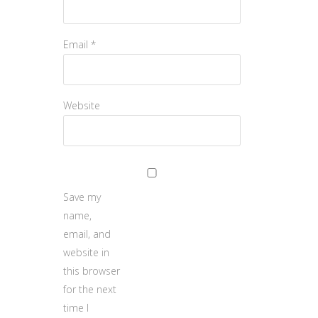
Email
*
Website
Save my
name,
email, and
website in
this browser
for the next
time I