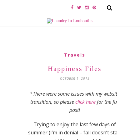
Travels
Happiness Files
OCTOBER 1, 2013
*There were some issues with my website
transition, so please
click here
for the full
post!
Trying to enjoy the last few days of
summer (I’m in denial – fall doesn’t start