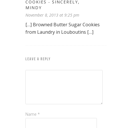
COOKIES - SINCERELY,
MINDY
November 8, 2013 at 9:25 pm
[…] Browned Butter Sugar Cookies
from Laundry in Louboutins […]
LEAVE A REPLY
Name
*