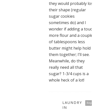
they would probably lose
their shape (regular
sugar cookies
sometimes do) and I
wonder if adding a touch
more flour and a couple
of tablespoons less
butter might help hold
them together; I’ll see.
Meanwhile, do they
really need all that
sugar? 1-3/4 cups is a
whole heck of a lot!
LAUNDRY
Reply
IN