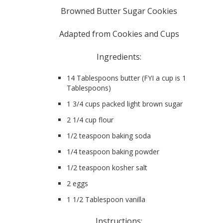
Browned Butter Sugar Cookies
Adapted from Cookies and Cups
Ingredients:
14 Tablespoons butter (FYI a cup is 16
Tablespoons)
1 3/4 cups packed light brown sugar
2 1/4 cup flour
1/2 teaspoon baking soda
1/4 teaspoon baking powder
1/2 teaspoon kosher salt
2 eggs
1 1/2 Tablespoon vanilla
Instructions: