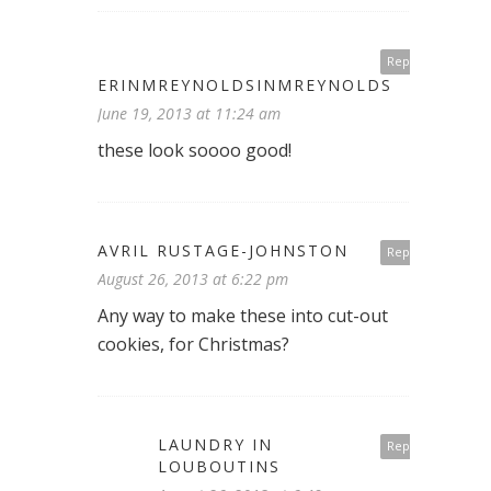
Reply
ERINMREYNOLDSINMREYNOLDS
June 19, 2013 at 11:24 am
these look soooo good!
AVRIL RUSTAGE-JOHNSTON
Reply
August 26, 2013 at 6:22 pm
Any way to make these into cut-out
cookies, for Christmas?
LAUNDRY IN
Reply
LOUBOUTINS