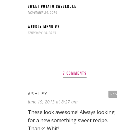
SWEET POTATO CASSEROLE
NOVEMBER 24, 2014
WEEKLY MENU #7
FEBRUARY 18, 2013
7 COMMENTS
ASHLEY
Reply
June 19, 2013 at 8:27 am
These look awesome! Always looking
for a new something sweet recipe.
Thanks Whit!