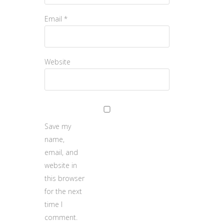
Email
*
Website
Save my
name,
email, and
website in
this browser
for the next
time I
comment.