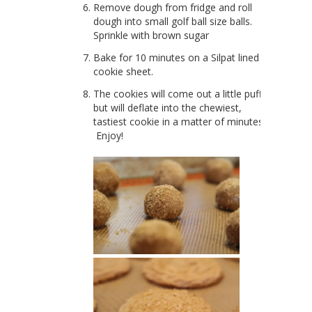
Remove dough from fridge and roll
dough into small golf ball size balls.
Sprinkle with brown sugar
Bake for 10 minutes on a Silpat lined
cookie sheet.
The cookies will come out a little puffy
but will deflate into the chewiest,
tastiest cookie in a matter of minutes.
Enjoy!