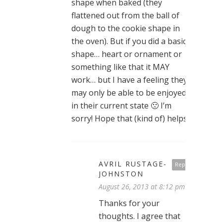
shape when baked (they
flattened out from the ball of
dough to the cookie shape in
the oven). But if you did a basic
shape… heart or ornament or
something like that it MAY
work… but I have a feeling they
may only be able to be enjoyed
in their current state 🙁 I’m
sorry! Hope that (kind of) helps!
AVRIL RUSTAGE-
Reply
JOHNSTON
August 26, 2013 at 8:12 pm
Thanks for your
thoughts. I agree that