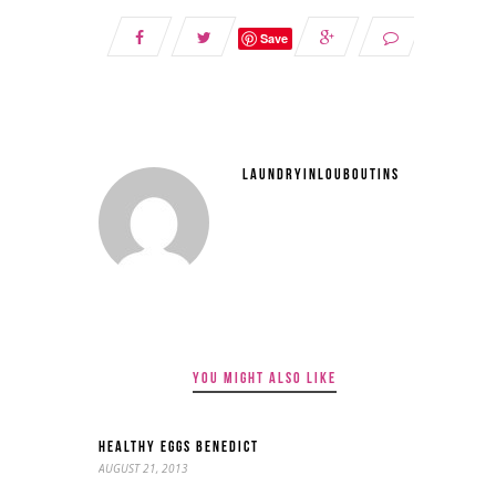
Save
LAUNDRYINLOUBOUTINS
YOU MIGHT ALSO LIKE
HEALTHY EGGS BENEDICT
AUGUST 21, 2013