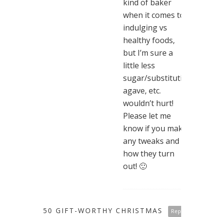
kind of baker
when it comes to
indulging vs
healthy foods,
but I’m sure a
little less
sugar/substituting
agave, etc.
wouldn’t hurt!
Please let me
know if you make
any tweaks and
how they turn
out! 🙂
50 GIFT-WORTHY CHRISTMAS
Reply