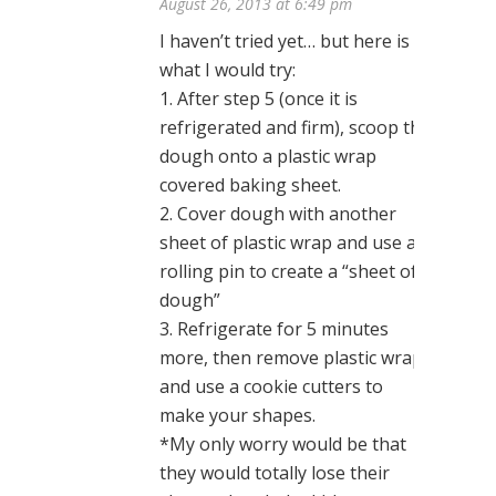
August 26, 2013 at 6:49 pm
I haven’t tried yet… but here is
what I would try:
1. After step 5 (once it is
refrigerated and firm), scoop the
dough onto a plastic wrap
covered baking sheet.
2. Cover dough with another
sheet of plastic wrap and use a
rolling pin to create a “sheet of
dough”
3. Refrigerate for 5 minutes
more, then remove plastic wrap
and use a cookie cutters to
make your shapes.
*My only worry would be that
they would totally lose their