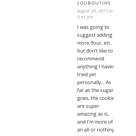
LOUBOUTINS
August 26, 2013 at
8:41 pm
I was going to
suggest adding
more flour, etc.
but don’t like to
recommend
anything I haven’t
tried yet
personally… As
far as the sugar
goes, the cookies
are super
amazing as is,
and I’m more of
an all or nothing