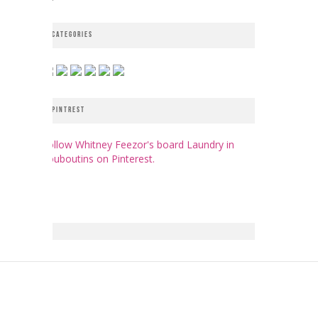
CATEGORIES
PINTREST
Follow Whitney Feezor's board Laundry in
Louboutins on Pinterest.