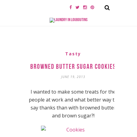
Tasty
Browned Butter Sugar Cookies
JUNE 19, 2013
I wanted to make some treats for the
people at work and what better way to
say thanks than with browned butter
and brown sugar?!