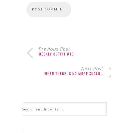
Previous Post
Weekly Outfit #13
Next Post
When There is No More Sugar…