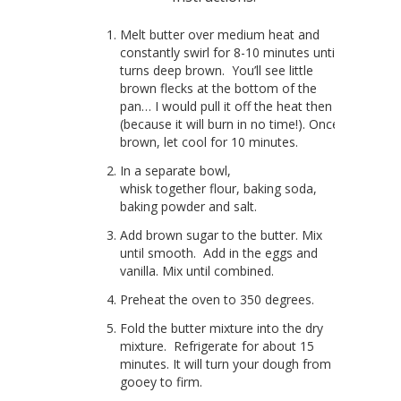
Melt butter over medium heat and
constantly swirl for 8-10 minutes until it
turns deep brown. You’ll see little
brown flecks at the bottom of the
pan… I would pull it off the heat then
(because it will burn in no time!). Once
brown, let cool for 10 minutes.
In a separate bowl,
whisk together flour, baking soda,
baking powder and salt.
Add brown sugar to the butter. Mix
until smooth. Add in the eggs and
vanilla. Mix until combined.
Preheat the oven to 350 degrees.
Fold the butter mixture into the dry
mixture. Refrigerate for about 15
minutes. It will turn your dough from
gooey to firm.