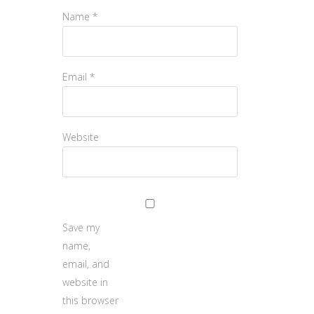
Name
*
Email
*
Website
Save my
name,
email, and
website in
this browser