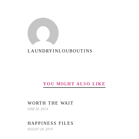
LAUNDRYINLOUBOUTINS
YOU MIGHT ALSO LIKE
WORTH THE WAIT
JUNE 26, 2014
HAPPINESS FILES
AUGUST 28, 2014