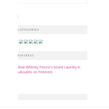
CATEGORIES
PINTREST
Follow Whitney Feezor's board Laundry in
Louboutins on Pinterest.