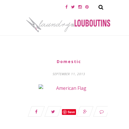
Domestic
SEPTEMBER 11, 2013
Save