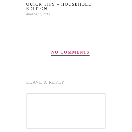
QUICK TIPS – HOUSEHOLD
EDITION
AUGUST 15, 2013
NO COMMENTS
LEAVE A REPLY