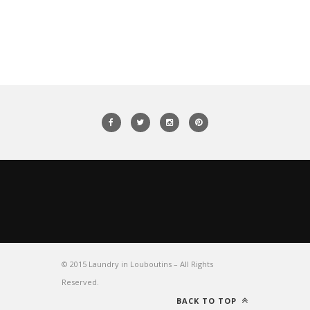
© 2015 Laundry in Louboutins – All Rights
Reserved.
BACK TO TOP