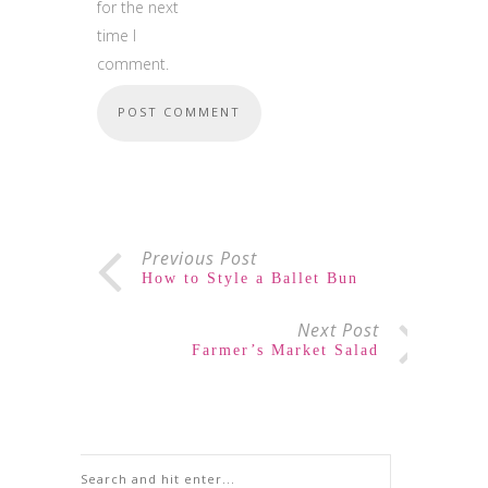
for the next
time I
comment.
Previous Post
How to Style a Ballet Bun
Next Post
Farmer’s Market Salad