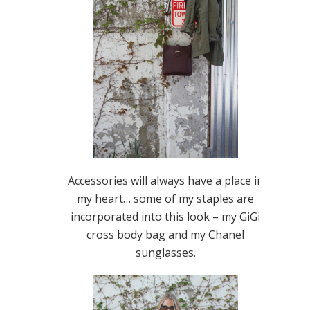
Accessories will always have a place in
my heart… some of my staples are
incorporated into this look – my GiGi
cross body bag and my Chanel
sunglasses.