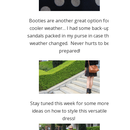
Booties are another great option for
cooler weather… I had some back-up
sandals packed in my purse in case the
weather changed. Never hurts to be
prepared!
Stay tuned this week for some more
ideas on how to style this versatile
dress!