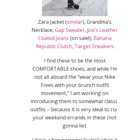
Zara Jacket (
similar
), Grandma’s
Necklace,
Gap Sweater
, J
oe’s Leather
Coated Jeans
(on sale!),
Banana
Republic Clutch
,
Target Sneakers
I find these to be the most
COMFORTABLE shoes, and while I’m
not all aboard the “wear your Nike
Frees with your brunch outfit
movement,” I am working on
introducing them to somewhat classic
outfits – because it is very ideal to run
your weekend errands in these (not
gonna lie).