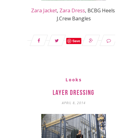
Zara Jacket
,
Zara Dress
, BCBG Heels,
J.Crew Bangles
Save
Looks
Layer Dressing
APRIL 8, 2014