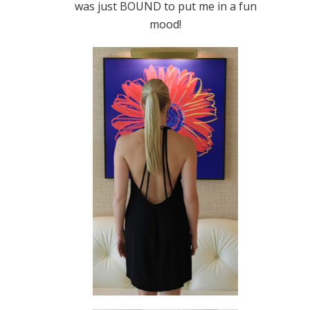
was just BOUND to put me in a fun
mood!