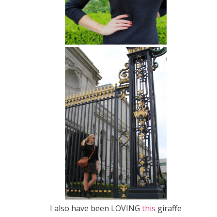
I also have been LOVING
this
giraffe