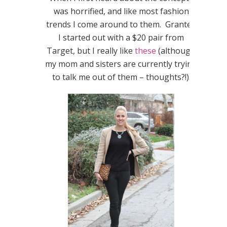
was horrified, and like most fashion
trends I come around to them. Granted
I started out with a $20 pair from
Target, but I really like
these
(although
my mom and sisters are currently trying
to talk me out of them – thoughts?!).