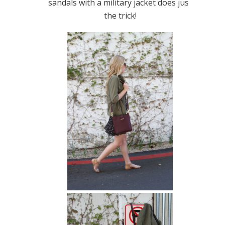
sandals with a military jacket does just
the trick!