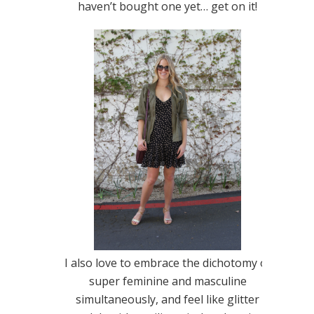
haven’t bought one yet… get on it!
I also love to embrace the dichotomy of
super feminine and masculine
simultaneously, and feel like glitter