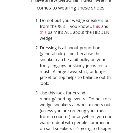
I have a few personal “rules” when it
comes to wearing these shoes:
Do not pull your wedge sneakers out
from the 90’s – you know…
this
and
this
pair? It’s ALL about the HIDDEN
wedge.
Dressing is all about proportion
(general rule) – but because the
sneaker can be a bit bulky on your
foot, leggings or skinny jeans are a
must. A large sweatshirt, or longer
jacket on top helps to balance out the
look.
Use this look for errand
running/sporting events. Do not rock
wedge sneakers at work, dinners out
(unless you are ordering your meal
from a counter) or anywhere you don’t
want to deal with people commenting
on said sneakers (it’s going to happen).