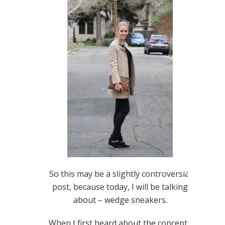
So this may be a slightly controversial
post, because today, I will be talking
about – wedge sneakers.
When I first heard about the concept I