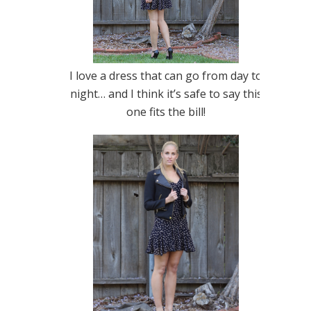
I love a dress that can go from day to
night… and I think it’s safe to say this
one fits the bill!