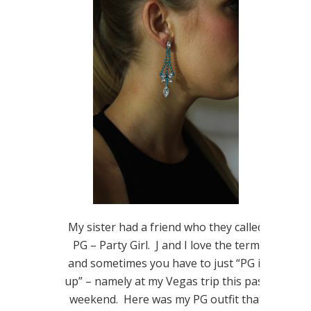
My sister had a friend who they called
PG – Party Girl. J and I love the term
and sometimes you have to just “PG it
up” – namely at my Vegas trip this past
weekend. Here was my PG outfit that