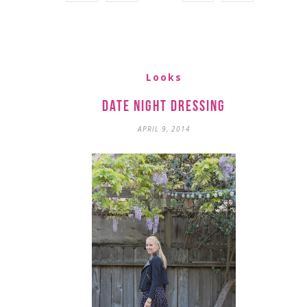
Looks
Date Night Dressing
APRIL 9, 2014