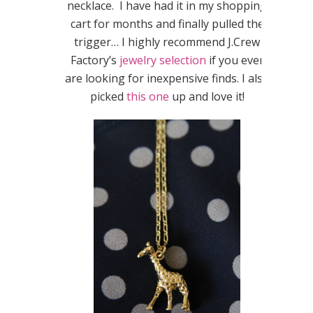
necklace. I have had it in my shopping
cart for months and finally pulled the
trigger… I highly recommend J.Crew
Factory’s
jewelry selection
if you ever
are looking for inexpensive finds. I also
picked
this one
up and love it!