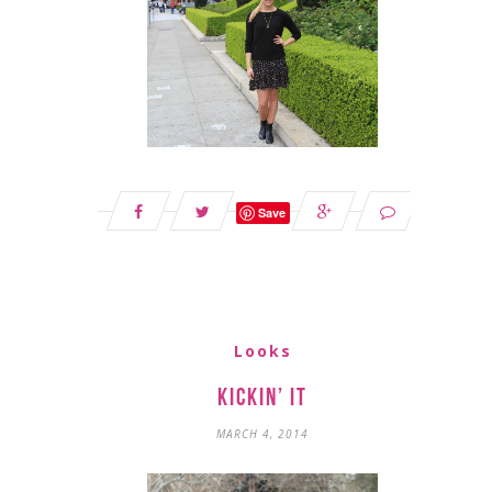
Save
Looks
Kickin’ It
MARCH 4, 2014