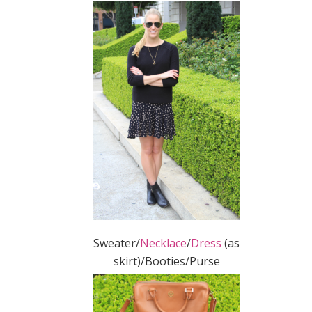
Sweater/
Necklace
/
Dress
(as
skirt)/Booties/Purse