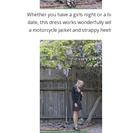
Whether you have a girls night or a hot
date, this dress works wonderfully with
a motorcycle jacket and strappy heels.