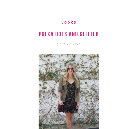
Looks
Polka Dots and Glitter
APRIL 10, 2014