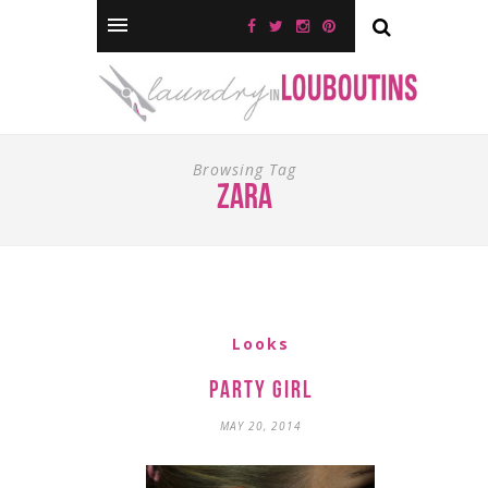
Browsing Tag
zara
Looks
Party Girl
MAY 20, 2014