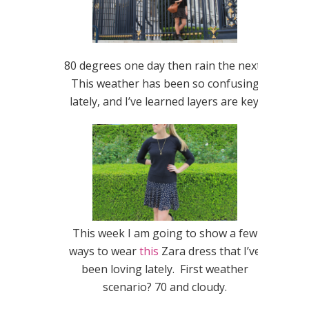
80 degrees one day then rain the next?
This weather has been so confusing
lately, and I’ve learned layers are key.
This week I am going to show a few
ways to wear
this
Zara dress that I’ve
been loving lately. First weather
scenario? 70 and cloudy.