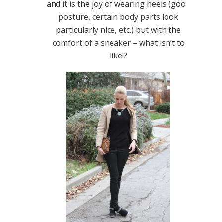
and it is the joy of wearing heels (good
posture, certain body parts look
particularly nice, etc.) but with the
comfort of a sneaker – what isn’t to
like!?