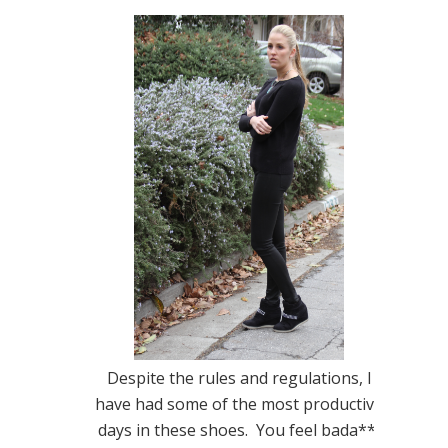
Despite the rules and regulations, I
have had some of the most productive
days in these shoes. You feel bada**,