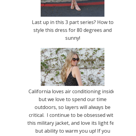
Last up in this 3 part series? How to
style this dress for 80 degrees and
sunny!
California loves air conditioning inside,
but we love to spend our time
outdoors, so layers will always be
critical. I continue to be obsessed with
this military jacket, and love its light feel
but ability to warm you up! If you