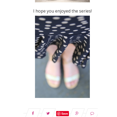
I hope you enjoyed the series!
Save