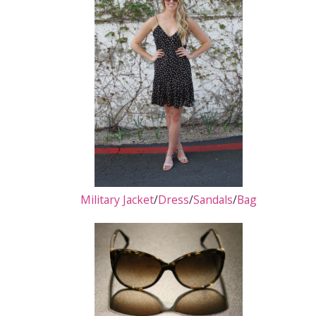
Military Jacket
/
Dress
/
Sandals
/
Bag