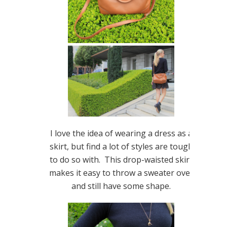
I love the idea of wearing a dress as a
skirt, but find a lot of styles are tough
to do so with. This drop-waisted skirt
makes it easy to throw a sweater over
and still have some shape.