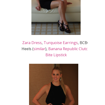
Zara Dress
,
Turquoise Earrings
, BCBG
Heels (
similar
),
Banana Republic Clutch
,
Bite Lipstick