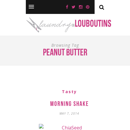
Browsing Tag
peanut butter
Tasty
Morning Shake
MAY 7, 2014