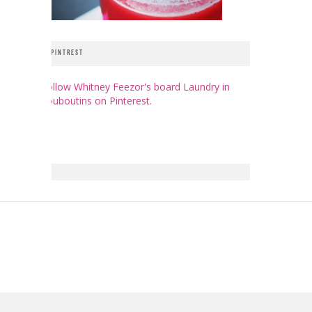
PINTREST
Follow Whitney Feezor's board Laundry in
Louboutins on Pinterest.