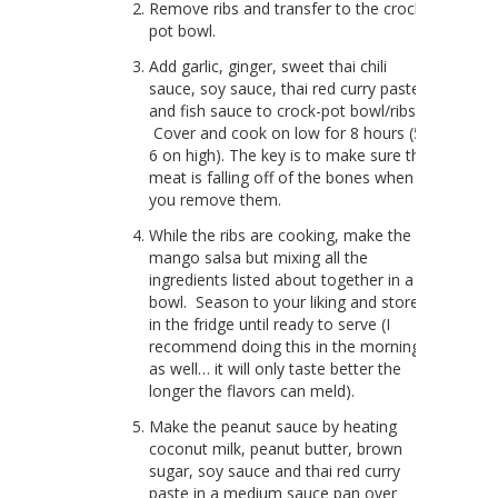
Remove ribs and transfer to the crock-
pot bowl.
Add garlic, ginger, sweet thai chili
sauce, soy sauce, thai red curry paste
and fish sauce to crock-pot bowl/ribs.
Cover and cook on low for 8 hours (5-
6 on high). The key is to make sure the
meat is falling off of the bones when
you remove them.
While the ribs are cooking, make the
mango salsa but mixing all the
ingredients listed about together in a
bowl. Season to your liking and store
in the fridge until ready to serve (I
recommend doing this in the morning
as well… it will only taste better the
longer the flavors can meld).
Make the peanut sauce by heating
coconut milk, peanut butter, brown
sugar, soy sauce and thai red curry
paste in a medium sauce pan over