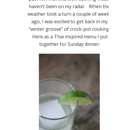
haven’t been on my radar. When the
weather took a turn a couple of weeks
ago, I was excited to get back in my
“winter groove” of crock-pot cooking!
Here as a Thai inspired menu I put
together for Sunday dinner: