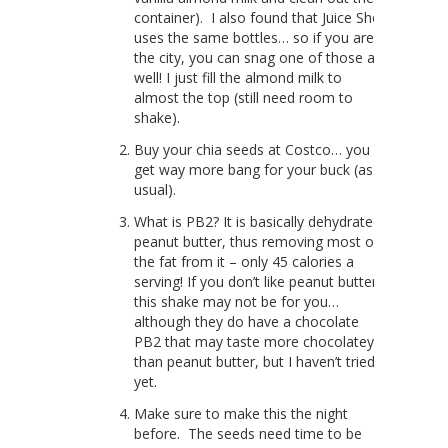
container). I also found that Juice Shop
uses the same bottles… so if you are in
the city, you can snag one of those as
well! I just fill the almond milk to
almost the top (still need room to
shake).
Buy your chia seeds at Costco… you
get way more bang for your buck (as
usual).
What is PB2? It is basically dehydrated
peanut butter, thus removing most of
the fat from it – only 45 calories a
serving! If you don’t like peanut butter,
this shake may not be for you…
although they do have a chocolate
PB2 that may taste more chocolatey
than peanut butter, but I haven’t tried it
yet.
Make sure to make this the night
before. The seeds need time to be