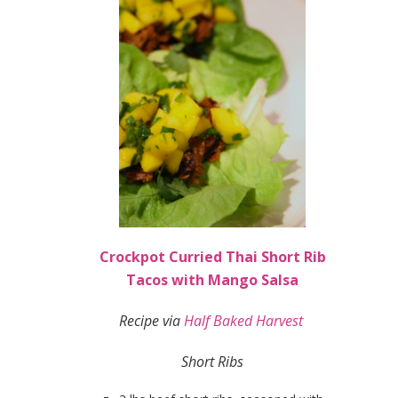
Crockpot Curried Thai Short Rib
Tacos with Mango Salsa
Recipe via
Half Baked Harvest
Short Ribs