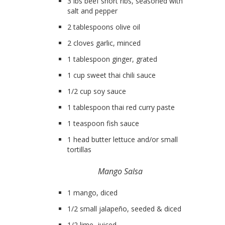
3 lbs beef short ribs, seasoned with
salt and pepper
2 tablespoons olive oil
2 cloves garlic, minced
1 tablespoon ginger, grated
1 cup sweet thai chili sauce
1/2 cup soy sauce
1 tablespoon thai red curry paste
1 teaspoon fish sauce
1 head butter lettuce and/or small
tortillas
Mango Salsa
1 mango, diced
1/2 small jalapeño, seeded & diced
1/2 lime, juiced