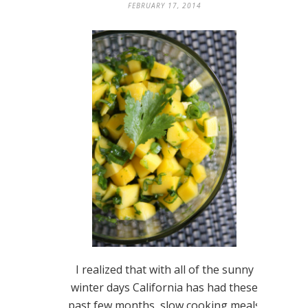
FEBRUARY 17, 2014
I realized that with all of the sunny
winter days California has had these
past few months, slow cooking meals