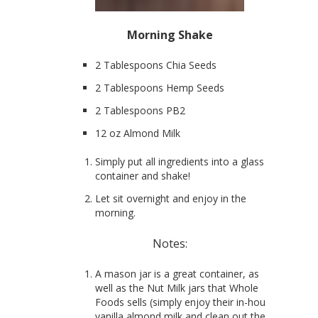
Morning Shake
2 Tablespoons Chia Seeds
2 Tablespoons Hemp Seeds
2 Tablespoons PB2
12 oz Almond Milk
Simply put all ingredients into a glass
container and shake!
Let sit overnight and enjoy in the
morning.
Notes:
A mason jar is a great container, as
well as the Nut Milk jars that Whole
Foods sells (simply enjoy their in-house
vanilla almond milk and clean out the