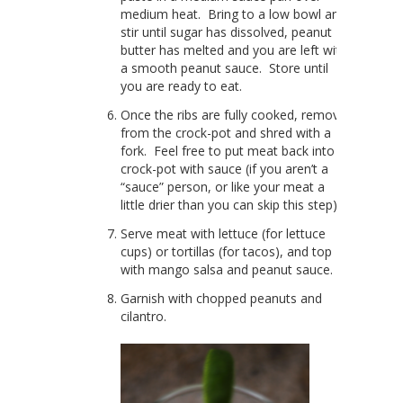
medium heat. Bring to a low bowl and
stir until sugar has dissolved, peanut
butter has melted and you are left with
a smooth peanut sauce. Store until
you are ready to eat.
Once the ribs are fully cooked, remove
from the crock-pot and shred with a
fork. Feel free to put meat back into
crock-pot with sauce (if you aren’t a
“sauce” person, or like your meat a
little drier than you can skip this step).
Serve meat with lettuce (for lettuce
cups) or tortillas (for tacos), and top
with mango salsa and peanut sauce.
Garnish with chopped peanuts and
cilantro.