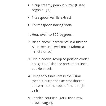
1 cup creamy peanut butter (I used
organic TJ’s)
1 teaspoon vanilla extract
1/2 teaspoon baking soda
Heat oven to 350 degrees.
Blend above ingredients in a Kitchen
Aid mixer until well mixed (about a
minute or so).
Use a cookie scoop to portion cookie
dough to a Silpat or parchment lined
cookie sheet.
Using fork tines, press the usual
“peanut butter cookie crosshatch”
pattern into the tops of the dough
balls.
Sprinkle course sugar (I used raw
brown sugar).