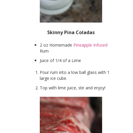
Skinny Pina Coladas
2 oz Homemade
Pineapple Infused
Rum
Juice of 1/4 of a Lime
Pour rum into a low ball glass with 1
large ice cube.
Top with lime juice, stir and enjoy!