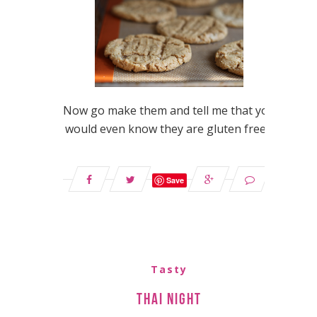
Now go make them and tell me that you
would even know they are gluten free…
Save
Tasty
Thai Night