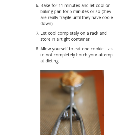
Bake for 11 minutes and let cool on
baking pan for 5 minutes or so (they
are really fragile until they have cooled
down).
Let cool completely on a rack and
store in airtight container.
Allow yourself to eat one cookie… as
to not completely botch your attempt
at dieting.