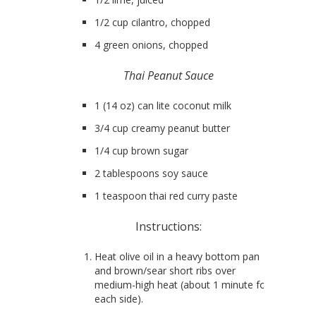
1/2 cup cilantro, chopped
4 green onions, chopped
Thai Peanut Sauce
1 (14 oz) can lite coconut milk
3/4 cup creamy peanut butter
1/4 cup brown sugar
2 tablespoons soy sauce
1 teaspoon thai red curry paste
Instructions:
Heat olive oil in a heavy bottom pan
and brown/sear short ribs over
medium-high heat (about 1 minute for
each side).