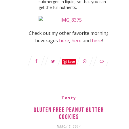
submerged in liquid, so that you can
get the full nutrients.
Check out my other favorite morning
beverages
here
,
here
and
here
!
Save
Tasty
Gluten Free Peanut Butter
Cookies
MARCH 5, 2014