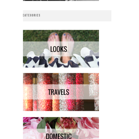
CATEGORIES