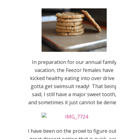
In preparation for our annual family
vacation, the Feezor females have
kicked healthy eating into over drive –
gotta get swimsuit ready! That being
said, I still have a major sweet tooth,
and sometimes it just cannot be denied.
I have been on the prowl to figure out a