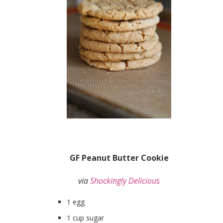
GF Peanut Butter Cookie
via
Shockingly Delicious
1 egg
1 cup sugar