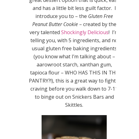
great dessert option that is quick, easy
and has a little bit less guilt factor. I
introduce you to – the
Gluten Free
Peanut Butter Cookie
– created by the
very talented
Shockingly Delicious
! I’m
telling you, with 5 ingredients, and no
usual gluten free baking ingredients
(you know what I’m talking about –
aarowroot starch, xanthan gum,
tapioca flour – WHO HAS THIS IN THE
PANTRY?!), this is a great way to fight a
craving before you walk down to 7-11
to binge out on Snickers Bars and
Skittles.