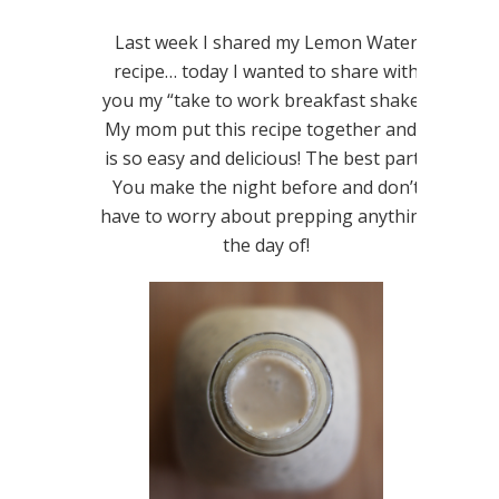
Last week I shared my Lemon Water
recipe… today I wanted to share with
you my “take to work breakfast shake.”
My mom put this recipe together and it
is so easy and delicious! The best part?
You make the night before and don’t
have to worry about prepping anything
the day of!