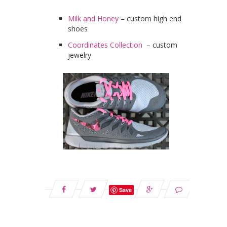
Milk and Honey
– custom high end
shoes
Coordinates Collection
– custom
jewelry
Save