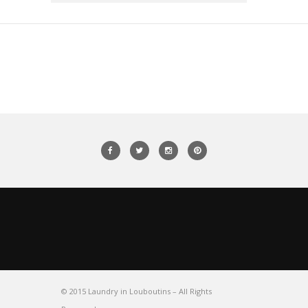
© 2015 Laundry in Louboutins – All Rights