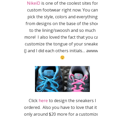
NikeiD
is one of the coolest sites for
custom footwear right now. You can
pick the style, colors and everything
from designs on the base of the shoe
to the lining/swoosh and so much
more! I also loved the fact that you can
customize the tongue of your sneaker
(J and I did each others initials… awwww
Click
here
to design the sneakers I
ordered. Also you have to love that it is
only around $20 more for a customized