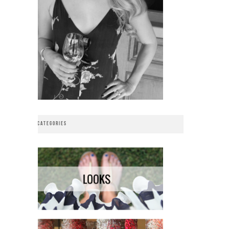
CATEGORIES