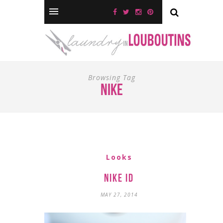
Browsing Tag
nike
Looks
Nike iD
MAY 27, 2014