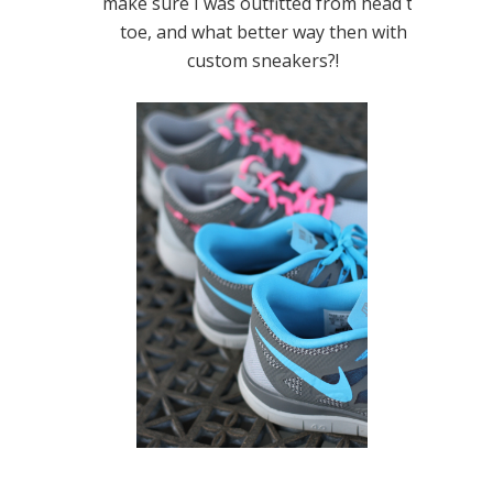
make sure I was outfitted from head to
toe, and what better way then with
custom sneakers?!