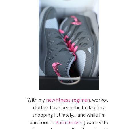
With my
new fitness regimen
, workout
clothes have been the bulk of my
shopping list lately… and while I’m
barefoot at
Barre3 class
, J wanted to