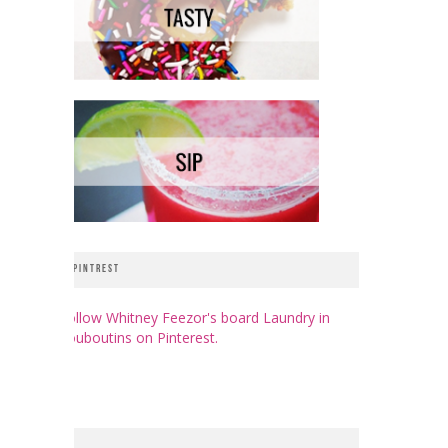
PINTREST
Follow Whitney Feezor's board Laundry in
Louboutins on Pinterest.