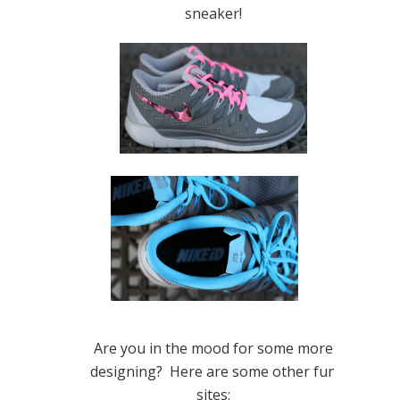
sneaker!
Are you in the mood for some more
designing? Here are some other fun
sites: