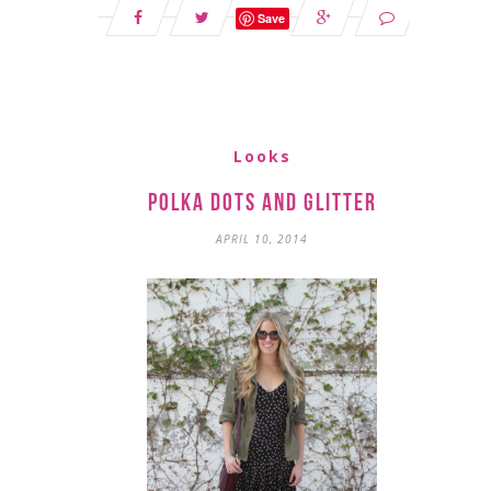
Save
Looks
Polka Dots and Glitter
APRIL 10, 2014