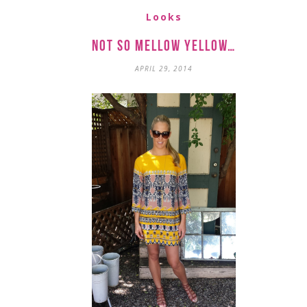
Looks
Not so Mellow Yellow…
APRIL 29, 2014