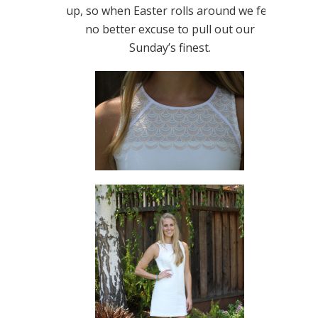
up, so when Easter rolls around we felt
no better excuse to pull out our
Sunday’s finest.