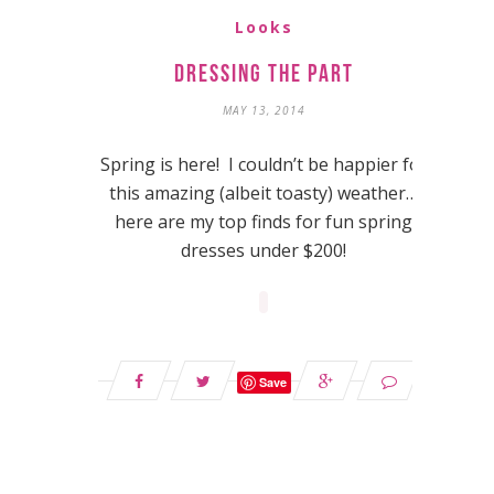
Looks
Dressing the Part
MAY 13, 2014
Spring is here! I couldn’t be happier for
this amazing (albeit toasty) weather…
here are my top finds for fun spring
dresses under $200!
Save