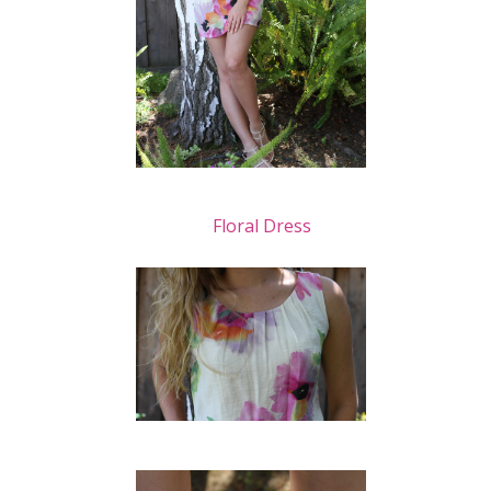
Floral Dress