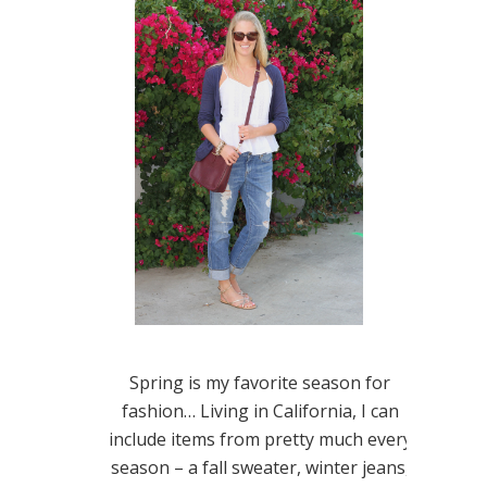
Spring is my favorite season for
fashion… Living in California, I can
include items from pretty much every
season – a fall sweater, winter jeans,