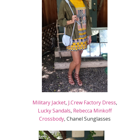
Military Jacket
,
J.Crew Factory Dress
,
Lucky Sandals
,
Rebecca Minkoff
Crossbody
, Chanel Sunglasses