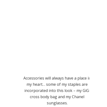
Accessories will always have a place in
my heart… some of my staples are
incorporated into this look – my GiGi
cross body bag and my Chanel
sunglasses.