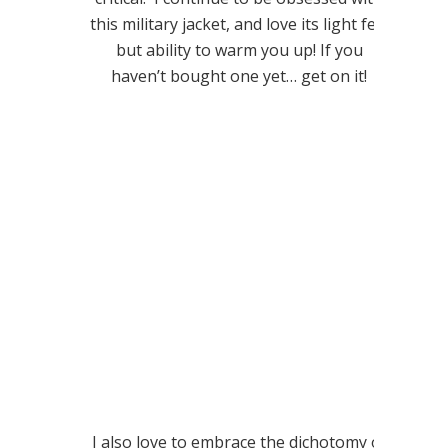
this military jacket, and love its light feel
but ability to warm you up! If you
haven’t bought one yet… get on it!
I also love to embrace the dichotomy of