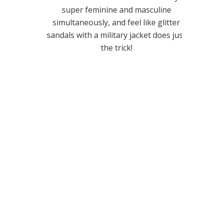
super feminine and masculine
simultaneously, and feel like glitter
sandals with a military jacket does just
the trick!