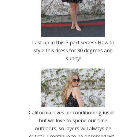
Last up in this 3 part series? How to
style this dress for 80 degrees and
sunny!
California loves air conditioning inside,
but we love to spend our time
outdoors, so layers will always be
critical. I continue to be obsessed with