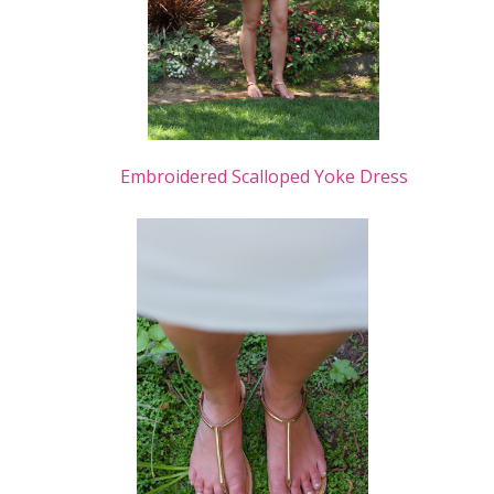
Embroidered Scalloped Yoke Dress