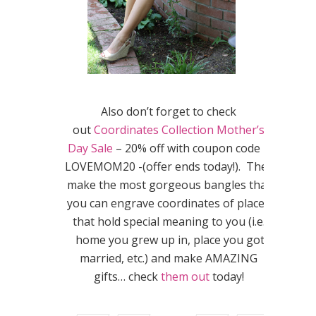
Also don’t forget to check
out
Coordinates Collection Mother’s
Day Sale
– 20% off with coupon code –
LOVEMOM20 -(offer ends today!). They
make the most gorgeous bangles that
you can engrave coordinates of places
that hold special meaning to you (i.e.
home you grew up in, place you got
married, etc.) and make AMAZING
gifts… check
them out
today!