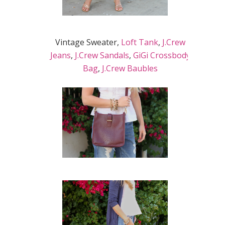
Vintage Sweater,
Loft Tank
,
J.Crew
Jeans
,
J.Crew Sandals
,
GiGi Crossbody
Bag
,
J.Crew Baubles