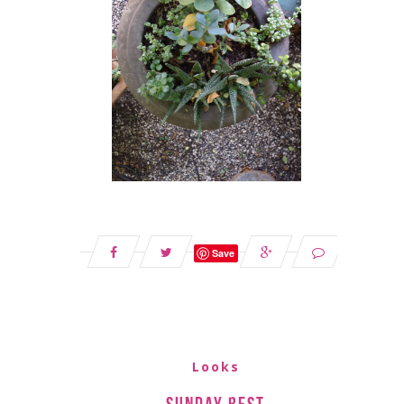
Save
Looks