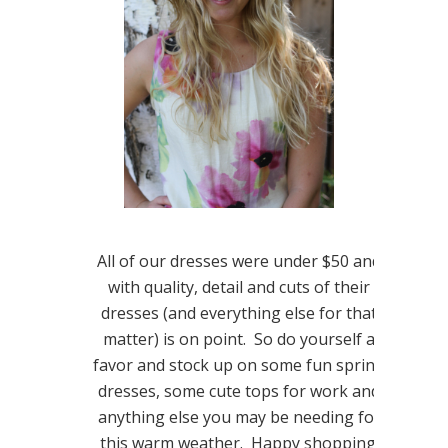
All of our dresses were under $50 and
with quality, detail and cuts of their
dresses (and everything else for that
matter) is on point. So do yourself a
favor and stock up on some fun spring
dresses, some cute tops for work and
anything else you may be needing for
this warm weather. Happy shopping!