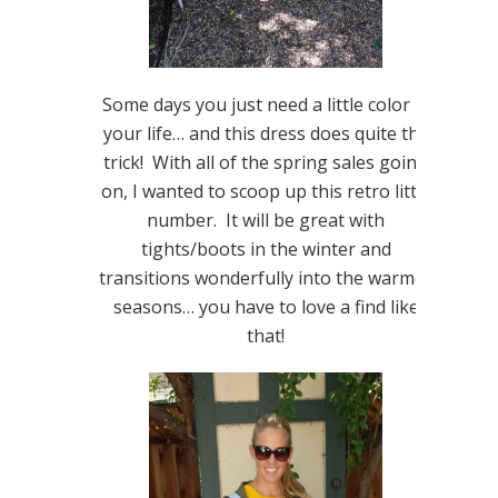
Some days you just need a little color in
your life… and this dress does quite the
trick! With all of the spring sales going
on, I wanted to scoop up this retro little
number. It will be great with
tights/boots in the winter and
transitions wonderfully into the warmer
seasons… you have to love a find like
that!