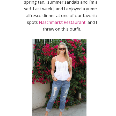
spring tan, summer sandals and I’m all
set! Last week J and I enjoyed a yummy
alfresco dinner at one of our favorite
spots
Naschmarkt Restaurant
, and I
threw on this outfit.