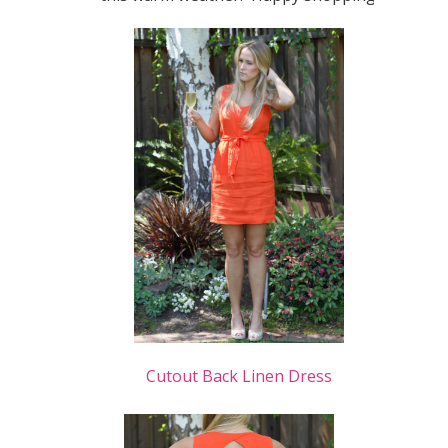
Cutout Back Linen Dress