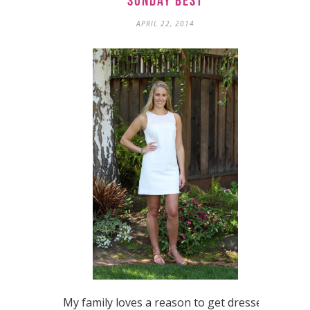
Sunday Best
APRIL 22, 2014
My family loves a reason to get dressed