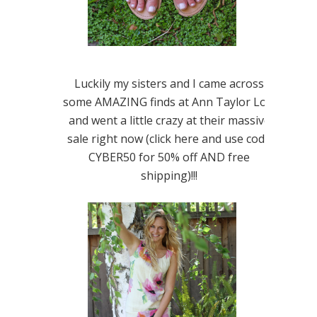
Luckily my sisters and I came across
some AMAZING finds at Ann Taylor Loft
and went a little crazy at their massive
sale right now (click here and use code
CYBER50 for 50% off AND free
shipping)!!!