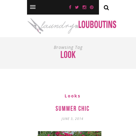
Browsing Tag
look
Looks
Summer Chic
JUNE 3, 2014