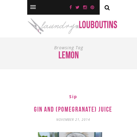
Browsing Tag
lemon
Sip
Gin and (Pomegranate) Juice
NOVEMBER 21, 2014