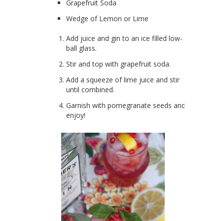
Grapefruit Soda
Wedge of Lemon or Lime
Add juice and gin to an ice filled low-
ball glass.
Stir and top with grapefruit soda.
Add a squeeze of lime juice and stir
until combined.
Garnish with pomegranate seeds and
enjoy!