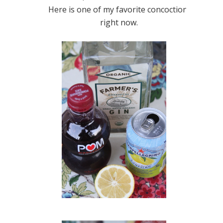
Here is one of my favorite concoctions
right now.