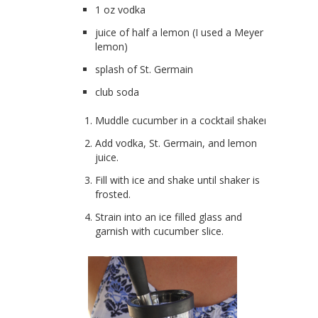
1 oz vodka
juice of half a lemon (I used a Meyer
lemon)
splash of St. Germain
club soda
Muddle cucumber in a cocktail shaker.
Add vodka, St. Germain, and lemon
juice.
Fill with ice and shake until shaker is
frosted.
Strain into an ice filled glass and
garnish with cucumber slice.