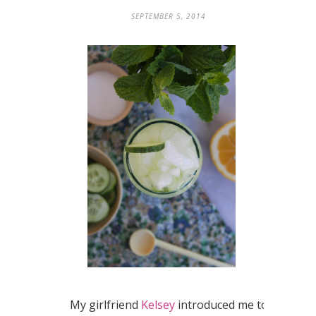
SEPTEMBER 5, 2014
My girlfriend
Kelsey
introduced me to