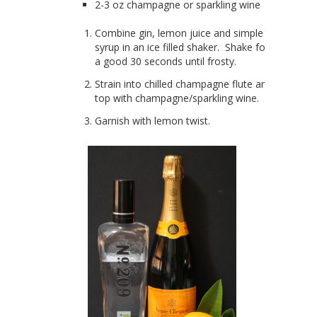
2-3 oz champagne or sparkling wine
Combine gin, lemon juice and simple
syrup in an ice filled shaker. Shake for
a good 30 seconds until frosty.
Strain into chilled champagne flute and
top with champagne/sparkling wine.
Garnish with lemon twist.