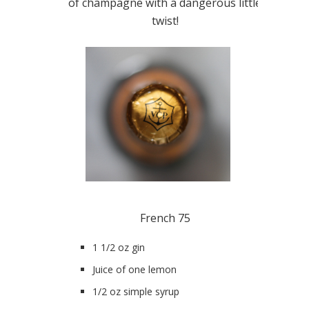
of champagne with a dangerous little
twist!
French 75
1 1/2 oz gin
Juice of one lemon
1/2 oz simple syrup