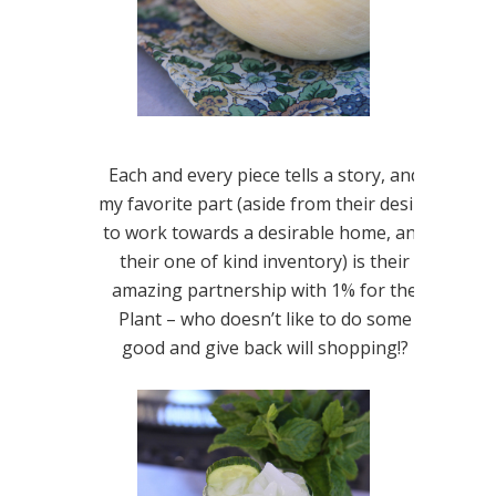
Each and every piece tells a story, and
my favorite part (aside from their desire
to work towards a desirable home, and
their one of kind inventory) is their
amazing partnership with 1% for the
Plant – who doesn’t like to do some
good and give back will shopping!?