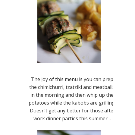
The joy of this menu is you can prep
the chimichurri, tzatziki and meatballs
in the morning and then whip up the
potatoes while the kabobs are grilling!
Doesn’t get any better for those after
work dinner parties this summer…