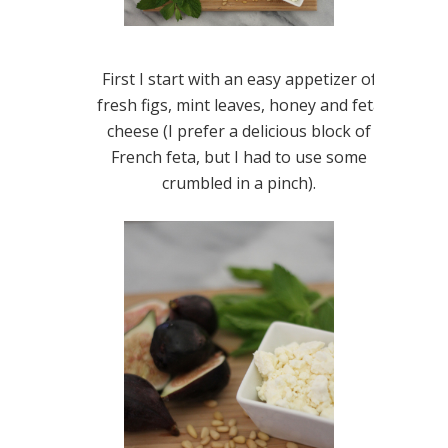
First I start with an easy appetizer of
fresh figs, mint leaves, honey and feta
cheese (I prefer a delicious block of
French feta, but I had to use some
crumbled in a pinch).