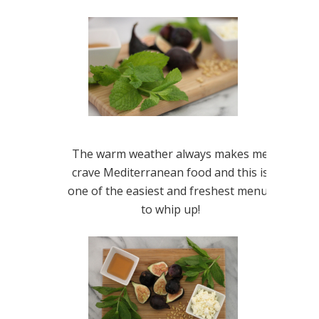
The warm weather always makes me
crave Mediterranean food and this is
one of the easiest and freshest menus
to whip up!