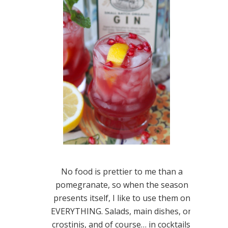
No food is prettier to me than a
pomegranate, so when the season
presents itself, I like to use them on
EVERYTHING. Salads, main dishes, on
crostinis, and of course… in cocktails.