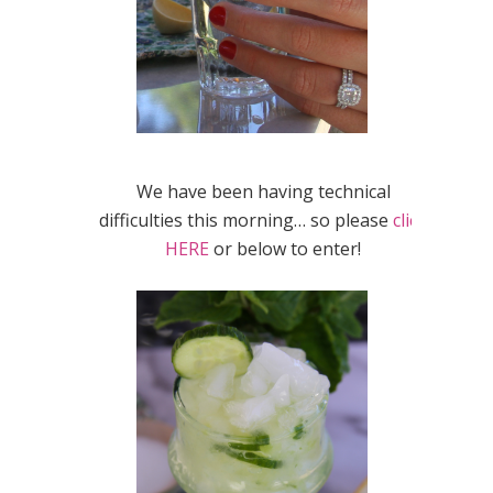
We have been having technical
difficulties this morning… so please
click
HERE
or below to enter!