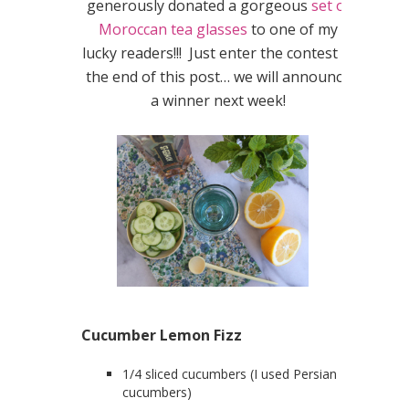
generously donated a gorgeous
set of
Moroccan tea glasses
to one of my
lucky readers!!! Just enter the contest at
the end of this post… we will announce
a winner next week!
Cucumber Lemon Fizz
1/4 sliced cucumbers (I used Persian
cucumbers)