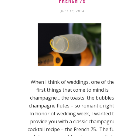
French 75
JULY 18, 2014
When I think of weddings, one of the
first things that come to mind is
champagne… the toasts, the bubbles,
champagne flutes – so romantic right?
In honor of wedding week, I wanted to
provide you with a classic champagne
cocktail recipe – the French 75. The fun