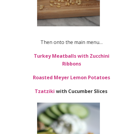
Then onto the main menu…
Turkey Meatballs with Zucchini
Ribbons
Roasted Meyer Lemon Potatoes
Tzatziki
with Cucumber Slices