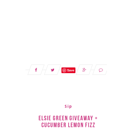
Save
Sip
Elsie Green Giveaway +
Cucumber Lemon Fizz