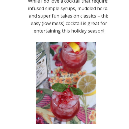
While I do love a cocktail that requires
infused simple syrups, muddled herbs
and super fun takes on classics – this
easy (low mess) cocktail is great for
entertaining this holiday season!