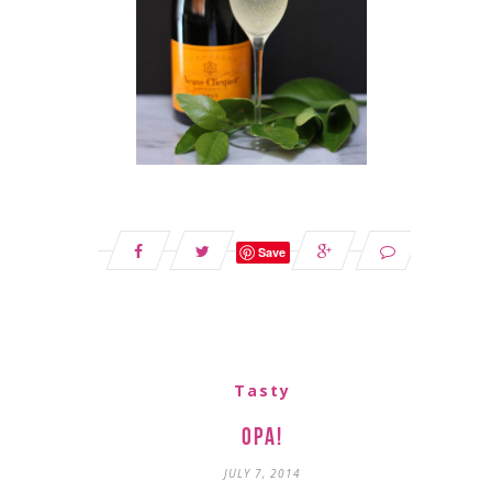
Save
Tasty
Opa!
JULY 7, 2014