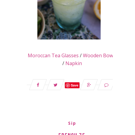
Moroccan Tea Glasses
/
Wooden Bowls
/
Napkin
Save
Sip