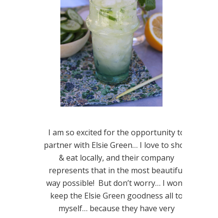
I am so excited for the opportunity to
partner with Elsie Green… I love to shop
& eat locally, and their company
represents that in the most beautiful
way possible! But don’t worry… I won’t
keep the Elsie Green goodness all to
myself… because they have very