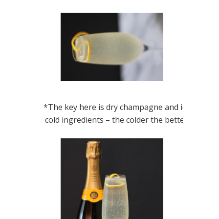
*The key here is dry champagne and ice
cold ingredients – the colder the better!