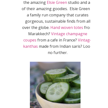
the amazing
Elsie Green
studio and all
of their amazing goodies. Elsie Green is
a family run company that curates
gorgeous, sustainable finds from all
over the globe.
Hand woven totes
from
Marakkech?
Vintage champagne
coupes
from a cafe in France?
Vintage
kanthas
made from Indian saris? Look
no further.