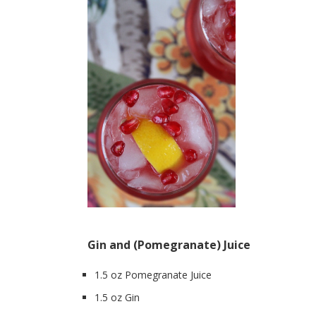
Gin and (Pomegranate) Juice
1.5 oz Pomegranate Juice
1.5 oz Gin