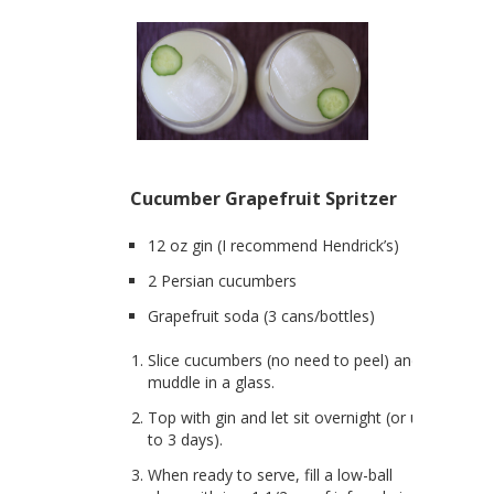
Cucumber Grapefruit Spritzer
12 oz gin (I recommend Hendrick’s)
2 Persian cucumbers
Grapefruit soda (3 cans/bottles)
Slice cucumbers (no need to peel) and
muddle in a glass.
Top with gin and let sit overnight (or up
to 3 days).
When ready to serve, fill a low-ball