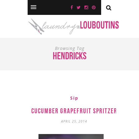
Browsing Tag
hendricks
Sip
Cucumber Grapefruit Spritzer
APRIL 25, 2014