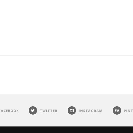
FACEBOOK
TWITTER
INSTAGRAM
PIN