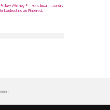
Follow Whitney Feezor's board Laundry
in Louboutins on Pinterest.
TEREST