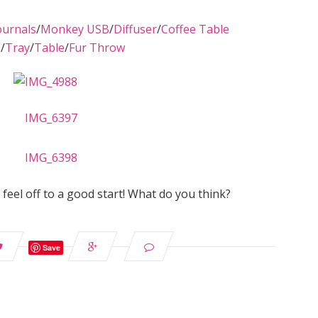
ournals
/
Monkey USB
/
Diffuser
/
Coffee Table
s
/
Tray
/
Table
/
Fur Throw
ut feel off to a good start! What do you think?
Save