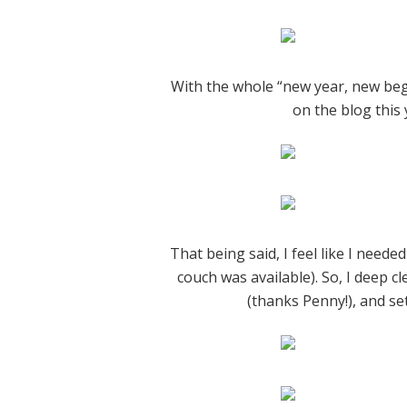
With the whole “new year, new begi
on the blog this 
That being said, I feel like I need
couch was available). So, I deep c
(thanks Penny!), and set