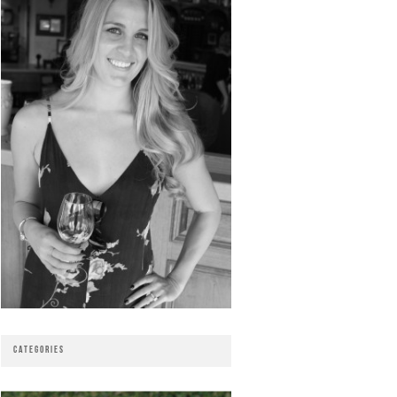
CATEGORIES