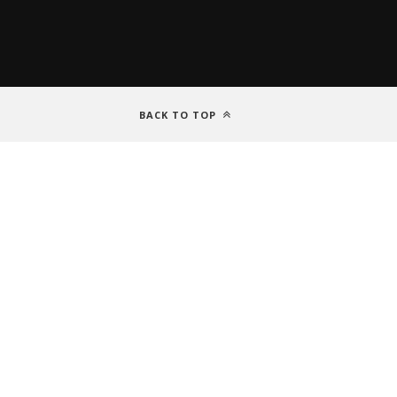
BACK TO TOP