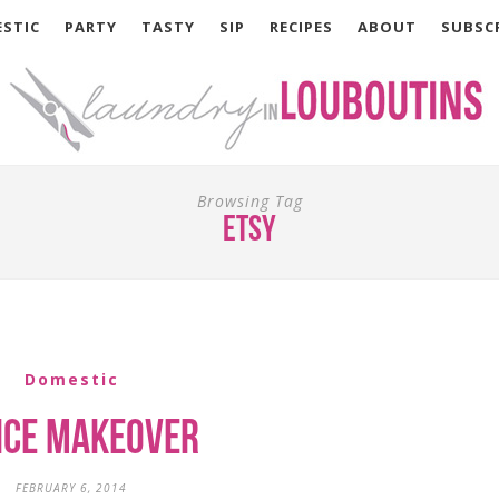
STIC
PARTY
TASTY
SIP
RECIPES
ABOUT
SUBSC
Browsing Tag
etsy
Domestic
ice Makeover
FEBRUARY 6, 2014