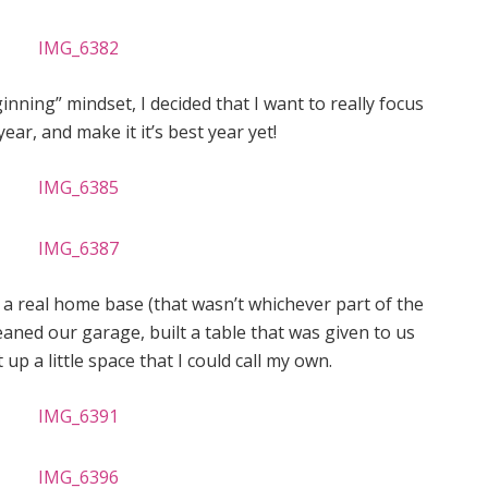
nning” mindset, I decided that I want to really focus
year, and make it it’s best year yet!
ed a real home base (that wasn’t whichever part of the
leaned our garage, built a table that was given to us
 up a little space that I could call my own.