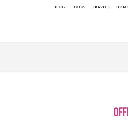
BLOG
LOOKS
TRAVELS
DOME
Off