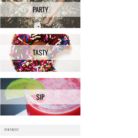
PINTREST