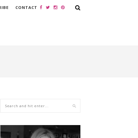
RIBE
CONTACT