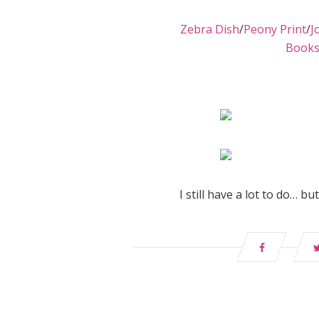
Zebra Dish
/
Peony Print
/
J
Book
I still have a lot to do… b