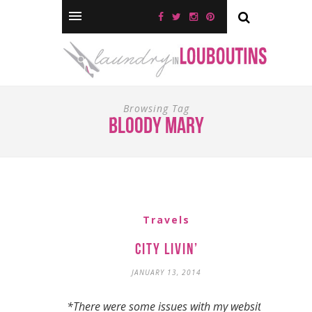
Browsing Tag
bloody mary
Travels
City Livin’
JANUARY 13, 2014
*There were some issues with my website