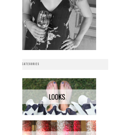
CATEGORIES