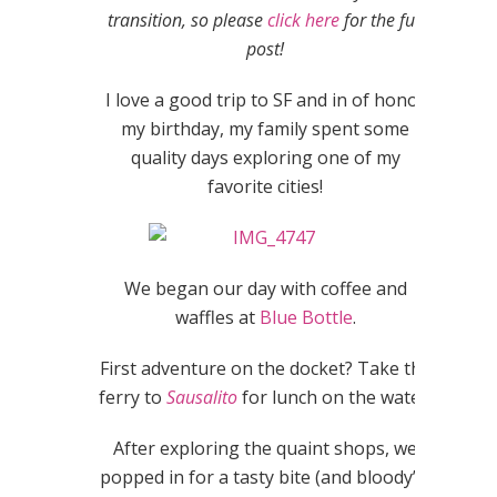
transition, so please
click here
for the full
post!
I love a good trip to SF and in of honor
my birthday, my family spent some
quality days exploring one of my
favorite cities!
We began our day with coffee and
waffles at
Blue Bottle
.
First adventure on the docket? Take the
ferry to
Sausalito
for lunch on the water!
After exploring the quaint shops, we
popped in for a tasty bite (and bloody’s)