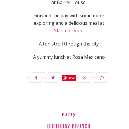
at Barrel House.
Finished the day with some more
exploring and a delicious meal at
Slanted Door
.
A fun stroll through the city
A yummy lunch at Rosa Mexicano
Save
Party
Birthday Brunch