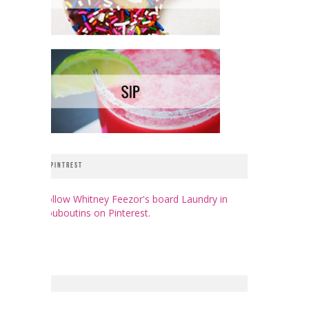
PINTREST
Follow Whitney Feezor's board Laundry in
Louboutins on Pinterest.