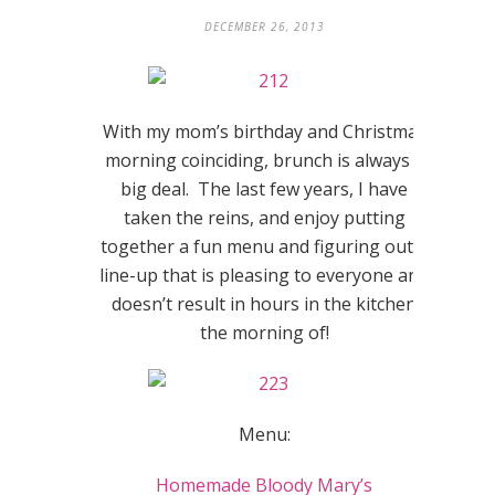
DECEMBER 26, 2013
With my mom’s birthday and Christmas
morning coinciding, brunch is always a
big deal. The last few years, I have
taken the reins, and enjoy putting
together a fun menu and figuring out a
line-up that is pleasing to everyone and
doesn’t result in hours in the kitchen
the morning of!
Menu:
Homemade Bloody Mary’s