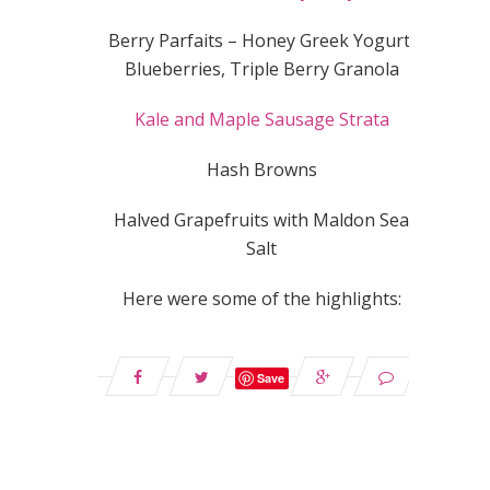
Berry Parfaits – Honey Greek Yogurt,
Blueberries, Triple Berry Granola
Kale and Maple Sausage Strata
Hash Browns
Halved Grapefruits with Maldon Sea
Salt
Here were some of the highlights:
Save