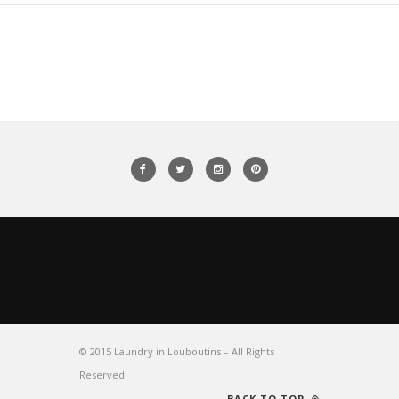
© 2015 Laundry in Louboutins – All Rights
Reserved.
BACK TO TOP