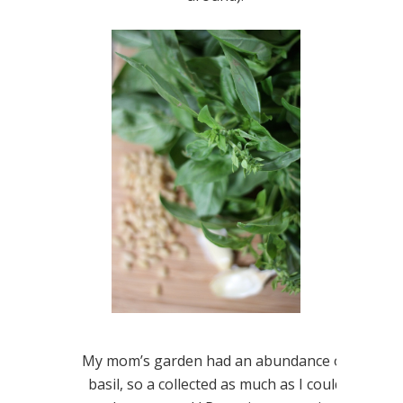
My mom’s garden had an abundance of
basil, so a collected as much as I could