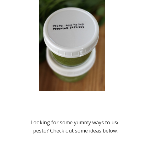
Looking for some yummy ways to use
pesto? Check out some ideas below: