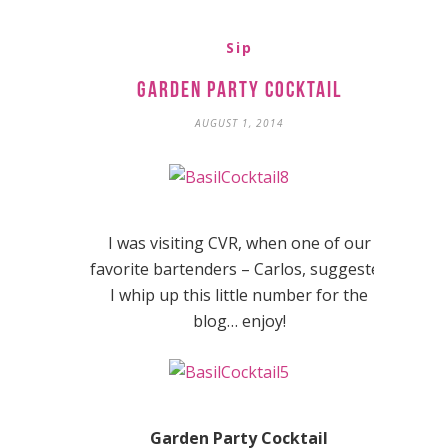
Sip
Garden Party Cocktail
AUGUST 1, 2014
I was visiting CVR, when one of our
favorite bartenders – Carlos, suggested
I whip up this little number for the
blog… enjoy!
Garden Party Cocktail