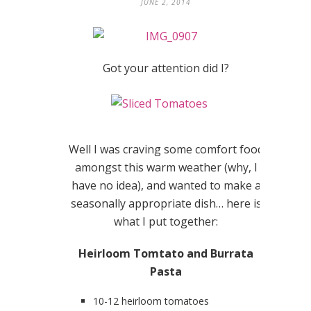
JUNE 2, 2014
Got your attention did I?
Well I was craving some comfort food
amongst this warm weather (why, I
have no idea), and wanted to make a
seasonally appropriate dish… here is
what I put together:
Heirloom Tomtato and Burrata
Pasta
10-12 heirloom tomatoes