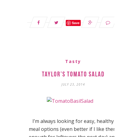
Save
Tasty
Taylor’s Tomato Salad
JULY 23, 2014
I’m always looking for easy, healthy
meal options (even better if I like them
enough for leftovers the next day) and