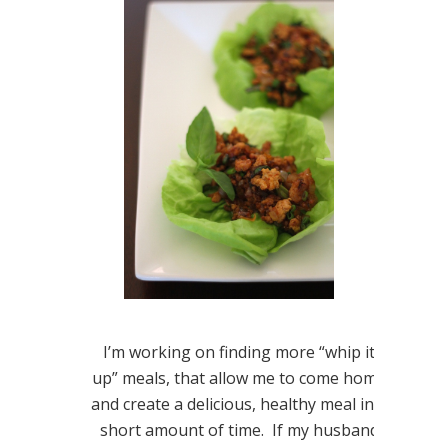
I’m working on finding more “whip it
up” meals, that allow me to come home
and create a delicious, healthy meal in a
short amount of time. If my husband