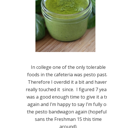
In college one of the only tolerable
foods in the cafeteria was pesto pasta.
Therefore I overdid it a bit and haven’t
really touched it since. I figured 7 years
was a good enough time to give it a try
again and I’m happy to say I’m fully on
the pesto bandwagon again (hopefully
sans the Freshman 15 this time
around).