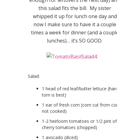
this salad fits the bill. My sister
whipped it up for lunch one day and
now I make sure to have it a couple
times a week for dinner (and a couple
lunches)… it’s SO GOOD.
Salad:
1 head of red leaf/butter lettuce (hand
torn is best)
1 ear of fresh corn (corn cut from core,
not cooked)
1-2 heirloom tomatoes or 1/2 pint of
cherry tomatoes (chopped)
1 avocado (diced)