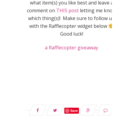
what item(s) you like best and leave a
comment on
THIS post
letting me know
which thing(s)! Make sure to follow up
with the Rafflecopter widget below
Good luck!
a Rafflecopter giveaway
Save