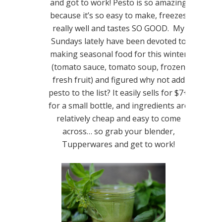
and got to work! Pesto is so amazing
because it’s so easy to make, freezes
really well and tastes SO GOOD. My
Sundays lately have been devoted to
making seasonal food for this winter
(tomato sauce, tomato soup, frozen
fresh fruit) and figured why not add
pesto to the list? It easily sells for $7+
for a small bottle, and ingredients are
relatively cheap and easy to come
across… so grab your blender,
Tupperwares and get to work!