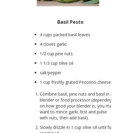
Basil Pesto
4 cups packed basil leaves
4 cloves garlic
1/2 cup pine nuts
1 1/3 cup olive oil
salt/pepper
1 cup freshly grated Pecorino cheese
Combine basil, pine nuts and basil in a
blender or food processor (depending
on how good your blender is, you may
want to mince garlic first and pulse
with nuts, then add basil).
Slowly drizzle in 1 cup olive oil until full