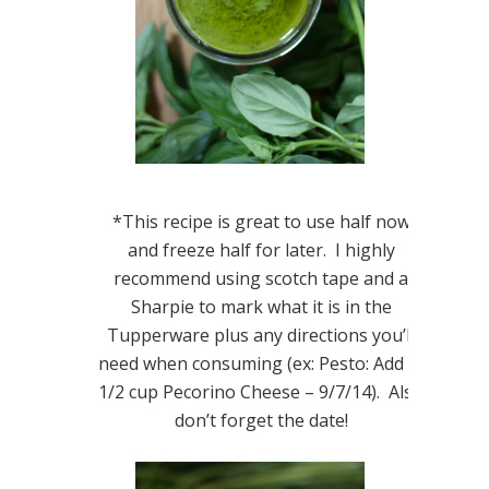
*This recipe is great to use half now
and freeze half for later. I highly
recommend using scotch tape and a
Sharpie to mark what it is in the
Tupperware plus any directions you’ll
need when consuming (ex: Pesto: Add in
1/2 cup Pecorino Cheese – 9/7/14). Also
don’t forget the date!