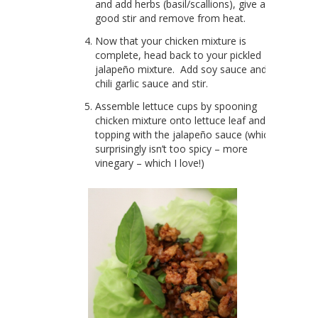
and add herbs (basil/scallions), give a
good stir and remove from heat.
Now that your chicken mixture is
complete, head back to your pickled
jalapeño mixture. Add soy sauce and
chili garlic sauce and stir.
Assemble lettuce cups by spooning
chicken mixture onto lettuce leaf and
topping with the jalapeño sauce (which
surprisingly isn’t too spicy – more
vinegary – which I love!)