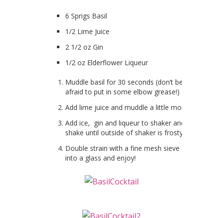
6 Sprigs Basil
1/2 Lime Juice
2 1/2 oz Gin
1/2 oz Elderflower Liqueur
Muddle basil for 30 seconds (don’t be
afraid to put in some elbow grease!)
Add lime juice and muddle a little more.
Add ice, gin and liqueur to shaker and
shake until outside of shaker is frosty.
Double strain with a fine mesh sieve
into a glass and enjoy!