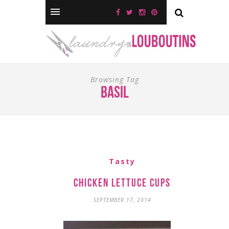
Browsing Tag
basil
Tasty
Chicken Lettuce Cups
SEPTEMBER 17, 2014