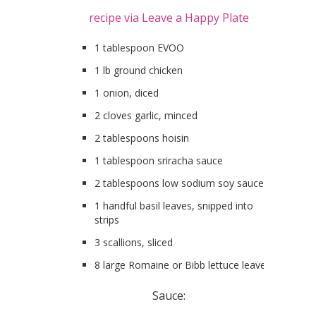
recipe via Leave a Happy Plate
1 tablespoon EVOO
1 lb ground chicken
1 onion, diced
2 cloves garlic, minced
2 tablespoons hoisin
1 tablespoon sriracha sauce
2 tablespoons low sodium soy sauce
1 handful basil leaves, snipped into
strips
3 scallions, sliced
8 large Romaine or Bibb lettuce leaves
Sauce: