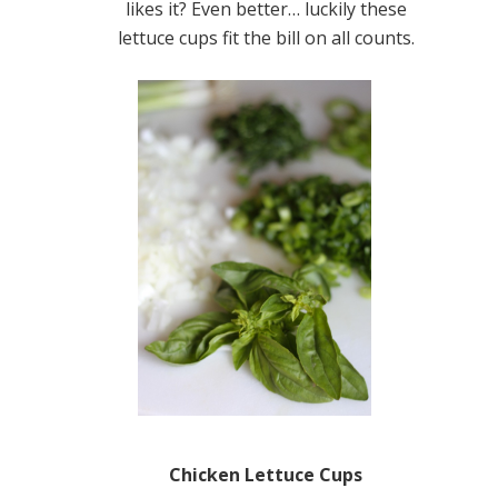
likes it? Even better… luckily these
lettuce cups fit the bill on all counts.
Chicken Lettuce Cups