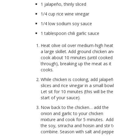
1 jalapeño, thinly sliced
1/4 cup rice wine vinegar
1/4 low sodium soy sauce
1 tablespoon chili garlic sauce
Heat olive oil over medium-high heat in
a large skillet. Add ground chicken and
cook about 10 minutes (until cooked
through), breaking up the meat as it
cooks.
While chicken is cooking, add jalapeño
slices and rice vinegar in a small bowl.
Let sit for 10 minutes (this will be the
start of your sauce).
Now back to the chicken… add the
onion and garlic to your chicken
mixture and cook for 5 minutes. Add
the soy, sriracha and hoisin and stir to
combine. Season with salt and pepper