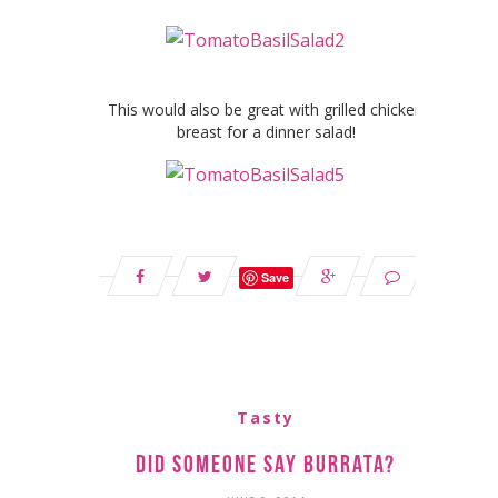
This would also be great with grilled chicken
breast for a dinner salad!
Save
Tasty
Did Someone Say Burrata?