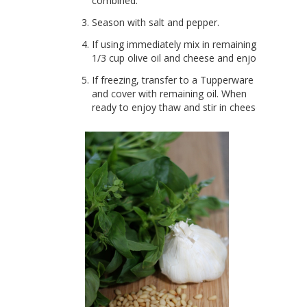
combined.
Season with salt and pepper.
If using immediately mix in remaining
1/3 cup olive oil and cheese and enjoy!
If freezing, transfer to a Tupperware
and cover with remaining oil. When
ready to enjoy thaw and stir in cheese.