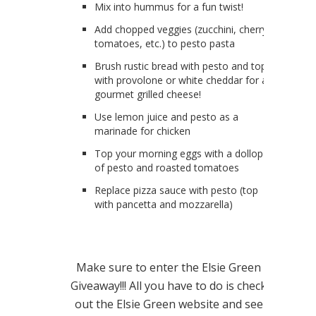
Mix into hummus for a fun twist!
Add chopped veggies (zucchini, cherry
tomatoes, etc.) to pesto pasta
Brush rustic bread with pesto and top
with provolone or white cheddar for a
gourmet grilled cheese!
Use lemon juice and pesto as a
marinade for chicken
Top your morning eggs with a dollop
of pesto and roasted tomatoes
Replace pizza sauce with pesto (top
with pancetta and mozzarella)
Make sure to enter the Elsie Green
Giveaway!!! All you have to do is check
out the Elsie Green website and see