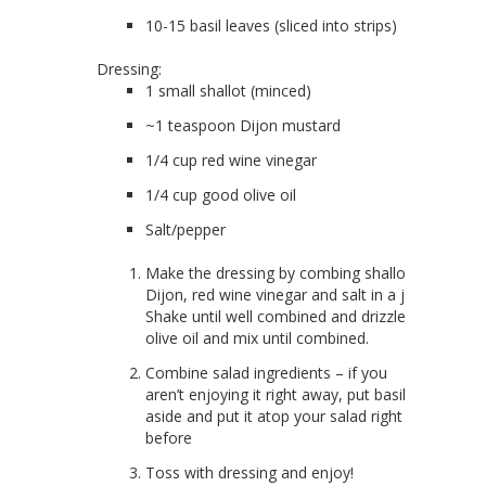
10-15 basil leaves (sliced into strips)
Dressing:
1 small shallot (minced)
~1 teaspoon Dijon mustard
1/4 cup red wine vinegar
1/4 cup good olive oil
Salt/pepper
Make the dressing by combing shallot,
Dijon, red wine vinegar and salt in a jar.
Shake until well combined and drizzle in
olive oil and mix until combined.
Combine salad ingredients – if you
aren’t enjoying it right away, put basil
aside and put it atop your salad right
before
Toss with dressing and enjoy!