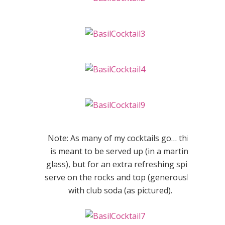
Note: As many of my cocktails go… this
is meant to be served up (in a martini
glass), but for an extra refreshing spin,
serve on the rocks and top (generously)
with club soda (as pictured).