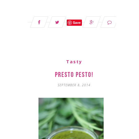
Save
Tasty
Presto Pesto!
SEPTEMBER 8, 2014