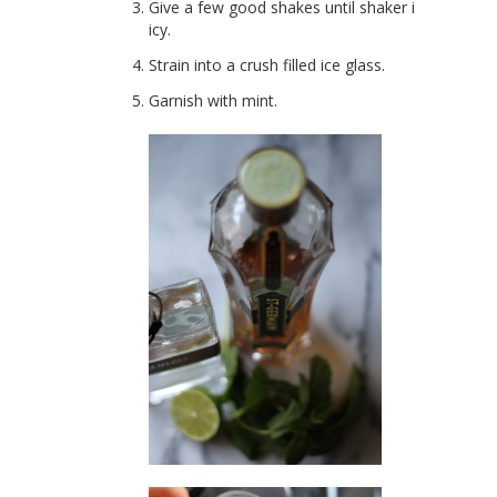
Give a few good shakes until shaker is
icy.
Strain into a crush filled ice glass.
Garnish with mint.