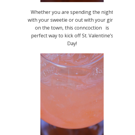
Whether you are spending the night
with your sweetie or out with your girls
on the town, this conncoction is
perfect way to kick off St. Valentine’s
Day!