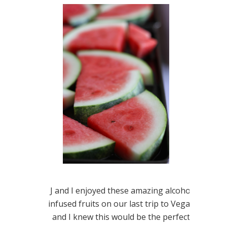
J and I enjoyed these amazing alcohol
infused fruits on our last trip to Vegas
and I knew this would be the perfect