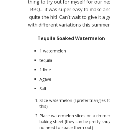
thing to try out for myself for our next
BBQ… it was super easy to make and
quite the hit! Can’t wait to give it a go
with different variations this summer…
Tequila Soaked Watermelon
1 watermelon
tequila
1 lime
Agave
Salt
Slice watermelon (I prefer triangles for
this)
Place watermelon slices on a rimmed
baking sheet (they can be pretty snug…
no need to space them out)