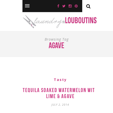
Browsing Tag
agave
Tasty
Tequila Soaked Watermelon with
Lime & Agave
JULY 2, 2014