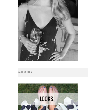
CATEGORIES