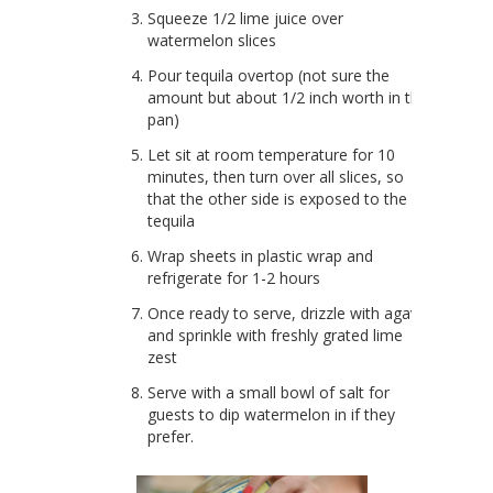
Squeeze 1/2 lime juice over
watermelon slices
Pour tequila overtop (not sure the
amount but about 1/2 inch worth in the
pan)
Let sit at room temperature for 10
minutes, then turn over all slices, so
that the other side is exposed to the
tequila
Wrap sheets in plastic wrap and
refrigerate for 1-2 hours
Once ready to serve, drizzle with agave
and sprinkle with freshly grated lime
zest
Serve with a small bowl of salt for
guests to dip watermelon in if they
prefer.