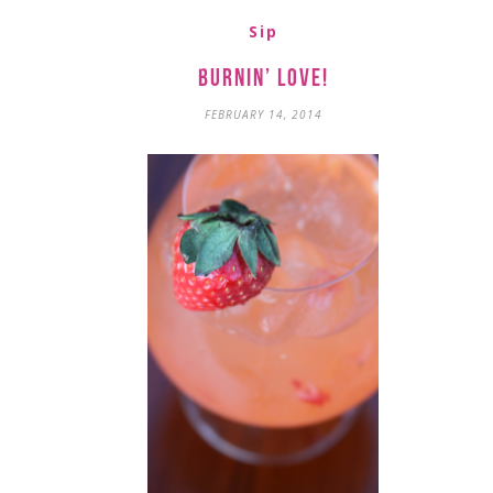
Sip
Burnin’ Love!
FEBRUARY 14, 2014