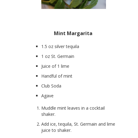
Mint Margarita
1.5 oz silver tequila
1 oz St. Germain
Juice of 1 lime
Handful of mint
Club Soda
Agave
Muddle mint leaves in a cocktail
shaker.
Add ice, tequila, St. Germain and lime
juice to shaker.