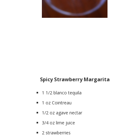
Spicy Strawberry Margarita
1 1/2 blanco tequila
1 oz Cointreau
1/2 oz agave nectar
3/4 oz lime juice
2 strawberries