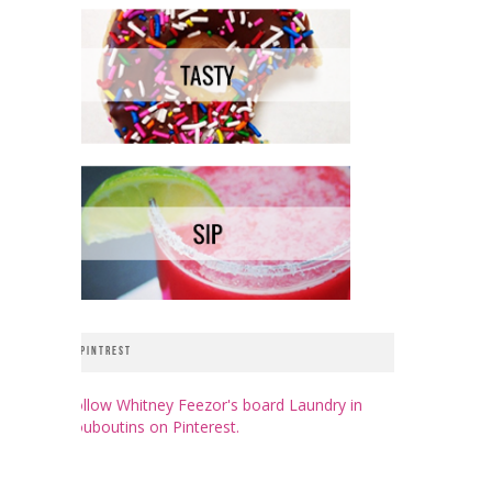
PINTREST
Follow Whitney Feezor's board Laundry in
Louboutins on Pinterest.