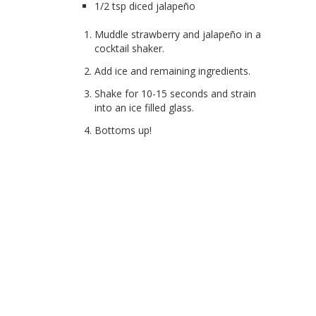
1/2 tsp diced jalapeño
Muddle strawberry and jalapeño in a
cocktail shaker.
Add ice and remaining ingredients.
Shake for 10-15 seconds and strain
into an ice filled glass.
Bottoms up!