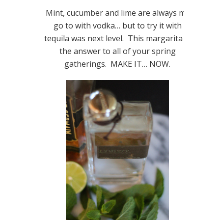
Mint, cucumber and lime are always my
go to with vodka… but to try it with
tequila was next level. This margarita is
the answer to all of your spring
gatherings. MAKE IT… NOW.