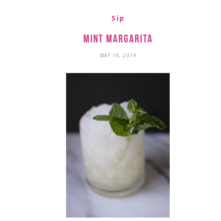
Sip
Mint Margarita
MAY 16, 2014