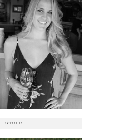
CATEGORIES