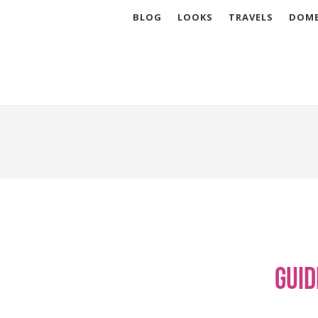
BLOG
LOOKS
TRAVELS
DOME
Guid