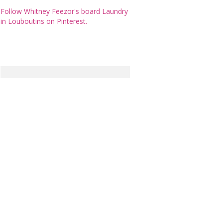
Follow Whitney Feezor's board Laundry
in Louboutins on Pinterest.