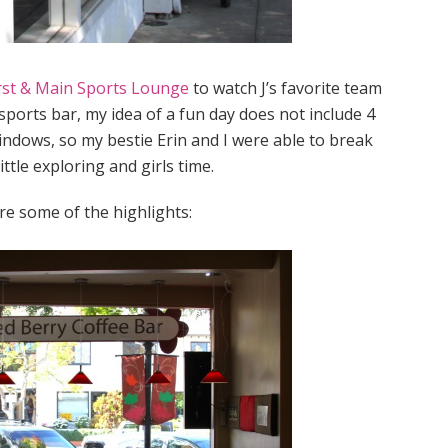
rst & Main Sports Lounge
to watch J’s favorite team
 sports bar, my idea of a fun day does not include 4
indows, so my bestie Erin and I were able to break
ittle exploring and girls time.
e some of the highlights: