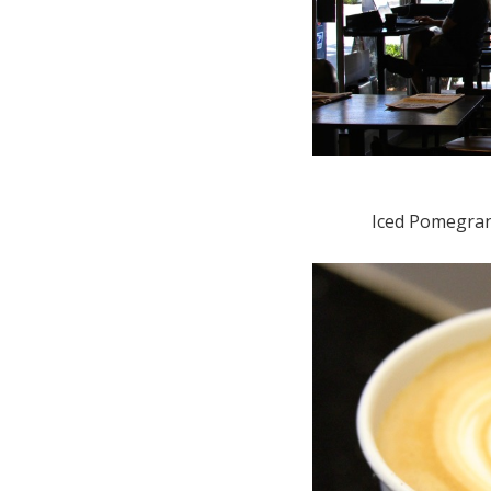
Iced Pomegran