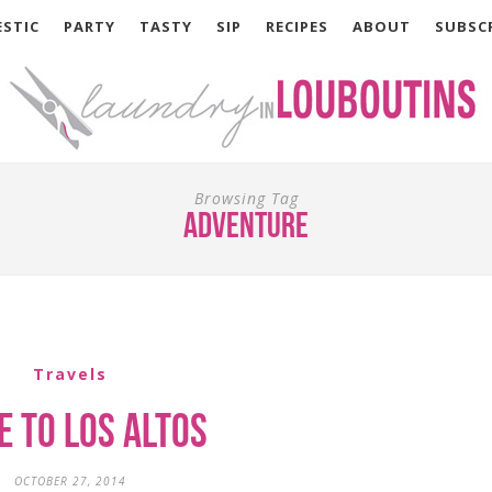
STIC
PARTY
TASTY
SIP
RECIPES
ABOUT
SUBSC
Browsing Tag
adventure
Travels
e to Los Altos
OCTOBER 27, 2014