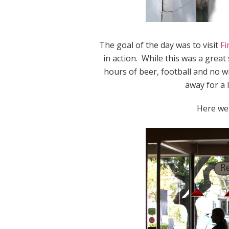
The goal of the day was to visit
Fi
in action. While this was a great
hours of beer, football and no w
away for a l
Here wer