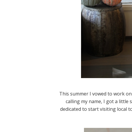
This summer I vowed to work on
calling my name, I got a little 
dedicated to start visiting local 