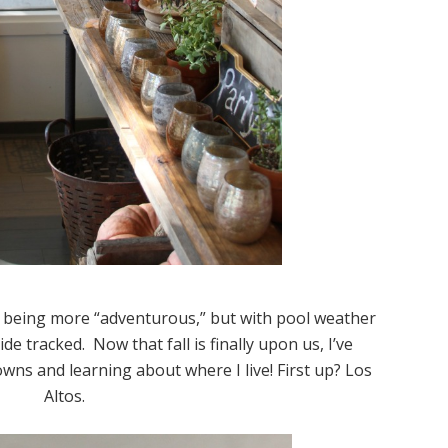
 being more “adventurous,” but with pool weather
side tracked. Now that fall is finally upon us, I’ve
towns and learning about where I live! First up? Los
Altos.