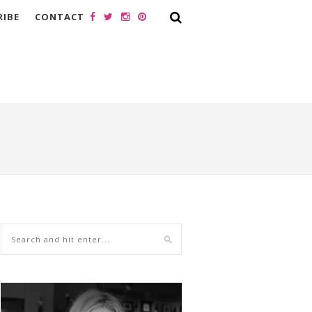
RIBE
CONTACT