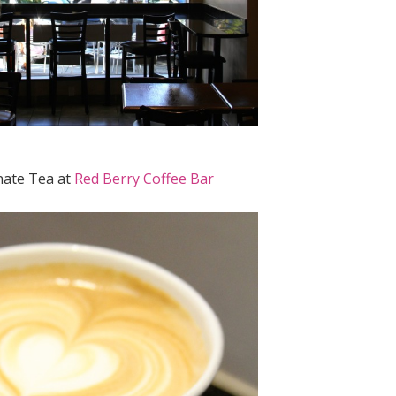
ate Tea at
Red Berry Coffee Bar