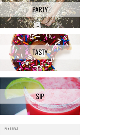
PINTREST