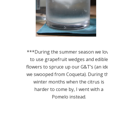
***During the summer season we love
to use grapefruit wedges and edible
flowers to spruce up our G&T’s (an idea
we swooped from Coqueta). During the
winter months when the citrus is
harder to come by, I went with a
Pomelo instead.