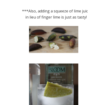
***Also, adding a squeeze of lime juice
in lieu of finger lime is just as tasty!