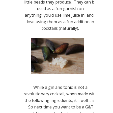
little beads they produce. They can be
used as a fun garnish on
anything you’d use lime juice in, and I
love using them as a fun addition in
cocktails (naturally).
While a gin and tonic is not a
revolutionary cocktail, when made with
the following ingredients, it… well…. is.
So next time you want to be a G&T