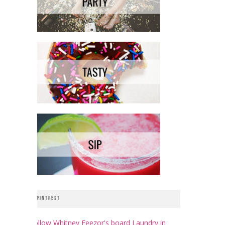
PINTREST
Follow Whitney Feezor's board Laundry in