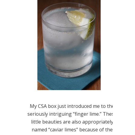
My CSA box just introduced me to the
seriously intriguing “finger lime.” These
little beauties are also appropriately
named “caviar limes” because of the