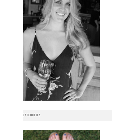
CATEGORIES