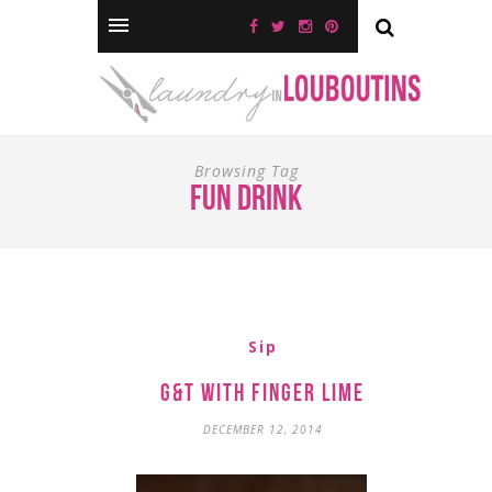
Browsing Tag
fun drink
Sip
G&T with Finger Lime
DECEMBER 12, 2014