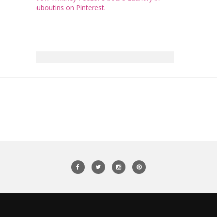
Louboutins on Pinterest.