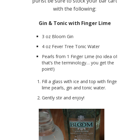
purist be sure to stock your bar cart
with the following:
Gin & Tonic with Finger Lime
3 oz Bloom Gin
4 oz Fever Tree Tonic Water
Pearls from 1 Finger Lime (no idea of
that’s the terminology… you get the
point!)
Fill a glass with ice and top with finger
lime pearls, gin and tonic water.
Gently stir and enjoy!