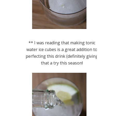
** I was reading that making tonic
water ice cubes is a great addition to
perfecting this drink (definitely giving
that a try this season!