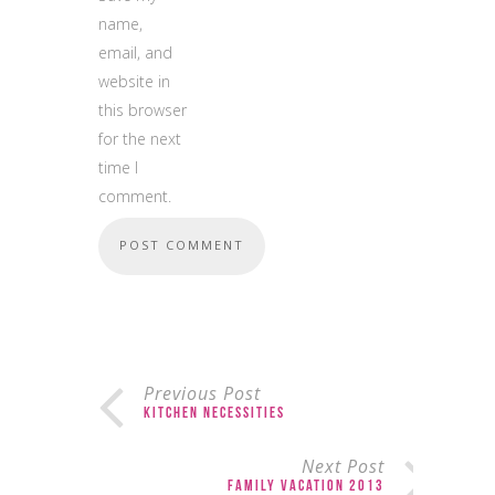
name,
email, and
website in
this browser
for the next
time I
comment.
Previous Post
Kitchen Necessities
Next Post
Family Vacation 2013