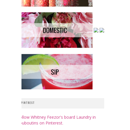
PINTREST
Follow Whitney Feezor's board Laundry in
Louboutins on Pinterest.