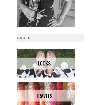
CATEGORIES