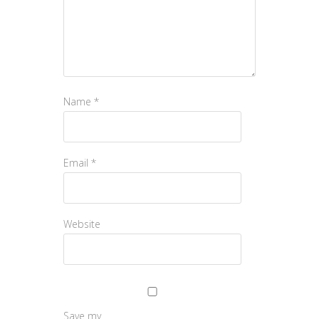
Name
*
Email
*
Website
Save my