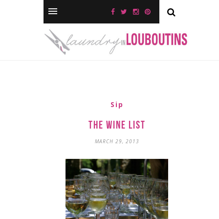
Sip
The Wine List
MARCH 29, 2013