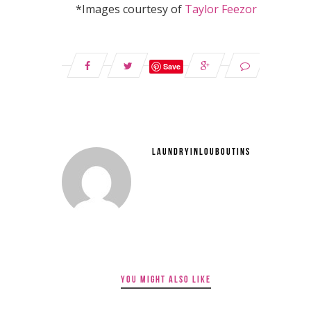
*Images courtesy of
Taylor Feezor
Save
LAUNDRYINLOUBOUTINS
YOU MIGHT ALSO LIKE