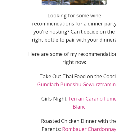
Looking for some wine
recommendations for a dinner party
you’re hosting? Can’t decide on the
right bottle to pair with your dinner?
Here are some of my recommendations
right now:
Take Out Thai Food on the Coach:
Gundlach Bundshu Gewurztraminer
Girls Night:
Ferrari Carano Fume
Blanc
Roasted Chicken Dinner with the
Parents:
Rombauer Chardonnay