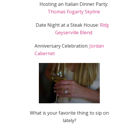
Hosting an Italian Dinner Party:
Thomas Fogarty Skyline
Date Night at a Steak House:
Ridge
Geyserville Blend
Anniversary Celebration:
Jordan
Cabernet
What is your favorite thing to sip on
lately?