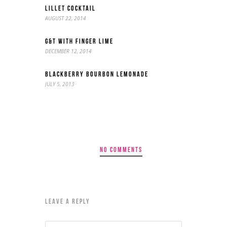
LILLET COCKTAIL
AUGUST 22, 2014
G&T WITH FINGER LIME
DECEMBER 12, 2014
BLACKBERRY BOURBON LEMONADE
JULY 5, 2013
NO COMMENTS
LEAVE A REPLY