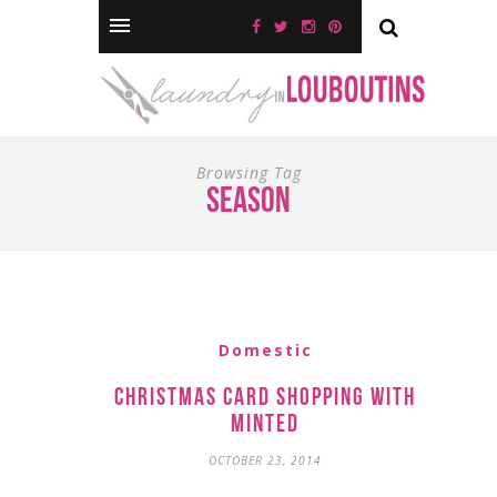
Browsing Tag
season
Domestic
Christmas Card Shopping with
Minted
OCTOBER 23, 2014