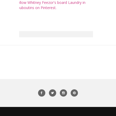
Follow Whitney Feezor's board Laundry in
Louboutins on Pinterest.