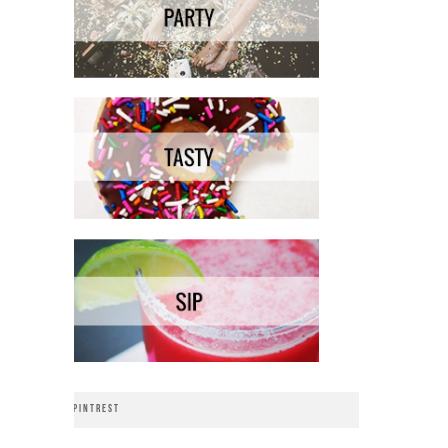
PINTREST