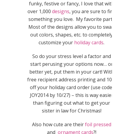
funky, festive or fancy, I love that with
over 1,000
designs
, you are sure to find
something you love. My favorite part?
Most of the designs allow you to swap
out colors, shapes, etc. to completely
customize your
holiday cards
.
So do your stress level a factor and
start perusing your options now… or
better yet, put them in your cart! With
free recipient address printing and 10%
off your holiday card order (use code:
JOY2014 by 10/27) – this is way easier
than figuring out what to get your
sister in law for Christmas!
Also how cute are their
foil pressed
and
ornament cards
?!