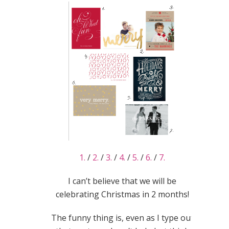
1.
/
2.
/
3.
/
4.
/
5.
/
6.
/
7.
I can’t believe that we will be
celebrating Christmas in 2 months!
The funny thing is, even as I type out