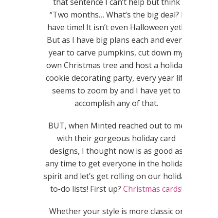
that sentence I can’t help but think
“Two months… What’s the big deal? I
have time! It isn’t even Halloween yet!”
But as I have big plans each and every
year to carve pumpkins, cut down my
own Christmas tree and host a holiday
cookie decorating party, every year life
seems to zoom by and I have yet to
accomplish any of that.
BUT, when Minted reached out to me
with their gorgeous holiday card
designs, I thought now is as good as
any time to get everyone in the holiday
spirit and let’s get rolling on our holiday
to-do lists! First up?
Christmas cards
!
Whether your style is more classic or