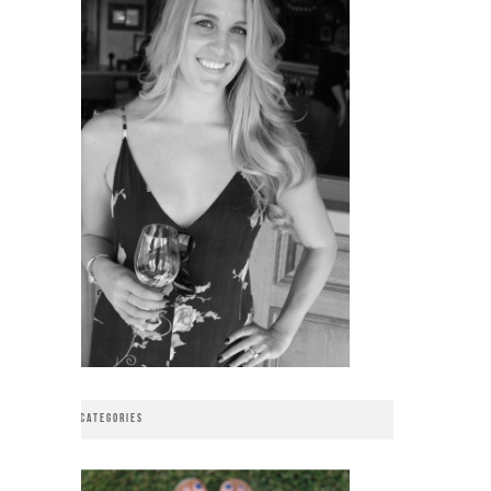
CATEGORIES